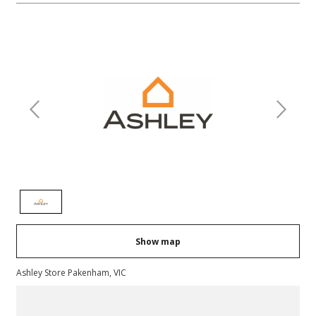
Previous
Next
Show map
Ashley Store Pakenham, VIC