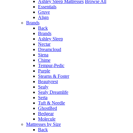
Ashley Sleep Mattresses
Browse All
Essentials
Gruve
Align
Brands
Back
Brands
Ashley Sleep
Nectar
Dreamcloud
Siena
Chime
Tempur-Pedic
Purple
Stearns & Foster
Beautyrest
Sealy
Sealy Dreamlife
Serta
Tuft & Needle
GhostBed
Bedgear
Molecule
Mattresses by Size
Back