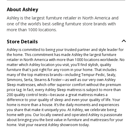
About Ashley
Ashley is the largest furniture retailer in North America and
one of the world’s best-selling furniture store brands with
more than 1000 locations.
Store Details
Ashley is committed to being your trusted partner and style leader for
the home. This commitment has made Ashley the largest furniture
retailer in North America with more than 1000 locations worldwide. No
matter which Ashley location you visit, you'll find stylish, quality
furniture that's just right for any room in your home. That includes
many of the top mattress brands—including Tempur-Pedic, Sealy,
Simmons, Serta, Stearns & Foster—as well as our very own Ashley
Sleep mattresses, which offer superior comfort without the premium
price tag. In fact, every Ashley Sleep mattress is subject to more than
200 quality control tests—because a great mattress makes a
difference to your quality of sleep and even your quality of life. Your
home is more than a house. It’s the daily moments and experiences
you share that make it uniquely you. At Ashley, we celebrate being
home with you. Our locally owned and operated Ashley is passionate
about bringing you the best value in furniture and mattresses for your
home. Visit your nearest Ashley showroom today.