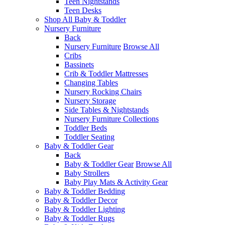
Teen Nightstands
Teen Desks
Shop All Baby & Toddler
Nursery Furniture
Back
Nursery Furniture
Browse All
Cribs
Bassinets
Crib & Toddler Mattresses
Changing Tables
Nursery Rocking Chairs
Nursery Storage
Side Tables & Nightstands
Nursery Furniture Collections
Toddler Beds
Toddler Seating
Baby & Toddler Gear
Back
Baby & Toddler Gear
Browse All
Baby Strollers
Baby Play Mats & Activity Gear
Baby & Toddler Bedding
Baby & Toddler Decor
Baby & Toddler Lighting
Baby & Toddler Rugs