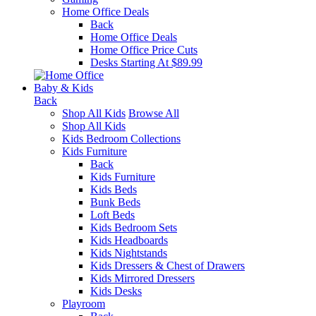
Home Office Deals
Back
Home Office Deals
Home Office Price Cuts
Desks Starting At $89.99
Baby & Kids
Back
Shop All Kids
Browse All
Shop All Kids
Kids Bedroom Collections
Kids Furniture
Back
Kids Furniture
Kids Beds
Bunk Beds
Loft Beds
Kids Bedroom Sets
Kids Headboards
Kids Nightstands
Kids Dressers & Chest of Drawers
Kids Mirrored Dressers
Kids Desks
Playroom