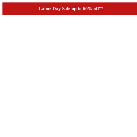
See if you prequalify for financing
Labor Day Sale up to 60% off
**