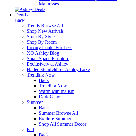
Mattresses
Trends
Back
Trends
Browse All
Shop New Arrivals
Shop By Style
Shop By Room
Luxury Looks For Less
XO Ashley Blog
Small Space Furniture
Exclusively at Ashley
Hailee Steinfeld for Ashley Luxe
Trending Now
Back
Trending Now
Warm Minimalism
Dark Glam
Summer
Back
Summer
Browse All
Explore Summer
Shop All Summer Decor
Fall
Back