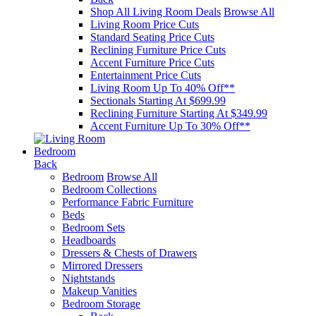
Shop All Living Room Deals
Browse All
Living Room Price Cuts
Standard Seating Price Cuts
Reclining Furniture Price Cuts
Accent Furniture Price Cuts
Entertainment Price Cuts
Living Room Up To 40% Off**
Sectionals Starting At $699.99
Reclining Furniture Starting At $349.99
Accent Furniture Up To 30% Off**
Bedroom
Back
Bedroom
Browse All
Bedroom Collections
Performance Fabric Furniture
Beds
Bedroom Sets
Headboards
Dressers & Chests of Drawers
Mirrored Dressers
Nightstands
Makeup Vanities
Bedroom Storage