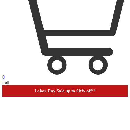
0
null
Financing
Help
Order Tracking
Labor Day Sale up to 60% off
**