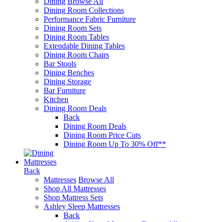
Dining
Browse All
Dining Room Collections
Performance Fabric Furniture
Dining Room Sets
Dining Room Tables
Extendable Dining Tables
Dining Room Chairs
Bar Stools
Dining Benches
Dining Storage
Bar Furniture
Kitchen
Dining Room Deals
Back
Dining Room Deals
Dining Room Price Cuts
Dining Room Up To 30% Off**
Mattresses
Back
Mattresses
Browse All
Shop All Mattresses
Shop Mattress Sets
Ashley Sleep Mattresses
Back