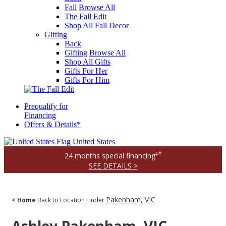
Fall
Browse All
The Fall Edit
Shop All Fall Decor
Gifting
Back
Gifting
Browse All
Shop All Gifts
Gifts For Her
Gifts For Him
Prequalify for
Financing
Offers & Details*
United States
‡*
24 months special financing
SEE DETAILS >
Pakenham, VIC
< Home
Back to Location Finder