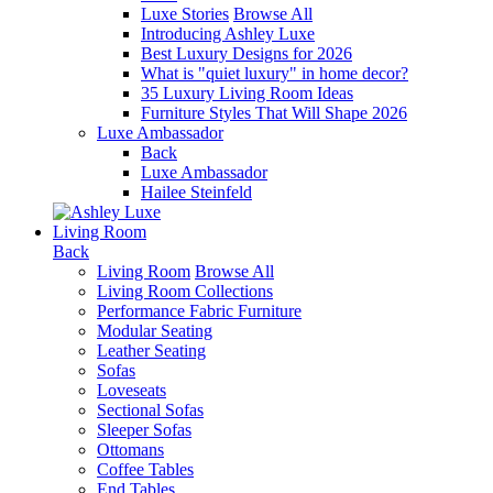
Luxe Stories
Browse All
Introducing Ashley Luxe
Best Luxury Designs for 2026
What is "quiet luxury" in home decor?
35 Luxury Living Room Ideas
Furniture Styles That Will Shape 2026
Luxe Ambassador
Back
Luxe Ambassador
Hailee Steinfeld
Living Room
Back
Living Room
Browse All
Living Room Collections
Performance Fabric Furniture
Modular Seating
Leather Seating
Sofas
Loveseats
Sectional Sofas
Sleeper Sofas
Ottomans
Coffee Tables
End Tables