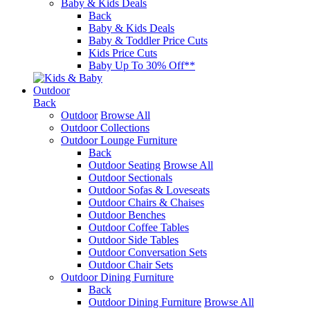
Baby & Kids Deals
Back
Baby & Kids Deals
Baby & Toddler Price Cuts
Kids Price Cuts
Baby Up To 30% Off**
Outdoor
Back
Outdoor
Browse All
Outdoor Collections
Outdoor Lounge Furniture
Back
Outdoor Seating
Browse All
Outdoor Sectionals
Outdoor Sofas & Loveseats
Outdoor Chairs & Chaises
Outdoor Benches
Outdoor Coffee Tables
Outdoor Side Tables
Outdoor Conversation Sets
Outdoor Chair Sets
Outdoor Dining Furniture
Back
Outdoor Dining Furniture
Browse All