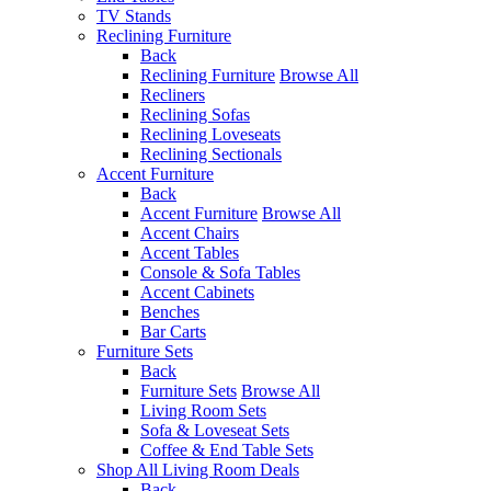
TV Stands
Reclining Furniture
Back
Reclining Furniture
Browse All
Recliners
Reclining Sofas
Reclining Loveseats
Reclining Sectionals
Accent Furniture
Back
Accent Furniture
Browse All
Accent Chairs
Accent Tables
Console & Sofa Tables
Accent Cabinets
Benches
Bar Carts
Furniture Sets
Back
Furniture Sets
Browse All
Living Room Sets
Sofa & Loveseat Sets
Coffee & End Table Sets
Shop All Living Room Deals
Back