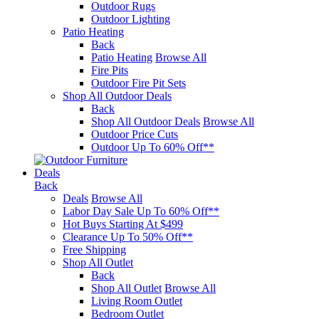
Outdoor Rugs
Outdoor Lighting
Patio Heating
Back
Patio Heating
Browse All
Fire Pits
Outdoor Fire Pit Sets
Shop All Outdoor Deals
Back
Shop All Outdoor Deals
Browse All
Outdoor Price Cuts
Outdoor Up To 60% Off**
Deals
Back
Deals
Browse All
Labor Day Sale Up To 60% Off**
Hot Buys Starting At $499
Clearance Up To 50% Off**
Free Shipping
Shop All Outlet
Back
Shop All Outlet
Browse All
Living Room Outlet
Bedroom Outlet