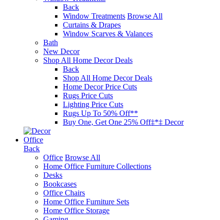
Back
Window Treatments
Browse All
Curtains & Drapes
Window Scarves & Valances
Bath
New Decor
Shop All Home Decor Deals
Back
Shop All Home Decor Deals
Home Decor Price Cuts
Rugs Price Cuts
Lighting Price Cuts
Rugs Up To 50% Off**
Buy One, Get One 25% Off‡*‡ Decor
Office
Back
Office
Browse All
Home Office Furniture Collections
Desks
Bookcases
Office Chairs
Home Office Furniture Sets
Home Office Storage
Gaming