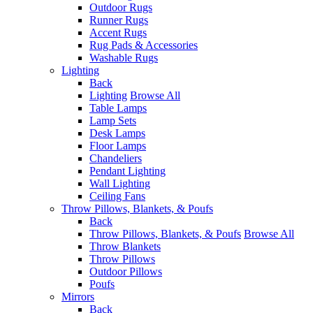
Outdoor Rugs
Runner Rugs
Accent Rugs
Rug Pads & Accessories
Washable Rugs
Lighting
Back
Lighting
Browse All
Table Lamps
Lamp Sets
Desk Lamps
Floor Lamps
Chandeliers
Pendant Lighting
Wall Lighting
Ceiling Fans
Throw Pillows, Blankets, & Poufs
Back
Throw Pillows, Blankets, & Poufs
Browse All
Throw Blankets
Throw Pillows
Outdoor Pillows
Poufs
Mirrors
Back