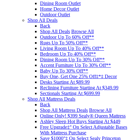
Dining Room Outlet
Home Decor Outlet
Outdoor Outlet
Shop All Deals
Back
Shop All Deals
Browse All
Outdoor Up To 60% Off**
Rugs Up To 50% Off**
Living Room Up To 40% Off**
Bedroom Up To 40% Off**
Dining Room Up To 30% Off**
Accent Furniture Up To 30% Off**
Baby Up To 30% Off**
Buy One, Get One 25% Off‡*‡ Decor​
Desks Starting At $89.99
Reclining Furniture Starting At $349.99
Sectionals Starting At $699.99
Shop All Mattress Deals
Back
Shop All Mattress Deals
Browse All
Online Only! $399 Sealy® Queen Mattress
Ashley Sleep Hot Buys Starting At $449
Free Upgrade‡° On Select Adjustable Bases​
With Mattress Purchase
Save $1000°‡ On Select Sealy Princeton