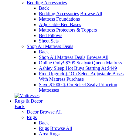
Bedding Accessories
Back
Bedding Accessories
Browse All
Mattress Foundations
Adjustable Bed Bases
Mattress Protectors & Toppers
Bed Pillows
Sheet Sets
Shop All Mattress Deals
Back
Shop All Mattress Deals
Browse All
Online Only! $399 Sealy® Queen Mattress
Ashley Sleep Hot Buys Starting At $449
Free Upgrade‡° On Select Adjustable Bases​
With Mattress Purchase
Save $1000°‡ On Select Sealy Princeton
Mattresses
Rugs & Decor
Back
Decor
Browse All
Rugs
Back
Rugs
Browse All
Area Rugs