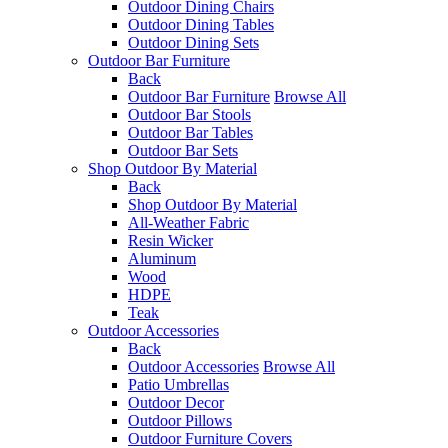
Outdoor Dining Chairs
Outdoor Dining Tables
Outdoor Dining Sets
Outdoor Bar Furniture
Back
Outdoor Bar Furniture
Browse All
Outdoor Bar Stools
Outdoor Bar Tables
Outdoor Bar Sets
Shop Outdoor By Material
Back
Shop Outdoor By Material
All-Weather Fabric
Resin Wicker
Aluminum
Wood
HDPE
Teak
Outdoor Accessories
Back
Outdoor Accessories
Browse All
Patio Umbrellas
Outdoor Decor
Outdoor Pillows
Outdoor Furniture Covers