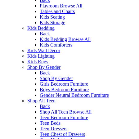
Back
Playroom
Browse All
Tables and Chairs
Kids Seating
Kids Storage
Kids Bedding
Back
Kids Bedding
Browse All
Kids Comforters
Kids Wall Decor
Kids Lighting
Kids Rugs
Shop By Gender
Back
Shop By Gender
Girls Bedroom Furniture
Boys Bedroom Furniture
Gender Neutral Bedroom Furniture
Shop All Teen
Back
Shop All Teen
Browse All
Teen Bedroom Furniture
Teen Beds
Teen Dressers
Teen Chest of Drawers