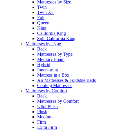
Mattresses by Size
Twin
Twin XL
Full
Queen
King
California King
Split California King
Mattresses by Type
Back
Mattresses by Type
Memory Foam
Hybrid
Innerspring
Mattress in a Box
Air Mattresses & Foldable Beds
Cooling Mattresses
Mattresses by Comfort
Back
Mattresses by Comfort
Ultra Plush
Plush
Medium
Firm
Extra Firm