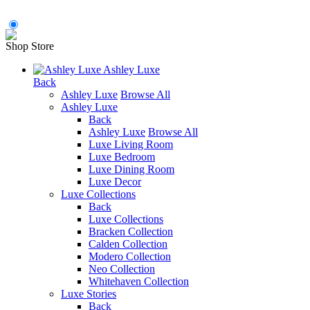
Shop Store
Ashley Luxe
Back
Ashley Luxe
Browse All
Ashley Luxe
Back
Ashley Luxe
Browse All
Luxe Living Room
Luxe Bedroom
Luxe Dining Room
Luxe Decor
Luxe Collections
Back
Luxe Collections
Bracken Collection
Calden Collection
Modero Collection
Neo Collection
Whitehaven Collection
Luxe Stories
Back