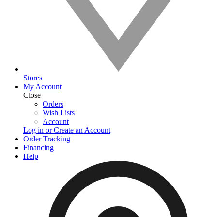
Stores
My Account
Close
Orders
Wish Lists
Account
Log in or Create an Account
Order Tracking
Financing
Help