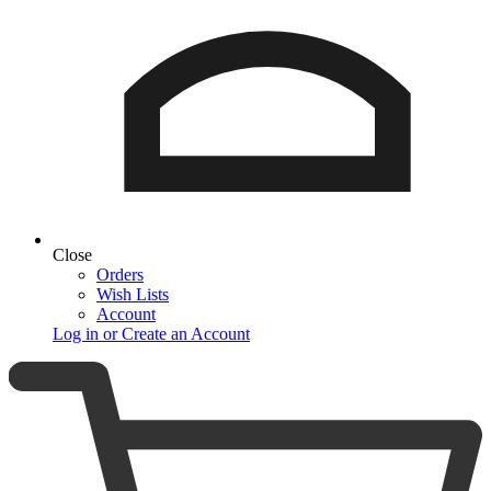
Close
Orders
Wish Lists
Account
Log in or Create an Account