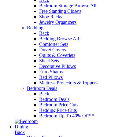
Back
Bedroom Storage
Browse All
Free Standing Closets
Shoe Racks
Jewelry Organizers
Bedding
Back
Bedding
Browse All
Comforter Sets
Duvet Covers
Quilts & Coverlets
Sheet Sets
Decorative Pillows
Euro Shams
Bed Pillows
Mattress Protectors & Toppers
Bedroom Deals
Back
Bedroom Deals
Bedroom Price Cuts
Bedding Price Cuts
Bedroom Up To 40% Off**
Dining
Back