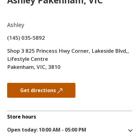
Ashley
Pakenham, VIC
Ashley
(145) 035-5892
Shop 3 825 Princess Hwy Corner, Lakeside Blvd,,
Lifestyle Centre
Pakenham, VIC, 3810
Get directions
Store hours
Open today: 10:00 AM - 05:00 PM