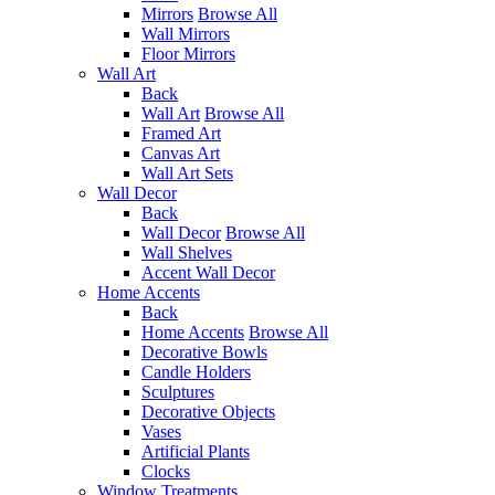
Mirrors
Browse All
Wall Mirrors
Floor Mirrors
Wall Art
Back
Wall Art
Browse All
Framed Art
Canvas Art
Wall Art Sets
Wall Decor
Back
Wall Decor
Browse All
Wall Shelves
Accent Wall Decor
Home Accents
Back
Home Accents
Browse All
Decorative Bowls
Candle Holders
Sculptures
Decorative Objects
Vases
Artificial Plants
Clocks
Window Treatments