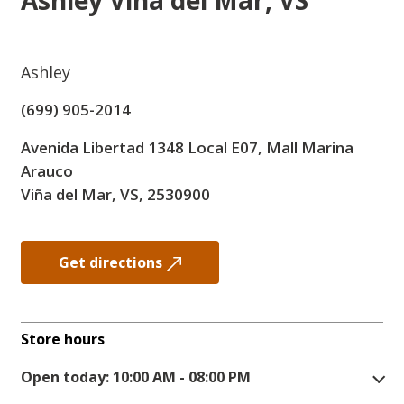
Ashley
Viña del Mar, VS
Ashley
(699) 905-2014
Avenida Libertad 1348 Local E07, Mall Marina
Arauco
Viña del Mar, VS, 2530900
Get directions
Store hours
Open today: 10:00 AM - 08:00 PM