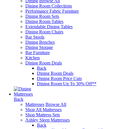
Dining
Browse All
Dining Room Collections
Performance Fabric Furniture
Dining Room Sets
Dining Room Tables
Extendable Dining Tables
Dining Room Chairs
Bar Stools
Dining Benches
Dining Storage
Bar Furniture
Kitchen
Dining Room Deals
Back
Dining Room Deals
Dining Room Price Cuts
Dining Room Up To 30% Off**
Mattresses
Back
Mattresses
Browse All
Shop All Mattresses
Shop Mattress Sets
Ashley Sleep Mattresses
Back