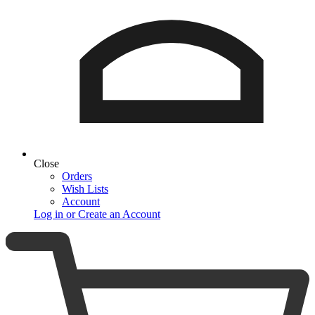
Close
Orders
Wish Lists
Account
Log in or Create an Account