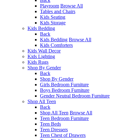
Back
Playroom
Browse All
Tables and Chairs
Kids Seating
Kids Storage
Kids Bedding
Back
Kids Bedding
Browse All
Kids Comforters
Kids Wall Decor
Kids Lighting
Kids Rugs
Shop By Gender
Back
Shop By Gender
Girls Bedroom Furniture
Boys Bedroom Furniture
Gender Neutral Bedroom Furniture
Shop All Teen
Back
Shop All Teen
Browse All
Teen Bedroom Furniture
Teen Beds
Teen Dressers
Teen Chest of Drawers