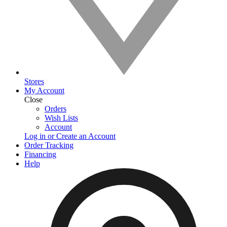
Stores
My Account
Close
Orders
Wish Lists
Account
Log in or Create an Account
Order Tracking
Financing
Help