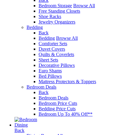
Back
Bedroom Storage
Browse All
Free Standing Closets
Shoe Racks
Jewelry Organizers
Bedding
Back
Bedding
Browse All
Comforter Sets
Duvet Covers
Quilts & Coverlets
Sheet Sets
Decorative Pillows
Euro Shams
Bed Pillows
Mattress Protectors & Toppers
Bedroom Deals
Back
Bedroom Deals
Bedroom Price Cuts
Bedding Price Cuts
Bedroom Up To 40% Off**
Dining
Back