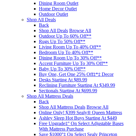
Dining Room Outlet
Home Decor Outlet
Outdoor Outlet
Shop All Deals
Back
Shop All Deals
Browse All
Outdoor Up To 60% Off**
Rugs Up To 50% Off**
Living Room Up To 40% Off**
Bedroom Up To 40% Off**
Dining Room Up To 30% Off**
Accent Furniture Up To 30% Off**
Baby Up To 30% Off**
Buy One, Get One 25% Off‡*‡ Decor​
Desks Starting At $89.99
Reclining Furniture Starting At $349.99
Sectionals Starting At $699.99
Shop All Mattress Deals
Back
Shop All Mattress Deals
Browse All
Online Only! $399 Sealy® Queen Mattress
Ashley Sleep Hot Buys Starting At $449
Free Upgrade‡° On Select Adjustable Bases​
With Mattress Purchase
Save $1000°‡ On Select Sealy Princeton