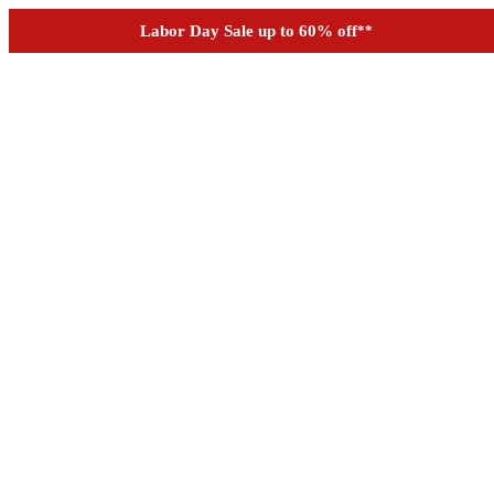
See if you prequalify for financing
Labor Day Sale up to 60% off
**