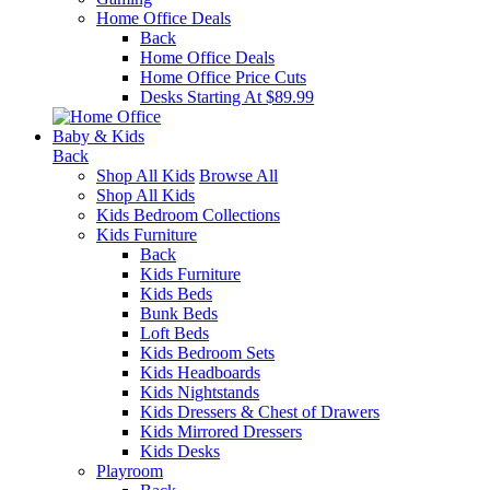
Home Office Deals
Back
Home Office Deals
Home Office Price Cuts
Desks Starting At $89.99
Baby & Kids
Back
Shop All Kids
Browse All
Shop All Kids
Kids Bedroom Collections
Kids Furniture
Back
Kids Furniture
Kids Beds
Bunk Beds
Loft Beds
Kids Bedroom Sets
Kids Headboards
Kids Nightstands
Kids Dressers & Chest of Drawers
Kids Mirrored Dressers
Kids Desks
Playroom