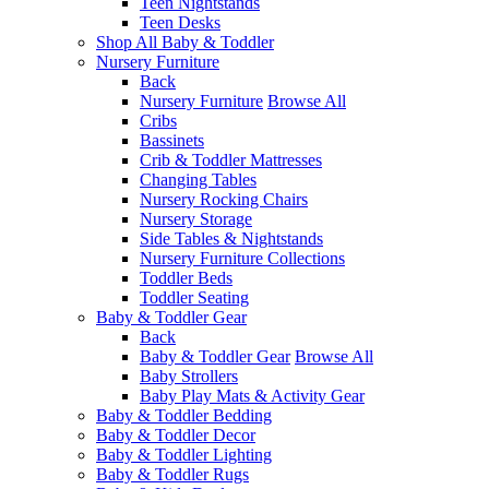
Teen Nightstands
Teen Desks
Shop All Baby & Toddler
Nursery Furniture
Back
Nursery Furniture
Browse All
Cribs
Bassinets
Crib & Toddler Mattresses
Changing Tables
Nursery Rocking Chairs
Nursery Storage
Side Tables & Nightstands
Nursery Furniture Collections
Toddler Beds
Toddler Seating
Baby & Toddler Gear
Back
Baby & Toddler Gear
Browse All
Baby Strollers
Baby Play Mats & Activity Gear
Baby & Toddler Bedding
Baby & Toddler Decor
Baby & Toddler Lighting
Baby & Toddler Rugs