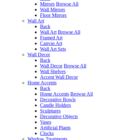
Mirrors
Browse All
Wall Mirrors
Floor Mirrors
Wall Art
Back
Wall Art
Browse All
Framed Art
Canvas Art
Wall Art Sets
Wall Decor
Back
Wall Decor
Browse All
Wall Shelves
Accent Wall Decor
Home Accents
Back
Home Accents
Browse All
Decorative Bowls
Candle Holders
Sculptures
Decorative Objects
Vases
Artificial Plants
Clocks
Window Treatments