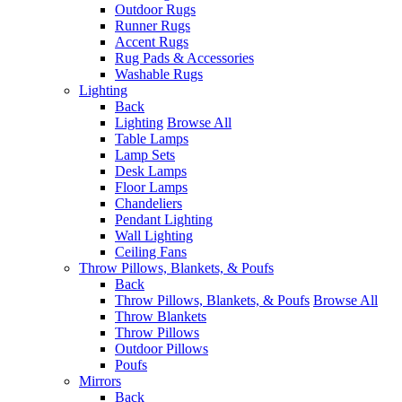
Outdoor Rugs
Runner Rugs
Accent Rugs
Rug Pads & Accessories
Washable Rugs
Lighting
Back
Lighting
Browse All
Table Lamps
Lamp Sets
Desk Lamps
Floor Lamps
Chandeliers
Pendant Lighting
Wall Lighting
Ceiling Fans
Throw Pillows, Blankets, & Poufs
Back
Throw Pillows, Blankets, & Poufs
Browse All
Throw Blankets
Throw Pillows
Outdoor Pillows
Poufs
Mirrors
Back