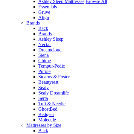
Ashley Sleep Mattresses
Browse All
Essentials
Gruve
Align
Brands
Back
Brands
Ashley Sleep
Nectar
Dreamcloud
Siena
Chime
Tempur-Pedic
Purple
Stearns & Foster
Beautyrest
Sealy
Sealy Dreamlife
Serta
Tuft & Needle
GhostBed
Bedgear
Molecule
Mattresses by Size
Back