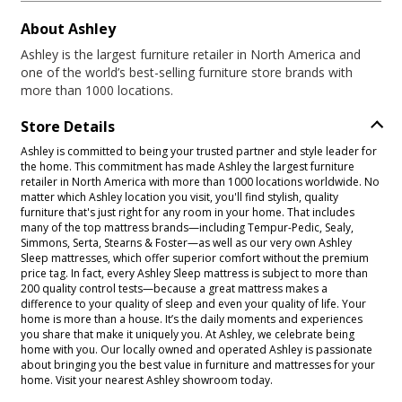
About Ashley
Ashley is the largest furniture retailer in North America and
one of the world’s best-selling furniture store brands with
more than 1000 locations.
Store Details
Ashley is committed to being your trusted partner and style leader for
the home. This commitment has made Ashley the largest furniture
retailer in North America with more than 1000 locations worldwide. No
matter which Ashley location you visit, you'll find stylish, quality
furniture that's just right for any room in your home. That includes
many of the top mattress brands—including Tempur-Pedic, Sealy,
Simmons, Serta, Stearns & Foster—as well as our very own Ashley
Sleep mattresses, which offer superior comfort without the premium
price tag. In fact, every Ashley Sleep mattress is subject to more than
200 quality control tests—because a great mattress makes a
difference to your quality of sleep and even your quality of life. Your
home is more than a house. It’s the daily moments and experiences
you share that make it uniquely you. At Ashley, we celebrate being
home with you. Our locally owned and operated Ashley is passionate
about bringing you the best value in furniture and mattresses for your
home. Visit your nearest Ashley showroom today.