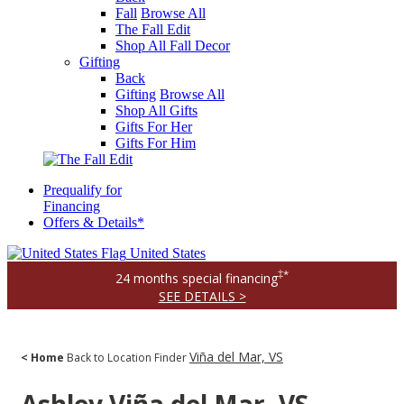
Fall
Browse All
The Fall Edit
Shop All Fall Decor
Gifting
Back
Gifting
Browse All
Shop All Gifts
Gifts For Her
Gifts For Him
Prequalify for
Financing
Offers & Details*
United States
‡*
24 months special financing
SEE DETAILS >
Viña del Mar, VS
< Home
Back to Location Finder