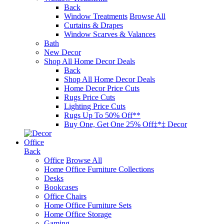
Back
Window Treatments
Browse All
Curtains & Drapes
Window Scarves & Valances
Bath
New Decor
Shop All Home Decor Deals
Back
Shop All Home Decor Deals
Home Decor Price Cuts
Rugs Price Cuts
Lighting Price Cuts
Rugs Up To 50% Off**
Buy One, Get One 25% Off‡*‡ Decor
Office
Back
Office
Browse All
Home Office Furniture Collections
Desks
Bookcases
Office Chairs
Home Office Furniture Sets
Home Office Storage
Gaming