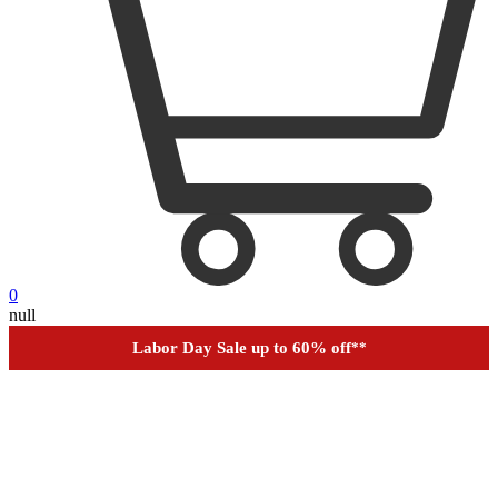
0
null
Financing
Help
Order Tracking
Labor Day Sale up to 60% off
**