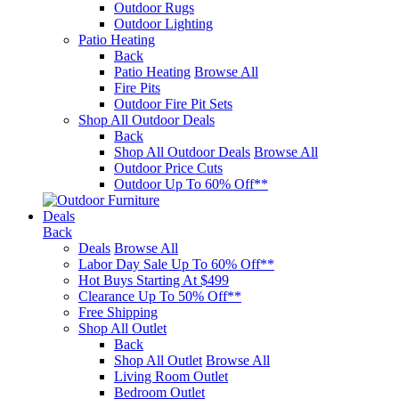
Outdoor Rugs
Outdoor Lighting
Patio Heating
Back
Patio Heating
Browse All
Fire Pits
Outdoor Fire Pit Sets
Shop All Outdoor Deals
Back
Shop All Outdoor Deals
Browse All
Outdoor Price Cuts
Outdoor Up To 60% Off**
Deals
Back
Deals
Browse All
Labor Day Sale Up To 60% Off**
Hot Buys Starting At $499
Clearance Up To 50% Off**
Free Shipping
Shop All Outlet
Back
Shop All Outlet
Browse All
Living Room Outlet
Bedroom Outlet