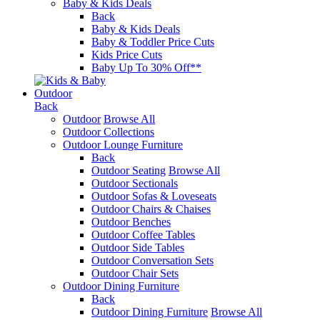
Baby & Kids Deals
Back
Baby & Kids Deals
Baby & Toddler Price Cuts
Kids Price Cuts
Baby Up To 30% Off**
Outdoor
Back
Outdoor
Browse All
Outdoor Collections
Outdoor Lounge Furniture
Back
Outdoor Seating
Browse All
Outdoor Sectionals
Outdoor Sofas & Loveseats
Outdoor Chairs & Chaises
Outdoor Benches
Outdoor Coffee Tables
Outdoor Side Tables
Outdoor Conversation Sets
Outdoor Chair Sets
Outdoor Dining Furniture
Back
Outdoor Dining Furniture
Browse All