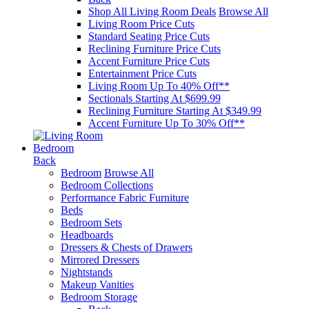
Shop All Living Room Deals
Browse All
Living Room Price Cuts
Standard Seating Price Cuts
Reclining Furniture Price Cuts
Accent Furniture Price Cuts
Entertainment Price Cuts
Living Room Up To 40% Off**
Sectionals Starting At $699.99
Reclining Furniture Starting At $349.99
Accent Furniture Up To 30% Off**
Bedroom
Back
Bedroom
Browse All
Bedroom Collections
Performance Fabric Furniture
Beds
Bedroom Sets
Headboards
Dressers & Chests of Drawers
Mirrored Dressers
Nightstands
Makeup Vanities
Bedroom Storage