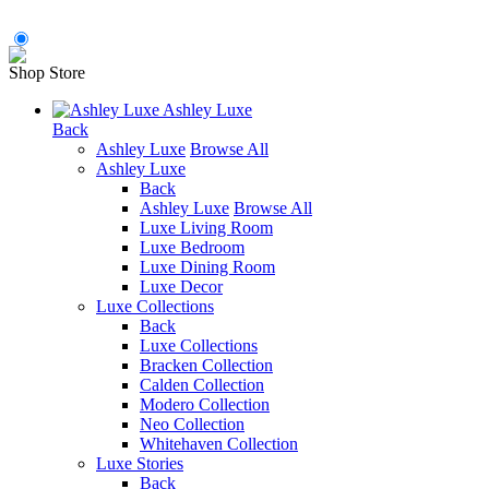
Shop Store
Ashley Luxe
Back
Ashley Luxe
Browse All
Ashley Luxe
Back
Ashley Luxe
Browse All
Luxe Living Room
Luxe Bedroom
Luxe Dining Room
Luxe Decor
Luxe Collections
Back
Luxe Collections
Bracken Collection
Calden Collection
Modero Collection
Neo Collection
Whitehaven Collection
Luxe Stories
Back