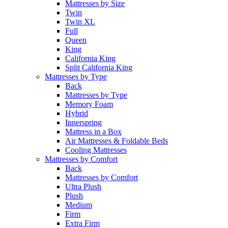
Mattresses by Size
Twin
Twin XL
Full
Queen
King
California King
Split California King
Mattresses by Type
Back
Mattresses by Type
Memory Foam
Hybrid
Innerspring
Mattress in a Box
Air Mattresses & Foldable Beds
Cooling Mattresses
Mattresses by Comfort
Back
Mattresses by Comfort
Ultra Plush
Plush
Medium
Firm
Extra Firm