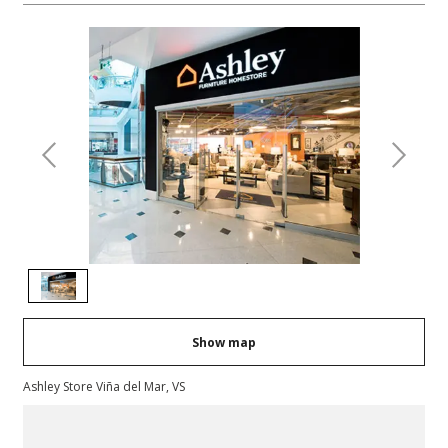
Previous
Next
Show map
Ashley Store Viña del Mar, VS