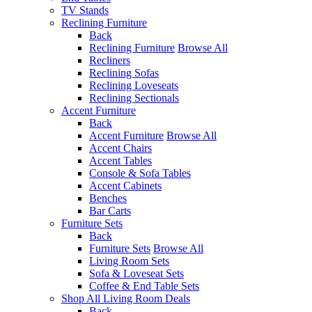
TV Stands
Reclining Furniture
Back
Reclining Furniture
Browse All
Recliners
Reclining Sofas
Reclining Loveseats
Reclining Sectionals
Accent Furniture
Back
Accent Furniture
Browse All
Accent Chairs
Accent Tables
Console & Sofa Tables
Accent Cabinets
Benches
Bar Carts
Furniture Sets
Back
Furniture Sets
Browse All
Living Room Sets
Sofa & Loveseat Sets
Coffee & End Table Sets
Shop All Living Room Deals
Back