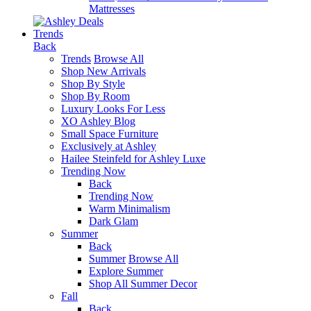
Mattresses
Trends
Back
Trends
Browse All
Shop New Arrivals
Shop By Style
Shop By Room
Luxury Looks For Less
XO Ashley Blog
Small Space Furniture
Exclusively at Ashley
Hailee Steinfeld for Ashley Luxe
Trending Now
Back
Trending Now
Warm Minimalism
Dark Glam
Summer
Back
Summer
Browse All
Explore Summer
Shop All Summer Decor
Fall
Back