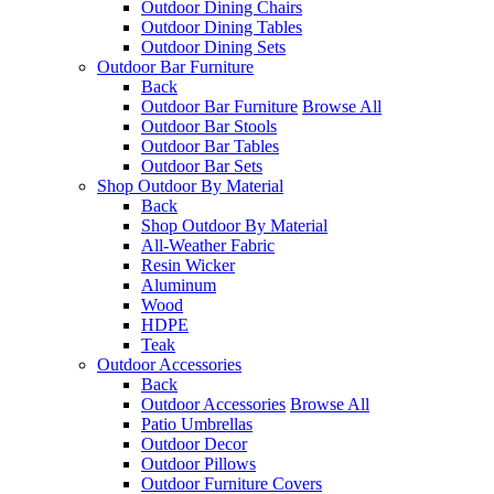
Outdoor Dining Chairs
Outdoor Dining Tables
Outdoor Dining Sets
Outdoor Bar Furniture
Back
Outdoor Bar Furniture
Browse All
Outdoor Bar Stools
Outdoor Bar Tables
Outdoor Bar Sets
Shop Outdoor By Material
Back
Shop Outdoor By Material
All-Weather Fabric
Resin Wicker
Aluminum
Wood
HDPE
Teak
Outdoor Accessories
Back
Outdoor Accessories
Browse All
Patio Umbrellas
Outdoor Decor
Outdoor Pillows
Outdoor Furniture Covers