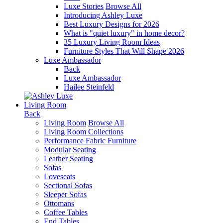
Luxe Stories
Browse All
Introducing Ashley Luxe
Best Luxury Designs for 2026
What is "quiet luxury" in home decor?
35 Luxury Living Room Ideas
Furniture Styles That Will Shape 2026
Luxe Ambassador
Back
Luxe Ambassador
Hailee Steinfeld
Living Room
Back
Living Room
Browse All
Living Room Collections
Performance Fabric Furniture
Modular Seating
Leather Seating
Sofas
Loveseats
Sectional Sofas
Sleeper Sofas
Ottomans
Coffee Tables
End Tables