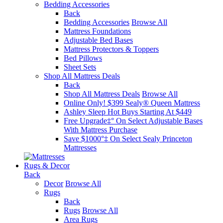
Bedding Accessories
Back
Bedding Accessories
Browse All
Mattress Foundations
Adjustable Bed Bases
Mattress Protectors & Toppers
Bed Pillows
Sheet Sets
Shop All Mattress Deals
Back
Shop All Mattress Deals
Browse All
Online Only! $399 Sealy® Queen Mattress
Ashley Sleep Hot Buys Starting At $449
Free Upgrade‡° On Select Adjustable Bases​
With Mattress Purchase
Save $1000°‡ On Select Sealy Princeton
Mattresses
Rugs & Decor
Back
Decor
Browse All
Rugs
Back
Rugs
Browse All
Area Rugs