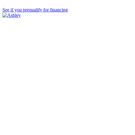
See if you prequalify for financing