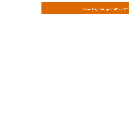
Labor Day Sale up to 60% off
**