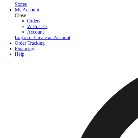
Stores
My Account
Close
Orders
Wish Lists
Account
Log in or Create an Account
Order Tracking
Financing
Help