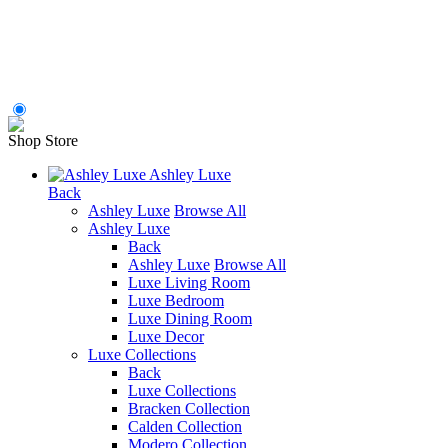
Shop Store
Ashley Luxe
Back
Ashley Luxe
Browse All
Ashley Luxe
Back
Ashley Luxe
Browse All
Luxe Living Room
Luxe Bedroom
Luxe Dining Room
Luxe Decor
Luxe Collections
Back
Luxe Collections
Bracken Collection
Calden Collection
Modero Collection