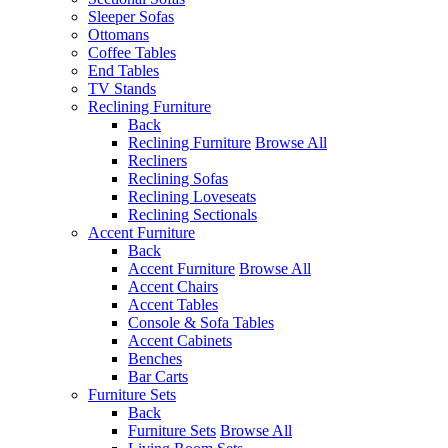
Sleeper Sofas
Ottomans
Coffee Tables
End Tables
TV Stands
Reclining Furniture
Back
Reclining Furniture
Browse All
Recliners
Reclining Sofas
Reclining Loveseats
Reclining Sectionals
Accent Furniture
Back
Accent Furniture
Browse All
Accent Chairs
Accent Tables
Console & Sofa Tables
Accent Cabinets
Benches
Bar Carts
Furniture Sets
Back
Furniture Sets
Browse All