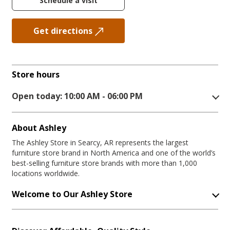
Schedule a visit
Get directions
Store hours
Open today: 10:00 AM - 06:00 PM
About Ashley
The Ashley Store in Searcy, AR represents the largest
furniture store brand in North America and one of the world’s
best-selling furniture store brands with more than 1,000
locations worldwide.
Welcome to Our Ashley Store