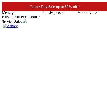
See if you prequalify for financing
Labor Day Sale up to 60% off
**
Existing Order
Customer
Service
Sales