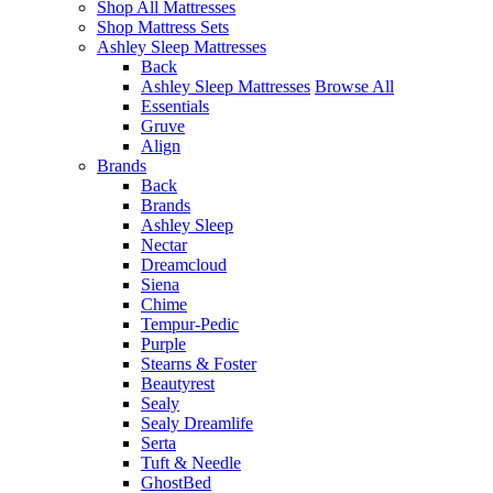
Shop All Mattresses
Shop Mattress Sets
Ashley Sleep Mattresses
Back
Ashley Sleep Mattresses
Browse All
Essentials
Gruve
Align
Brands
Back
Brands
Ashley Sleep
Nectar
Dreamcloud
Siena
Chime
Tempur-Pedic
Purple
Stearns & Foster
Beautyrest
Sealy
Sealy Dreamlife
Serta
Tuft & Needle
GhostBed