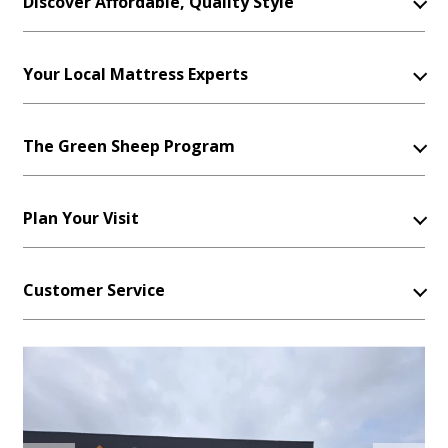
Discover Affordable, Quality Style
Your Local Mattress Experts
The Green Sheep Program
Plan Your Visit
Customer Service