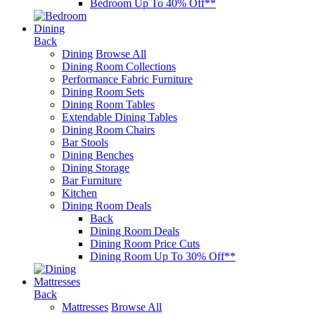
Bedroom Up To 40% Off**
Dining
Back
Dining
Browse All
Dining Room Collections
Performance Fabric Furniture
Dining Room Sets
Dining Room Tables
Extendable Dining Tables
Dining Room Chairs
Bar Stools
Dining Benches
Dining Storage
Bar Furniture
Kitchen
Dining Room Deals
Back
Dining Room Deals
Dining Room Price Cuts
Dining Room Up To 30% Off**
Mattresses
Back
Mattresses
Browse All