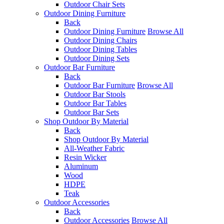
Outdoor Chair Sets
Outdoor Dining Furniture
Back
Outdoor Dining Furniture
Browse All
Outdoor Dining Chairs
Outdoor Dining Tables
Outdoor Dining Sets
Outdoor Bar Furniture
Back
Outdoor Bar Furniture
Browse All
Outdoor Bar Stools
Outdoor Bar Tables
Outdoor Bar Sets
Shop Outdoor By Material
Back
Shop Outdoor By Material
All-Weather Fabric
Resin Wicker
Aluminum
Wood
HDPE
Teak
Outdoor Accessories
Back
Outdoor Accessories
Browse All