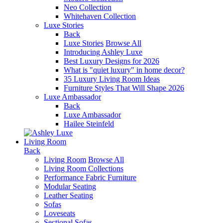
Neo Collection
Whitehaven Collection
Luxe Stories
Back
Luxe Stories
Browse All
Introducing Ashley Luxe
Best Luxury Designs for 2026
What is "quiet luxury" in home decor?
35 Luxury Living Room Ideas
Furniture Styles That Will Shape 2026
Luxe Ambassador
Back
Luxe Ambassador
Hailee Steinfeld
Living Room
Back
Living Room
Browse All
Living Room Collections
Performance Fabric Furniture
Modular Seating
Leather Seating
Sofas
Loveseats
Sectional Sofas