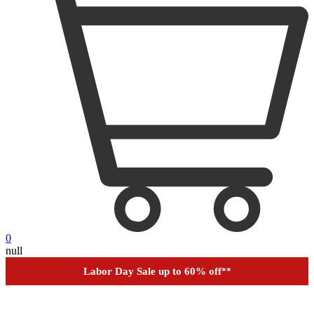
0
Outdoor up to 60% off
**
null
Financing
Help
Order Tracking
Labor Day Sale up to 60% off
**