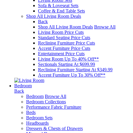
Living Room Sets
Sofa & Loveseat Sets
Coffee & End Table Sets
Shop All Living Room Deals
Back
Shop All Living Room Deals
Browse All
Living Room Price Cuts
Standard Seating Price Cuts
Reclining Furniture Price Cuts
Accent Furniture Price Cuts
Entertainment Price Cuts
Living Room Up To 40% Off**
Sectionals Starting At $699.99
Reclining Furniture Starting At $349.99
Accent Furniture Up To 30% Off**
Bedroom
Back
Bedroom
Browse All
Bedroom Collections
Performance Fabric Furniture
Beds
Bedroom Sets
Headboards
Dressers & Chests of Drawers