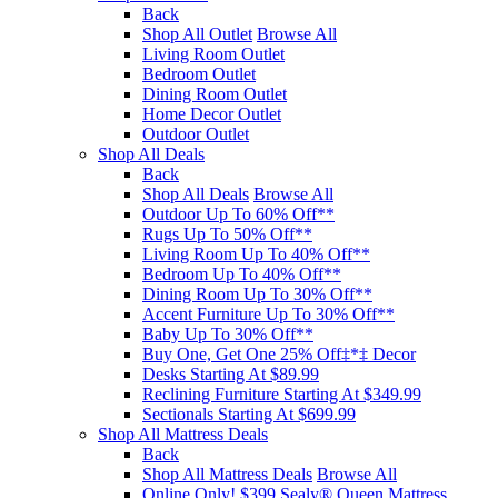
Back
Shop All Outlet
Browse All
Living Room Outlet
Bedroom Outlet
Dining Room Outlet
Home Decor Outlet
Outdoor Outlet
Shop All Deals
Back
Shop All Deals
Browse All
Outdoor Up To 60% Off**
Rugs Up To 50% Off**
Living Room Up To 40% Off**
Bedroom Up To 40% Off**
Dining Room Up To 30% Off**
Accent Furniture Up To 30% Off**
Baby Up To 30% Off**
Buy One, Get One 25% Off‡*‡ Decor​
Desks Starting At $89.99
Reclining Furniture Starting At $349.99
Sectionals Starting At $699.99
Shop All Mattress Deals
Back
Shop All Mattress Deals
Browse All
Online Only! $399 Sealy® Queen Mattress