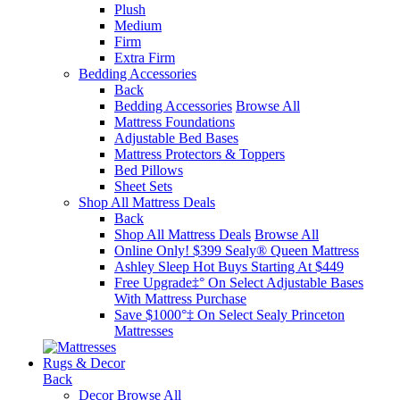
Plush
Medium
Firm
Extra Firm
Bedding Accessories
Back
Bedding Accessories
Browse All
Mattress Foundations
Adjustable Bed Bases
Mattress Protectors & Toppers
Bed Pillows
Sheet Sets
Shop All Mattress Deals
Back
Shop All Mattress Deals
Browse All
Online Only! $399 Sealy® Queen Mattress
Ashley Sleep Hot Buys Starting At $449
Free Upgrade‡° On Select Adjustable Bases​
With Mattress Purchase
Save $1000°‡ On Select Sealy Princeton
Mattresses
Rugs & Decor
Back
Decor
Browse All