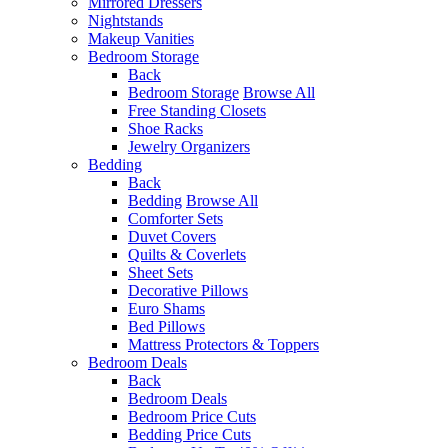
Mirrored Dressers
Nightstands
Makeup Vanities
Bedroom Storage
Back
Bedroom Storage
Browse All
Free Standing Closets
Shoe Racks
Jewelry Organizers
Bedding
Back
Bedding
Browse All
Comforter Sets
Duvet Covers
Quilts & Coverlets
Sheet Sets
Decorative Pillows
Euro Shams
Bed Pillows
Mattress Protectors & Toppers
Bedroom Deals
Back
Bedroom Deals
Bedroom Price Cuts
Bedding Price Cuts