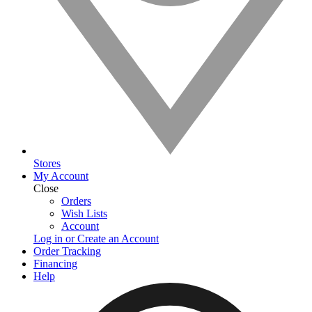
Stores
My Account
Close
Orders
Wish Lists
Account
Log in or Create an Account
Order Tracking
Financing
Help