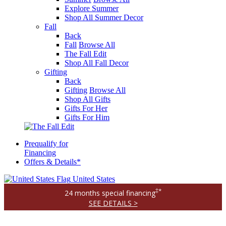
Explore Summer
Shop All Summer Decor
Fall
Back
Fall
Browse All
The Fall Edit
Shop All Fall Decor
Gifting
Back
Gifting
Browse All
Shop All Gifts
Gifts For Her
Gifts For Him
Prequalify for
Financing
Offers & Details*
United States
‡*
24 months special financing
SEE DETAILS >