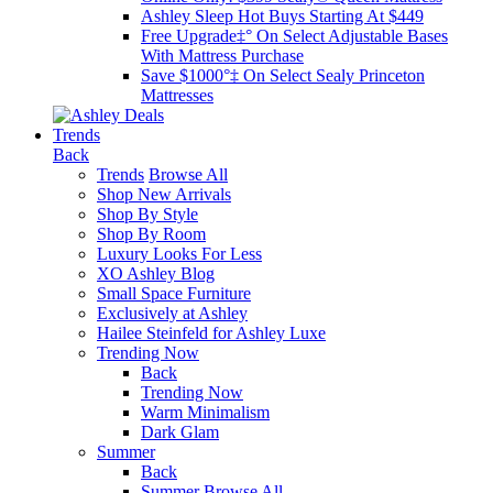
Ashley Sleep Hot Buys Starting At $449
Free Upgrade‡° On Select Adjustable Bases​
With Mattress Purchase
Save $1000°‡ On Select Sealy Princeton
Mattresses
Trends
Back
Trends
Browse All
Shop New Arrivals
Shop By Style
Shop By Room
Luxury Looks For Less
XO Ashley Blog
Small Space Furniture
Exclusively at Ashley
Hailee Steinfeld for Ashley Luxe
Trending Now
Back
Trending Now
Warm Minimalism
Dark Glam
Summer
Back
Summer
Browse All