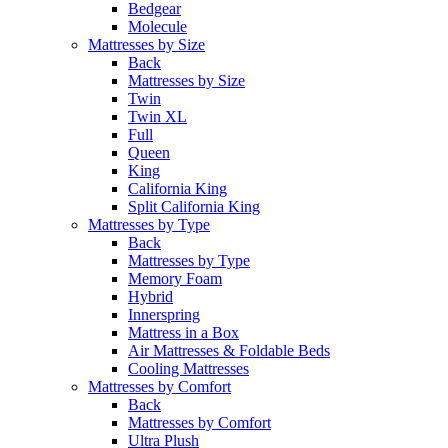
Bedgear
Molecule
Mattresses by Size
Back
Mattresses by Size
Twin
Twin XL
Full
Queen
King
California King
Split California King
Mattresses by Type
Back
Mattresses by Type
Memory Foam
Hybrid
Innerspring
Mattress in a Box
Air Mattresses & Foldable Beds
Cooling Mattresses
Mattresses by Comfort
Back
Mattresses by Comfort
Ultra Plush