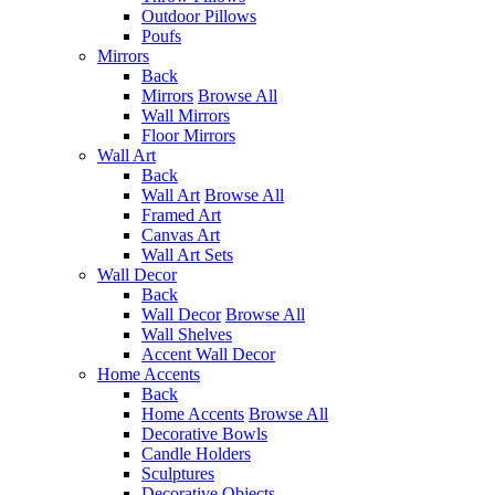
Outdoor Pillows
Poufs
Mirrors
Back
Mirrors
Browse All
Wall Mirrors
Floor Mirrors
Wall Art
Back
Wall Art
Browse All
Framed Art
Canvas Art
Wall Art Sets
Wall Decor
Back
Wall Decor
Browse All
Wall Shelves
Accent Wall Decor
Home Accents
Back
Home Accents
Browse All
Decorative Bowls
Candle Holders
Sculptures
Decorative Objects