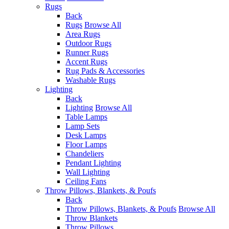
Rugs
Back
Rugs
Browse All
Area Rugs
Outdoor Rugs
Runner Rugs
Accent Rugs
Rug Pads & Accessories
Washable Rugs
Lighting
Back
Lighting
Browse All
Table Lamps
Lamp Sets
Desk Lamps
Floor Lamps
Chandeliers
Pendant Lighting
Wall Lighting
Ceiling Fans
Throw Pillows, Blankets, & Poufs
Back
Throw Pillows, Blankets, & Poufs
Browse All
Throw Blankets
Throw Pillows