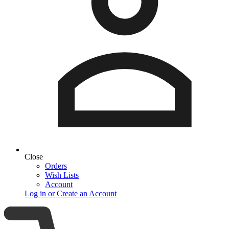
Close
Orders
Wish Lists
Account
Log in or Create an Account