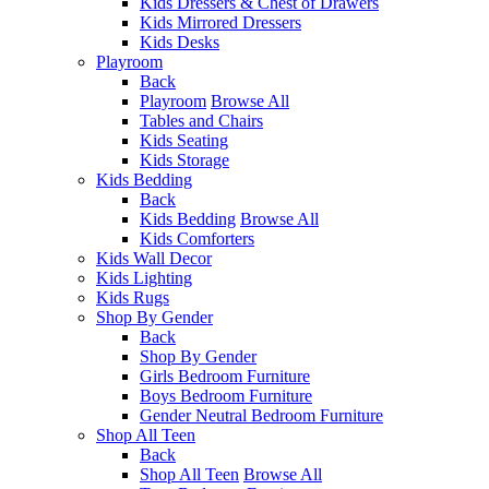
Kids Dressers & Chest of Drawers
Kids Mirrored Dressers
Kids Desks
Playroom
Back
Playroom
Browse All
Tables and Chairs
Kids Seating
Kids Storage
Kids Bedding
Back
Kids Bedding
Browse All
Kids Comforters
Kids Wall Decor
Kids Lighting
Kids Rugs
Shop By Gender
Back
Shop By Gender
Girls Bedroom Furniture
Boys Bedroom Furniture
Gender Neutral Bedroom Furniture
Shop All Teen
Back
Shop All Teen
Browse All