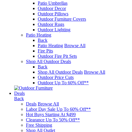
Patio Umbrellas
Outdoor Decor
Outdoor Pillows
Outdoor Furniture Covers
Outdoor Rugs
Outdoor Lighting
Patio Heating
Back
Patio Heating
Browse All
Fire Pits
Outdoor Fire Pit Sets
Shop All Outdoor Deals
Back
Shop All Outdoor Deals
Browse All
Outdoor Price Cuts
Outdoor Up To 60% Off**
Deals
Back
Deals
Browse All
Labor Day Sale Up To 60% Off**
Hot Buys Starting At $499
Clearance Up To 50% Off**
Free Shipping
Shop All Outlet