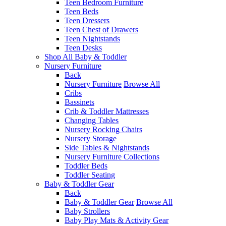
Teen Bedroom Furniture
Teen Beds
Teen Dressers
Teen Chest of Drawers
Teen Nightstands
Teen Desks
Shop All Baby & Toddler
Nursery Furniture
Back
Nursery Furniture
Browse All
Cribs
Bassinets
Crib & Toddler Mattresses
Changing Tables
Nursery Rocking Chairs
Nursery Storage
Side Tables & Nightstands
Nursery Furniture Collections
Toddler Beds
Toddler Seating
Baby & Toddler Gear
Back
Baby & Toddler Gear
Browse All
Baby Strollers
Baby Play Mats & Activity Gear