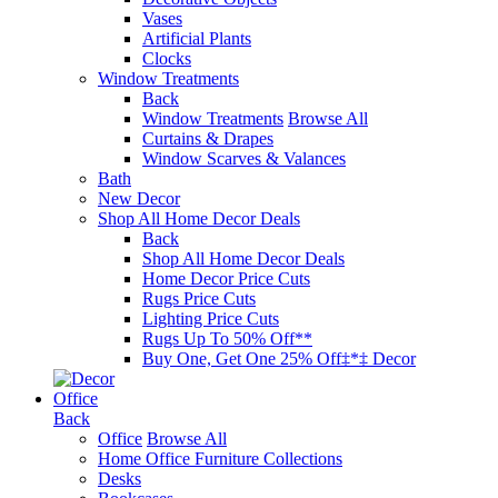
Vases
Artificial Plants
Clocks
Window Treatments
Back
Window Treatments
Browse All
Curtains & Drapes
Window Scarves & Valances
Bath
New Decor
Shop All Home Decor Deals
Back
Shop All Home Decor Deals
Home Decor Price Cuts
Rugs Price Cuts
Lighting Price Cuts
Rugs Up To 50% Off**
Buy One, Get One 25% Off‡*‡ Decor
Office
Back
Office
Browse All
Home Office Furniture Collections
Desks