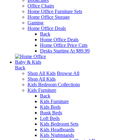
Bookcases
Office Chairs
Home Office Furniture Sets
Home Office Storage
Gaming
Home Office Deals
Back
Home Office Deals
Home Office Price Cuts
Desks Starting At $89.99
Baby & Kids
Back
Shop All Kids
Browse All
Shop All Kids
Kids Bedroom Collections
Kids Furniture
Back
Kids Furniture
Kids Beds
Bunk Beds
Loft Beds
Kids Bedroom Sets
Kids Headboards
Kids Nightstands