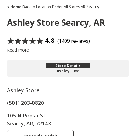
Searcy
< Home
Back to Location Finder
All Stores
AR
Ashley Store
Searcy, AR
4.8
(1409 reviews)
Read more
Store Details
Ashley Luxe
Ashley Store
(501) 203-0820
105 N Poplar St
Searcy, AR, 72143