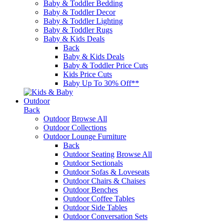
Baby & Toddler Bedding
Baby & Toddler Decor
Baby & Toddler Lighting
Baby & Toddler Rugs
Baby & Kids Deals
Back
Baby & Kids Deals
Baby & Toddler Price Cuts
Kids Price Cuts
Baby Up To 30% Off**
Outdoor
Back
Outdoor
Browse All
Outdoor Collections
Outdoor Lounge Furniture
Back
Outdoor Seating
Browse All
Outdoor Sectionals
Outdoor Sofas & Loveseats
Outdoor Chairs & Chaises
Outdoor Benches
Outdoor Coffee Tables
Outdoor Side Tables
Outdoor Conversation Sets