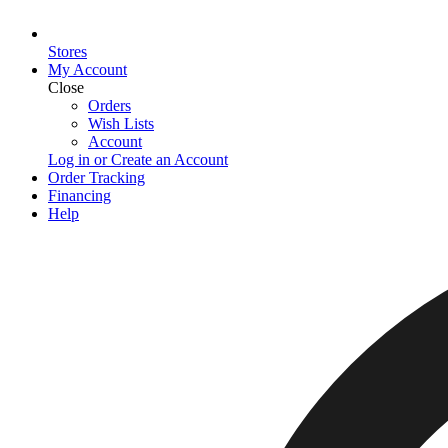
Stores
My Account
Close
Orders
Wish Lists
Account
Log in or Create an Account
Order Tracking
Financing
Help