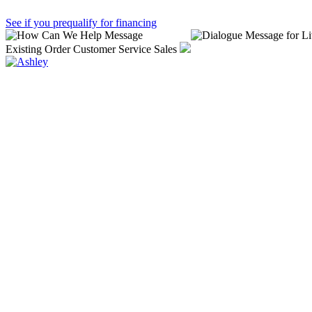
See if you prequalify for financing
Existing Order
Customer Service
Sales