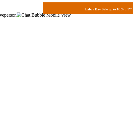
Labor Day Sale up to 60% off
**