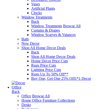
Vases
Artificial Plants
Clocks
Window Treatments
Back
Window Treatments
Browse All
Curtains & Drapes
Window Scarves & Valances
Bath
New Decor
Shop All Home Decor Deals
Back
Shop All Home Decor Deals
Home Decor Price Cuts
Rugs Price Cuts
Lighting Price Cuts
Rugs Up To 50% Off**
Buy One, Get One 25% Off‡*‡ Decor
Office
Back
Office
Browse All
Home Office Furniture Collections
Desks