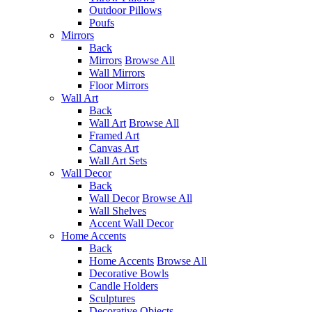
Outdoor Pillows
Poufs
Mirrors
Back
Mirrors
Browse All
Wall Mirrors
Floor Mirrors
Wall Art
Back
Wall Art
Browse All
Framed Art
Canvas Art
Wall Art Sets
Wall Decor
Back
Wall Decor
Browse All
Wall Shelves
Accent Wall Decor
Home Accents
Back
Home Accents
Browse All
Decorative Bowls
Candle Holders
Sculptures
Decorative Objects