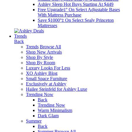
Ashley Sleep Hot Buys Starting At $449
Free Upgrade‡° On Select Adjustable Bases​
With Mattress Purchase
Save $1000°‡ On Select Sealy Princeton
Mattresses
Trends
Back
Trends
Browse All
Shop New Arrivals
Shop By Style
Shop By Room
Luxury Looks For Less
XO Ashley Blog
Small Space Furniture
Exclusively at Ashley
Hailee Steinfeld for Ashley Luxe
Trending Now
Back
Trending Now
Warm Minimalism
Dark Glam
Summer
Back
Summer
Browse All