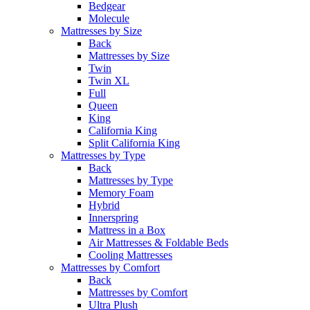
Bedgear
Molecule
Mattresses by Size
Back
Mattresses by Size
Twin
Twin XL
Full
Queen
King
California King
Split California King
Mattresses by Type
Back
Mattresses by Type
Memory Foam
Hybrid
Innerspring
Mattress in a Box
Air Mattresses & Foldable Beds
Cooling Mattresses
Mattresses by Comfort
Back
Mattresses by Comfort
Ultra Plush