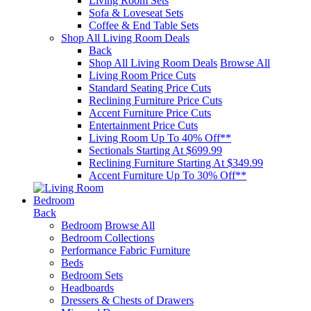
Living Room Sets
Sofa & Loveseat Sets
Coffee & End Table Sets
Shop All Living Room Deals
Back
Shop All Living Room Deals
Browse All
Living Room Price Cuts
Standard Seating Price Cuts
Reclining Furniture Price Cuts
Accent Furniture Price Cuts
Entertainment Price Cuts
Living Room Up To 40% Off**
Sectionals Starting At $699.99
Reclining Furniture Starting At $349.99
Accent Furniture Up To 30% Off**
Bedroom
Back
Bedroom
Browse All
Bedroom Collections
Performance Fabric Furniture
Beds
Bedroom Sets
Headboards
Dressers & Chests of Drawers