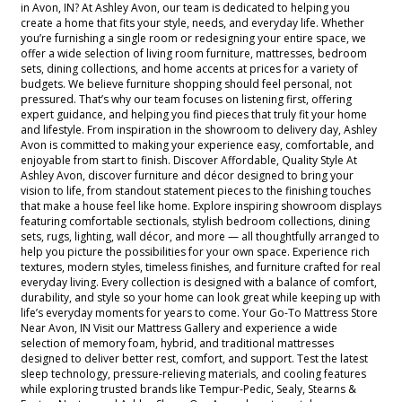
in Avon, IN? At Ashley Avon, our team is dedicated to helping you
create a home that fits your style, needs, and everyday life. Whether
you’re furnishing a single room or redesigning your entire space, we
offer a wide selection of living room furniture, mattresses, bedroom
sets, dining collections, and home accents at prices for a variety of
budgets. We believe furniture shopping should feel personal, not
pressured. That’s why our team focuses on listening first, offering
expert guidance, and helping you find pieces that truly fit your home
and lifestyle. From inspiration in the showroom to delivery day, Ashley
Avon is committed to making your experience easy, comfortable, and
enjoyable from start to finish. Discover Affordable, Quality Style At
Ashley Avon, discover furniture and décor designed to bring your
vision to life, from standout statement pieces to the finishing touches
that make a house feel like home. Explore inspiring showroom displays
featuring comfortable sectionals, stylish bedroom collections, dining
sets, rugs, lighting, wall décor, and more — all thoughtfully arranged to
help you picture the possibilities for your own space. Experience rich
textures, modern styles, timeless finishes, and furniture crafted for real
everyday living. Every collection is designed with a balance of comfort,
durability, and style so your home can look great while keeping up with
life’s everyday moments for years to come. Your Go-To Mattress Store
Near Avon, IN Visit our Mattress Gallery and experience a wide
selection of memory foam, hybrid, and traditional mattresses
designed to deliver better rest, comfort, and support. Test the latest
sleep technology, pressure-relieving materials, and cooling features
while exploring trusted brands like Tempur-Pedic, Sealy, Stearns &