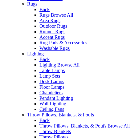
Rugs
Back
Rugs
Browse All
Area Rugs
Outdoor Rugs
Runner Rugs
Accent Rugs
Rug Pads & Accessories
Washable Rugs
Lighting
Back
Lighting
Browse All
Table Lamps
Lamp Sets
Desk Lamps
Floor Lamps
Chandeliers
Pendant Lighting
Wall Lighting
Ceiling Fans
Throw Pillows, Blankets, & Poufs
Back
Throw Pillows, Blankets, & Poufs
Browse All
Throw Blankets
Throw Pillows