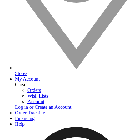
Stores
My Account
Close
Orders
Wish Lists
Account
Log in or Create an Account
Order Tracking
Financing
Help