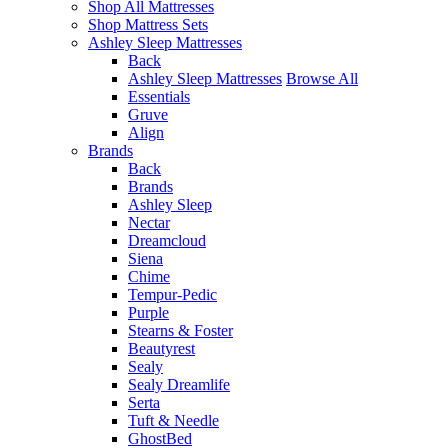
Shop All Mattresses
Shop Mattress Sets
Ashley Sleep Mattresses
Back
Ashley Sleep Mattresses
Browse All
Essentials
Gruve
Align
Brands
Back
Brands
Ashley Sleep
Nectar
Dreamcloud
Siena
Chime
Tempur-Pedic
Purple
Stearns & Foster
Beautyrest
Sealy
Sealy Dreamlife
Serta
Tuft & Needle
GhostBed