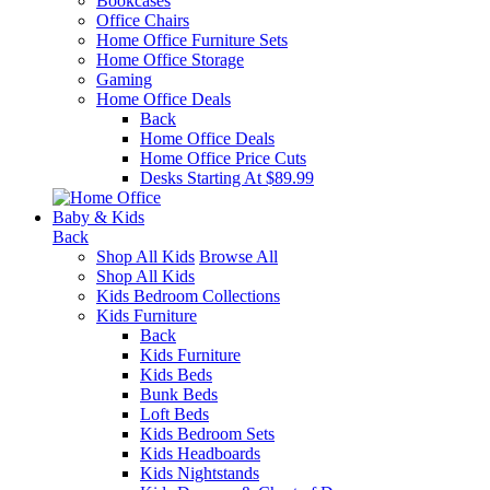
Bookcases
Office Chairs
Home Office Furniture Sets
Home Office Storage
Gaming
Home Office Deals
Back
Home Office Deals
Home Office Price Cuts
Desks Starting At $89.99
Baby & Kids
Back
Shop All Kids
Browse All
Shop All Kids
Kids Bedroom Collections
Kids Furniture
Back
Kids Furniture
Kids Beds
Bunk Beds
Loft Beds
Kids Bedroom Sets
Kids Headboards
Kids Nightstands