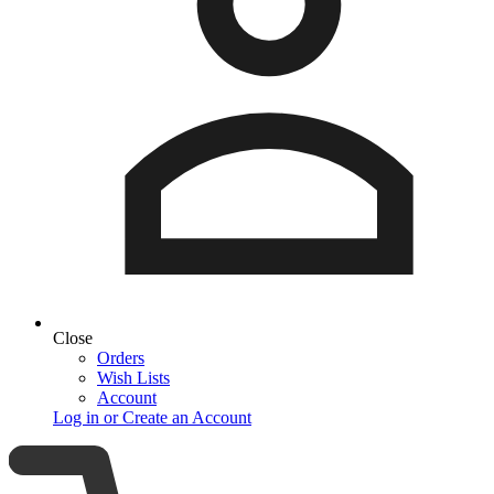
Close
Orders
Wish Lists
Account
Log in or Create an Account