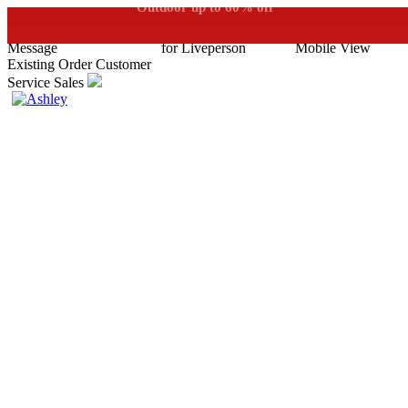
See if you prequalify for financing
Outdoor up to 60% off
**
Existing Order
Customer
Service
Sales