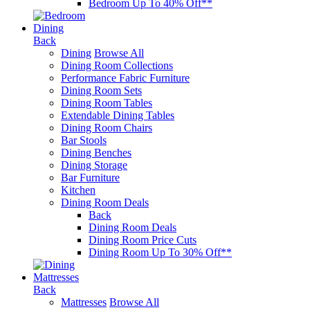
Bedroom Up To 40% Off**
Dining
Back
Dining
Browse All
Dining Room Collections
Performance Fabric Furniture
Dining Room Sets
Dining Room Tables
Extendable Dining Tables
Dining Room Chairs
Bar Stools
Dining Benches
Dining Storage
Bar Furniture
Kitchen
Dining Room Deals
Back
Dining Room Deals
Dining Room Price Cuts
Dining Room Up To 30% Off**
Mattresses
Back
Mattresses
Browse All