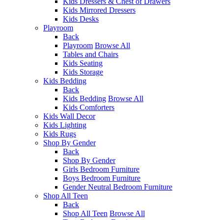
Kids Dressers & Chest of Drawers
Kids Mirrored Dressers
Kids Desks
Playroom
Back
Playroom
Browse All
Tables and Chairs
Kids Seating
Kids Storage
Kids Bedding
Back
Kids Bedding
Browse All
Kids Comforters
Kids Wall Decor
Kids Lighting
Kids Rugs
Shop By Gender
Back
Shop By Gender
Girls Bedroom Furniture
Boys Bedroom Furniture
Gender Neutral Bedroom Furniture
Shop All Teen
Back
Shop All Teen
Browse All