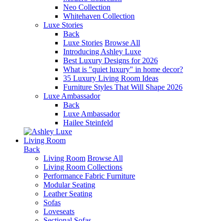
Neo Collection
Whitehaven Collection
Luxe Stories
Back
Luxe Stories
Browse All
Introducing Ashley Luxe
Best Luxury Designs for 2026
What is "quiet luxury" in home decor?
35 Luxury Living Room Ideas
Furniture Styles That Will Shape 2026
Luxe Ambassador
Back
Luxe Ambassador
Hailee Steinfeld
Living Room
Back
Living Room
Browse All
Living Room Collections
Performance Fabric Furniture
Modular Seating
Leather Seating
Sofas
Loveseats
Sectional Sofas