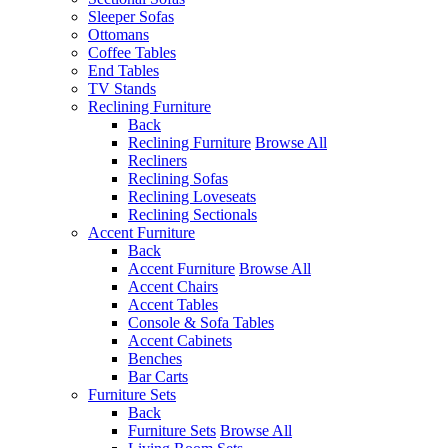
Sleeper Sofas
Ottomans
Coffee Tables
End Tables
TV Stands
Reclining Furniture
Back
Reclining Furniture
Browse All
Recliners
Reclining Sofas
Reclining Loveseats
Reclining Sectionals
Accent Furniture
Back
Accent Furniture
Browse All
Accent Chairs
Accent Tables
Console & Sofa Tables
Accent Cabinets
Benches
Bar Carts
Furniture Sets
Back
Furniture Sets
Browse All