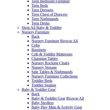
Teen Bedroom Furniture
Teen Beds
Teen Dressers
Teen Chest of Drawers
Teen Nightstands
Teen Desks
Shop All Baby & Toddler
Nursery Furniture
Back
Nursery Furniture
Browse All
Cribs
Bassinets
Crib & Toddler Mattresses
Changing Tables
Nursery Rocking Chairs
Nursery Storage
Side Tables & Nightstands
Nursery Furniture Collections
Toddler Beds
Toddler Seating
Baby & Toddler Gear
Back
Baby & Toddler Gear
Browse All
Baby Strollers
Baby Play Mats & Activity Gear