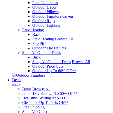
Patio Umbrellas
Outdoor Decor
Outdoor Pillows
Outdoor Furniture Covers
Outdoor Rugs
Outdoor Lighting
Patio Heating
Back
Patio Heating
Browse All
Fire Pits
Outdoor Fire Pit Sets
Shop All Outdoor Deals
Back
Shop All Outdoor Deals
Browse All
Outdoor Price Cuts
Outdoor Up To 60% Off**
Deals
Back
Deals
Browse All
Labor Day Sale Up To 60% Off**
Hot Buys Starting At $499
Clearance Up To 50% Off**
Free Shipping
Shop All Outlet