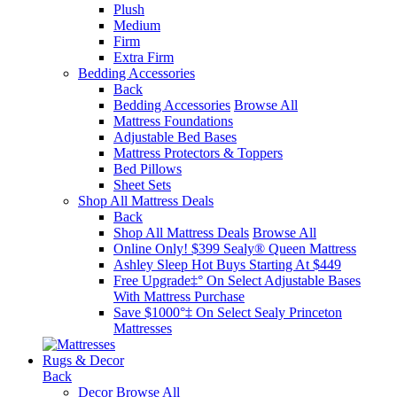
Plush
Medium
Firm
Extra Firm
Bedding Accessories
Back
Bedding Accessories
Browse All
Mattress Foundations
Adjustable Bed Bases
Mattress Protectors & Toppers
Bed Pillows
Sheet Sets
Shop All Mattress Deals
Back
Shop All Mattress Deals
Browse All
Online Only! $399 Sealy® Queen Mattress
Ashley Sleep Hot Buys Starting At $449
Free Upgrade‡° On Select Adjustable Bases​
With Mattress Purchase
Save $1000°‡ On Select Sealy Princeton
Mattresses
Rugs & Decor
Back
Decor
Browse All