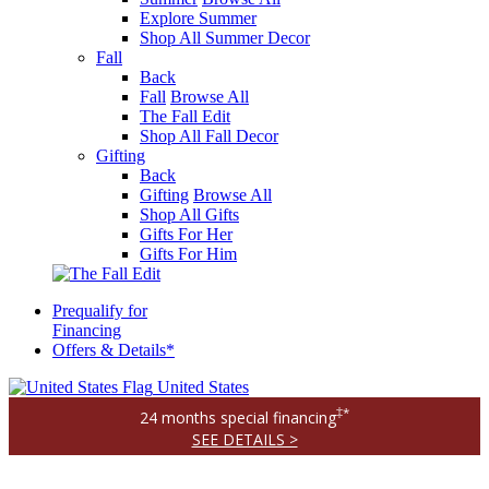
Explore Summer
Shop All Summer Decor
Fall
Back
Fall
Browse All
The Fall Edit
Shop All Fall Decor
Gifting
Back
Gifting
Browse All
Shop All Gifts
Gifts For Her
Gifts For Him
Prequalify for
Financing
Offers & Details*
United States
‡*
24 months special financing
SEE DETAILS >