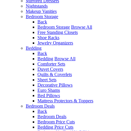
Mirrored Dressers
Nightstands
Makeup Vanities
Bedroom Storage
Back
Bedroom Storage
Browse All
Free Standing Closets
Shoe Racks
Jewelry Organizers
Bedding
Back
Bedding
Browse All
Comforter Sets
Duvet Covers
Quilts & Coverlets
Sheet Sets
Decorative Pillows
Euro Shams
Bed Pillows
Mattress Protectors & Toppers
Bedroom Deals
Back
Bedroom Deals
Bedroom Price Cuts
Bedding Price Cuts