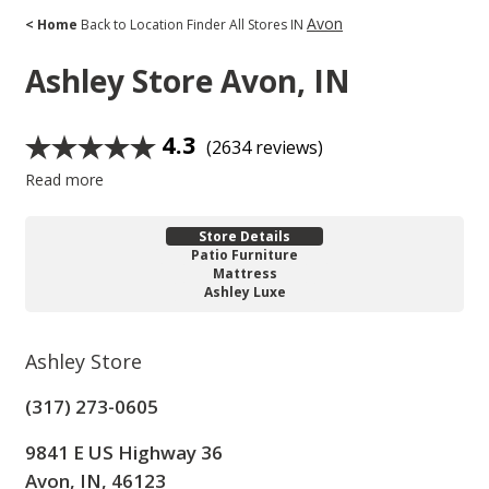
Avon
< Home
Back to Location Finder
All Stores
IN
Ashley Store
Avon, IN
4.3
(2634 reviews)
Read more
Store Details
Patio Furniture
Mattress
Ashley Luxe
Ashley Store
(317) 273-0605
9841 E US Highway 36
Avon, IN, 46123