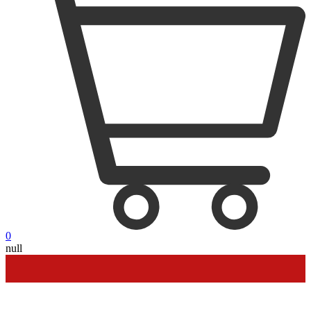
0
null
Outdoor up to 60% off
**
Financing
Help
Order Tracking