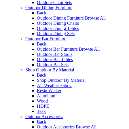
Outdoor Chair Sets
Outdoor Dining Furniture
Back
Outdoor Dining Furniture
Browse All
Outdoor Dining Chairs
Outdoor Dining Tables
Outdoor Dining Sets
Outdoor Bar Furniture
Back
Outdoor Bar Furniture
Browse All
Outdoor Bar Stools
Outdoor Bar Tables
Outdoor Bar Sets
Shop Outdoor By Material
Back
Shop Outdoor By Material
All-Weather Fabric
Resin Wicker
Aluminum
Wood
HDPE
Teak
Outdoor Accessories
Back
Outdoor Accessories
Browse All