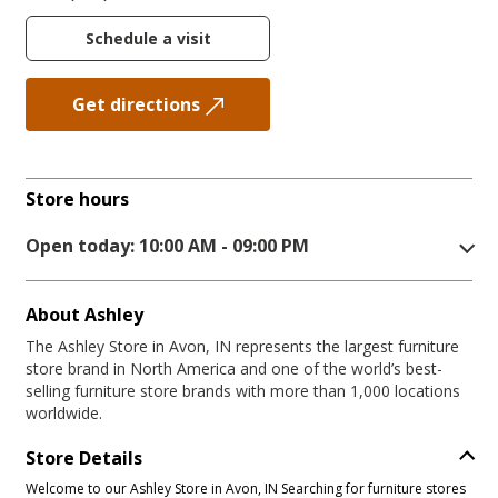
Schedule a visit
Get directions
Store hours
Open today: 10:00 AM - 09:00 PM
About Ashley
The Ashley Store in Avon, IN represents the largest furniture
store brand in North America and one of the world’s best-
selling furniture store brands with more than 1,000 locations
worldwide.
Store Details
Welcome to our Ashley Store in Avon, IN Searching for furniture stores