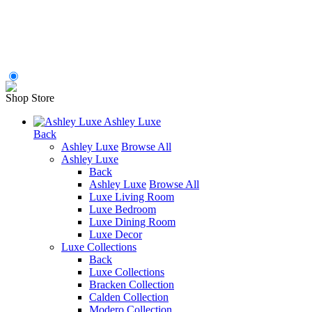
Shop Store
Ashley Luxe
Back
Ashley Luxe
Browse All
Ashley Luxe
Back
Ashley Luxe
Browse All
Luxe Living Room
Luxe Bedroom
Luxe Dining Room
Luxe Decor
Luxe Collections
Back
Luxe Collections
Bracken Collection
Calden Collection
Modero Collection