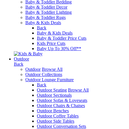
Baby & Toddler Bedding
Baby & Toddler Decor
Baby & Toddler Lighting
Baby & Toddler Rugs
Baby & Kids Deals
Back
Baby & Kids Deals
Baby & Toddler Price Cuts
Kids Price Cuts
Baby Up To 30% Off**
Outdoor
Back
Outdoor
Browse All
Outdoor Collections
Outdoor Lounge Furniture
Back
Outdoor Seating
Browse All
Outdoor Sectionals
Outdoor Sofas & Loveseats
Outdoor Chairs & Chaises
Outdoor Benches
Outdoor Coffee Tables
Outdoor Side Tables
Outdoor Conversation Sets