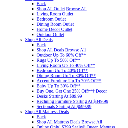
Back
Shop All Outlet
Browse All
Living Room Outlet
Bedroom Outlet
Dining Room Outlet
Home Decor Outlet
Outdoor Outlet
Shop All Deals
Back
Shop All Deals
Browse All
Outdoor Up To 60% Off**
Rugs Up To 50% Off**
Living Room Up To 40% Off**
Bedroom Up To 40% Off**
Dining Room Up To 30% Off**
Accent Furniture Up To 30% Off**
Baby Up To 30% Off**
Buy One, Get One 25% Off‡*‡ Decor​
Desks Starting At $89.99
Reclining Furniture Starting At $349.99
Sectionals Starting At $699.99
Shop All Mattress Deals
Back
Shop All Mattress Deals
Browse All
Online Only! $399 Sealy® Queen Mattress