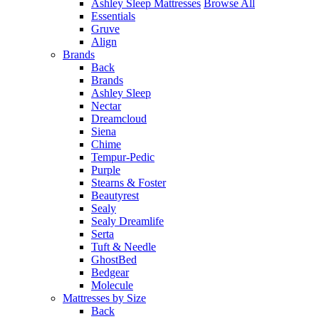
Ashley Sleep Mattresses
Browse All
Essentials
Gruve
Align
Brands
Back
Brands
Ashley Sleep
Nectar
Dreamcloud
Siena
Chime
Tempur-Pedic
Purple
Stearns & Foster
Beautyrest
Sealy
Sealy Dreamlife
Serta
Tuft & Needle
GhostBed
Bedgear
Molecule
Mattresses by Size
Back