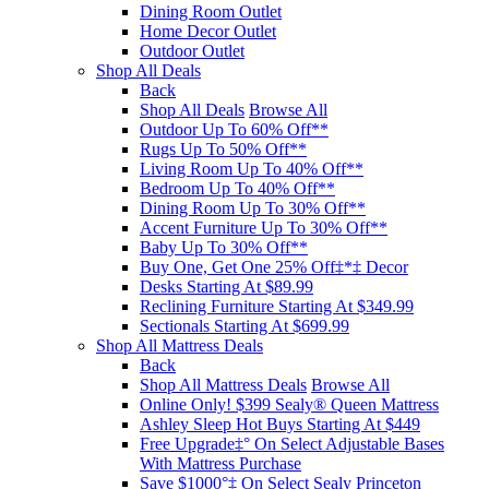
Dining Room Outlet
Home Decor Outlet
Outdoor Outlet
Shop All Deals
Back
Shop All Deals
Browse All
Outdoor Up To 60% Off**
Rugs Up To 50% Off**
Living Room Up To 40% Off**
Bedroom Up To 40% Off**
Dining Room Up To 30% Off**
Accent Furniture Up To 30% Off**
Baby Up To 30% Off**
Buy One, Get One 25% Off‡*‡ Decor​
Desks Starting At $89.99
Reclining Furniture Starting At $349.99
Sectionals Starting At $699.99
Shop All Mattress Deals
Back
Shop All Mattress Deals
Browse All
Online Only! $399 Sealy® Queen Mattress
Ashley Sleep Hot Buys Starting At $449
Free Upgrade‡° On Select Adjustable Bases​
With Mattress Purchase
Save $1000°‡ On Select Sealy Princeton