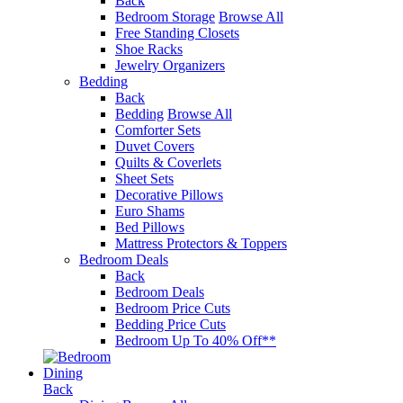
Back
Bedroom Storage
Browse All
Free Standing Closets
Shoe Racks
Jewelry Organizers
Bedding
Back
Bedding
Browse All
Comforter Sets
Duvet Covers
Quilts & Coverlets
Sheet Sets
Decorative Pillows
Euro Shams
Bed Pillows
Mattress Protectors & Toppers
Bedroom Deals
Back
Bedroom Deals
Bedroom Price Cuts
Bedding Price Cuts
Bedroom Up To 40% Off**
Dining
Back