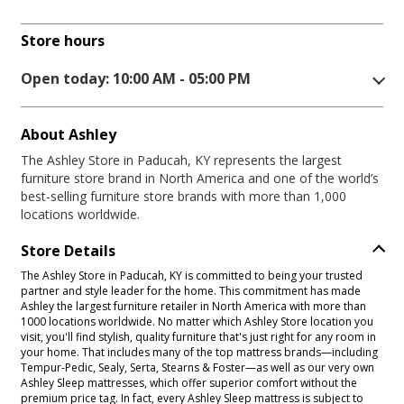
Store hours
Open today: 10:00 AM - 05:00 PM
About Ashley
The Ashley Store in Paducah, KY represents the largest
furniture store brand in North America and one of the world’s
best-selling furniture store brands with more than 1,000
locations worldwide.
Store Details
The Ashley Store in Paducah, KY is committed to being your trusted
partner and style leader for the home. This commitment has made
Ashley the largest furniture retailer in North America with more than
1000 locations worldwide. No matter which Ashley Store location you
visit, you'll find stylish, quality furniture that's just right for any room in
your home. That includes many of the top mattress brands—including
Tempur-Pedic, Sealy, Serta, Stearns & Foster—as well as our very own
Ashley Sleep mattresses, which offer superior comfort without the
premium price tag. In fact, every Ashley Sleep mattress is subject to