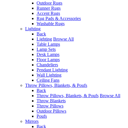
Outdoor Rugs
Runner Rugs
Accent Rugs
Rug Pads & Accessories
Washable Rugs
Lighting
Back
Lighting
Browse All
Table Lamps
Lamp Sets
Desk Lamps
Floor Lamps
Chandeliers
Pendant Lighting
Wall Lighting
Ceiling Fans
Throw Pillows, Blankets, & Poufs
Back
Throw Pillows, Blankets, & Poufs
Browse All
Throw Blankets
Throw Pillows
Outdoor Pillows
Poufs
Mirrors
Back