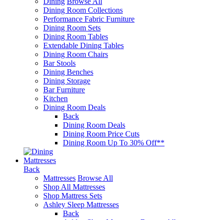
Dining
Browse All
Dining Room Collections
Performance Fabric Furniture
Dining Room Sets
Dining Room Tables
Extendable Dining Tables
Dining Room Chairs
Bar Stools
Dining Benches
Dining Storage
Bar Furniture
Kitchen
Dining Room Deals
Back
Dining Room Deals
Dining Room Price Cuts
Dining Room Up To 30% Off**
Mattresses
Back
Mattresses
Browse All
Shop All Mattresses
Shop Mattress Sets
Ashley Sleep Mattresses
Back