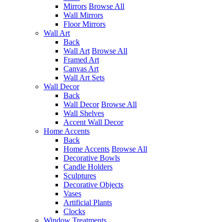
Mirrors
Browse All
Wall Mirrors
Floor Mirrors
Wall Art
Back
Wall Art
Browse All
Framed Art
Canvas Art
Wall Art Sets
Wall Decor
Back
Wall Decor
Browse All
Wall Shelves
Accent Wall Decor
Home Accents
Back
Home Accents
Browse All
Decorative Bowls
Candle Holders
Sculptures
Decorative Objects
Vases
Artificial Plants
Clocks
Window Treatments