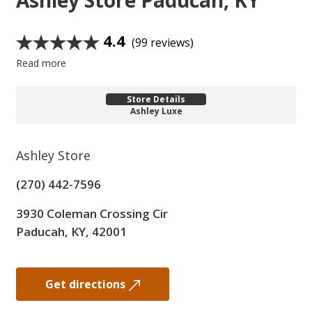
Ashley Store
Paducah, KY
4.4
(99 reviews)
Read more
Store Details
Ashley Luxe
Ashley Store
(270) 442-7596
3930 Coleman Crossing Cir
Paducah, KY, 42001
Get directions