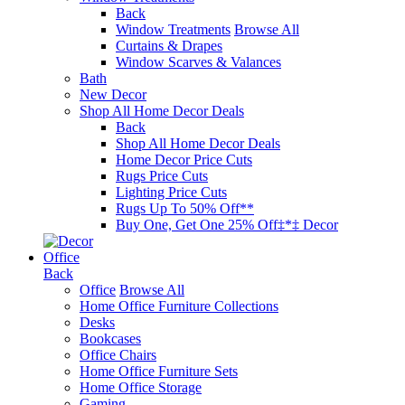
Back
Window Treatments
Browse All
Curtains & Drapes
Window Scarves & Valances
Bath
New Decor
Shop All Home Decor Deals
Back
Shop All Home Decor Deals
Home Decor Price Cuts
Rugs Price Cuts
Lighting Price Cuts
Rugs Up To 50% Off**
Buy One, Get One 25% Off‡*‡ Decor
Office
Back
Office
Browse All
Home Office Furniture Collections
Desks
Bookcases
Office Chairs
Home Office Furniture Sets
Home Office Storage
Gaming