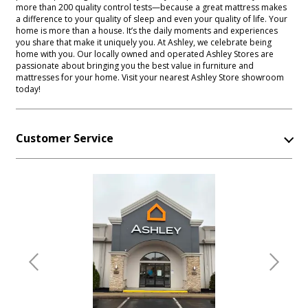
more than 200 quality control tests—because a great mattress makes
a difference to your quality of sleep and even your quality of life. Your
home is more than a house. It’s the daily moments and experiences
you share that make it uniquely you. At Ashley, we celebrate being
home with you. Our locally owned and operated Ashley Stores are
passionate about bringing you the best value in furniture and
mattresses for your home. Visit your nearest Ashley Store showroom
today!
Customer Service
Previous
Next