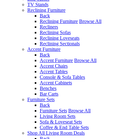
TV Stands
Reclining Furniture
Back
Reclining Furniture
Browse All
Recliners
Reclining Sofas
Reclining Loveseats
Reclining Sectionals
Accent Furniture
Back
Accent Furniture
Browse All
Accent Chairs
Accent Tables
Console & Sofa Tables
Accent Cabinets
Benches
Bar Carts
Furniture Sets
Back
Furniture Sets
Browse All
Living Room Sets
Sofa & Loveseat Sets
Coffee & End Table Sets
Shop All Living Room Deals
Back