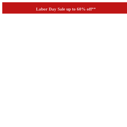
Outdoor up to 60% off
**
See if you prequalify for financing
Labor Day Sale up to 60% off
**