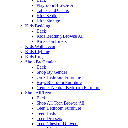
Back
Playroom
Browse All
Tables and Chairs
Kids Seating
Kids Storage
Kids Bedding
Back
Kids Bedding
Browse All
Kids Comforters
Kids Wall Decor
Kids Lighting
Kids Rugs
Shop By Gender
Back
Shop By Gender
Girls Bedroom Furniture
Boys Bedroom Furniture
Gender Neutral Bedroom Furniture
Shop All Teen
Back
Shop All Teen
Browse All
Teen Bedroom Furniture
Teen Beds
Teen Dressers
Teen Chest of Drawers