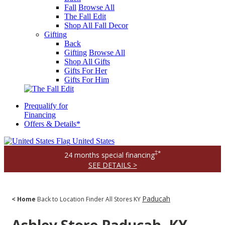
Fall
Browse All
The Fall Edit
Shop All Fall Decor
Gifting
Back
Gifting
Browse All
Shop All Gifts
Gifts For Her
Gifts For Him
Prequalify for
Financing
Offers & Details*
United States
‡*
24 months special financing
SEE DETAILS >
Paducah
< Home
Back to Location Finder
All Stores
KY