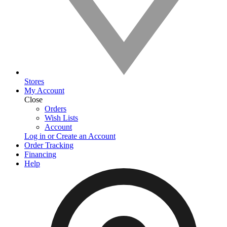
Stores
My Account
Close
Orders
Wish Lists
Account
Log in or Create an Account
Order Tracking
Financing
Help