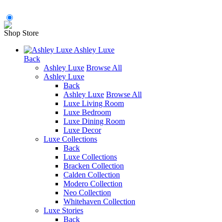
Shop Store
Ashley Luxe
Back
Ashley Luxe
Browse All
Ashley Luxe
Back
Ashley Luxe
Browse All
Luxe Living Room
Luxe Bedroom
Luxe Dining Room
Luxe Decor
Luxe Collections
Back
Luxe Collections
Bracken Collection
Calden Collection
Modero Collection
Neo Collection
Whitehaven Collection
Luxe Stories
Back