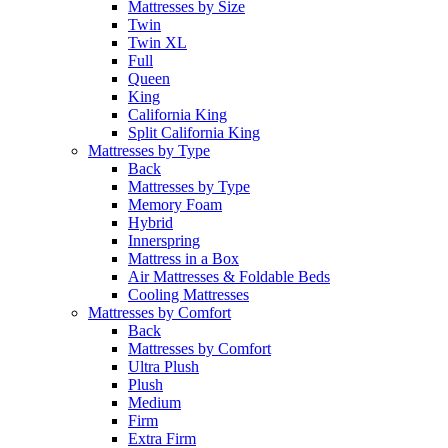
Mattresses by Size
Twin
Twin XL
Full
Queen
King
California King
Split California King
Mattresses by Type
Back
Mattresses by Type
Memory Foam
Hybrid
Innerspring
Mattress in a Box
Air Mattresses & Foldable Beds
Cooling Mattresses
Mattresses by Comfort
Back
Mattresses by Comfort
Ultra Plush
Plush
Medium
Firm
Extra Firm