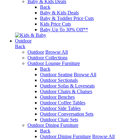
Baby & Kids Deals
Back
Baby & Kids Deals
Baby & Toddler Price Cuts
Kids Price Cuts
Baby Up To 30% Off**
Outdoor
Back
Outdoor
Browse All
Outdoor Collections
Outdoor Lounge Furniture
Back
Outdoor Seating
Browse All
Outdoor Sectionals
Outdoor Sofas & Loveseats
Outdoor Chairs & Chaises
Outdoor Benches
Outdoor Coffee Tables
Outdoor Side Tables
Outdoor Conversation Sets
Outdoor Chair Sets
Outdoor Dining Furniture
Back
Outdoor Dining Furniture
Browse All