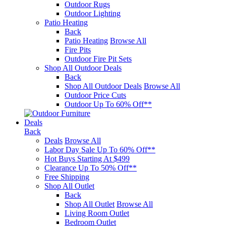
Outdoor Rugs
Outdoor Lighting
Patio Heating
Back
Patio Heating
Browse All
Fire Pits
Outdoor Fire Pit Sets
Shop All Outdoor Deals
Back
Shop All Outdoor Deals
Browse All
Outdoor Price Cuts
Outdoor Up To 60% Off**
Deals
Back
Deals
Browse All
Labor Day Sale Up To 60% Off**
Hot Buys Starting At $499
Clearance Up To 50% Off**
Free Shipping
Shop All Outlet
Back
Shop All Outlet
Browse All
Living Room Outlet
Bedroom Outlet