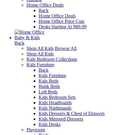
Home Office Deals
Back
Home Office Deals
Home Office Price Cuts
Desks Starting At $89.99
Baby & Kids
Back
Shop All Kids
Browse All
Shop All Kids
Kids Bedroom Collections
Kids Furniture
Back
Kids Furniture
Kids Beds
Bunk Beds
Loft Beds
Kids Bedroom Sets
Kids Headboards
Kids Nightstands
Kids Dressers & Chest of Drawers
Kids Mirrored Dressers
Kids Desks
Playroom