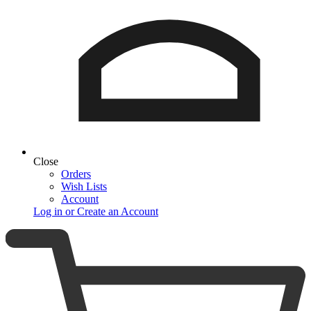
Close
Orders
Wish Lists
Account
Log in or Create an Account