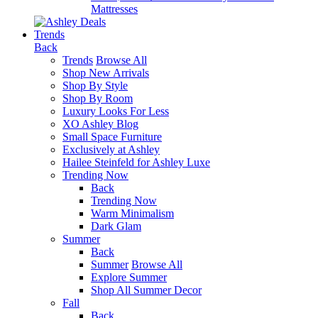
Mattresses
Trends
Back
Trends
Browse All
Shop New Arrivals
Shop By Style
Shop By Room
Luxury Looks For Less
XO Ashley Blog
Small Space Furniture
Exclusively at Ashley
Hailee Steinfeld for Ashley Luxe
Trending Now
Back
Trending Now
Warm Minimalism
Dark Glam
Summer
Back
Summer
Browse All
Explore Summer
Shop All Summer Decor
Fall
Back