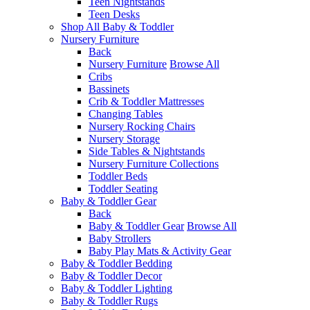
Teen Nightstands
Teen Desks
Shop All Baby & Toddler
Nursery Furniture
Back
Nursery Furniture
Browse All
Cribs
Bassinets
Crib & Toddler Mattresses
Changing Tables
Nursery Rocking Chairs
Nursery Storage
Side Tables & Nightstands
Nursery Furniture Collections
Toddler Beds
Toddler Seating
Baby & Toddler Gear
Back
Baby & Toddler Gear
Browse All
Baby Strollers
Baby Play Mats & Activity Gear
Baby & Toddler Bedding
Baby & Toddler Decor
Baby & Toddler Lighting
Baby & Toddler Rugs