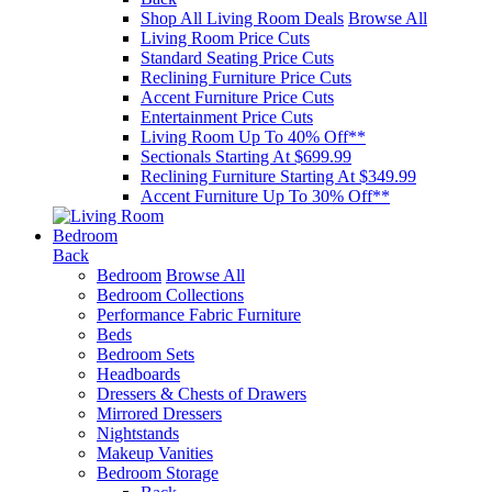
Shop All Living Room Deals
Browse All
Living Room Price Cuts
Standard Seating Price Cuts
Reclining Furniture Price Cuts
Accent Furniture Price Cuts
Entertainment Price Cuts
Living Room Up To 40% Off**
Sectionals Starting At $699.99
Reclining Furniture Starting At $349.99
Accent Furniture Up To 30% Off**
Bedroom
Back
Bedroom
Browse All
Bedroom Collections
Performance Fabric Furniture
Beds
Bedroom Sets
Headboards
Dressers & Chests of Drawers
Mirrored Dressers
Nightstands
Makeup Vanities
Bedroom Storage