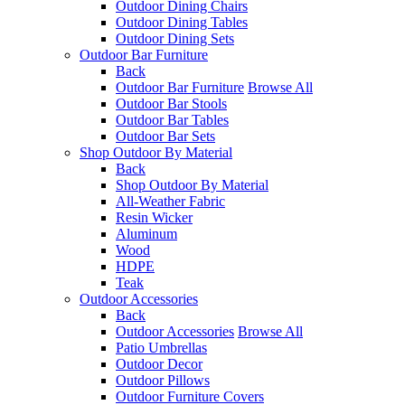
Outdoor Dining Chairs
Outdoor Dining Tables
Outdoor Dining Sets
Outdoor Bar Furniture
Back
Outdoor Bar Furniture
Browse All
Outdoor Bar Stools
Outdoor Bar Tables
Outdoor Bar Sets
Shop Outdoor By Material
Back
Shop Outdoor By Material
All-Weather Fabric
Resin Wicker
Aluminum
Wood
HDPE
Teak
Outdoor Accessories
Back
Outdoor Accessories
Browse All
Patio Umbrellas
Outdoor Decor
Outdoor Pillows
Outdoor Furniture Covers