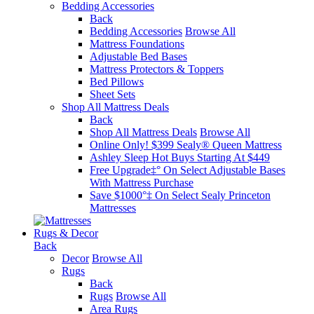
Bedding Accessories
Back
Bedding Accessories
Browse All
Mattress Foundations
Adjustable Bed Bases
Mattress Protectors & Toppers
Bed Pillows
Sheet Sets
Shop All Mattress Deals
Back
Shop All Mattress Deals
Browse All
Online Only! $399 Sealy® Queen Mattress
Ashley Sleep Hot Buys Starting At $449
Free Upgrade‡° On Select Adjustable Bases​
With Mattress Purchase
Save $1000°‡ On Select Sealy Princeton
Mattresses
Rugs & Decor
Back
Decor
Browse All
Rugs
Back
Rugs
Browse All
Area Rugs