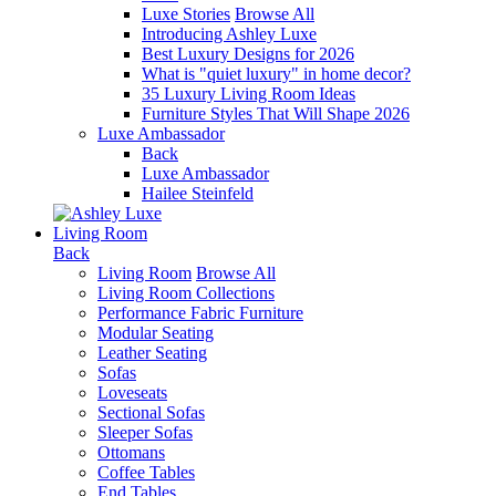
Luxe Stories
Browse All
Introducing Ashley Luxe
Best Luxury Designs for 2026
What is "quiet luxury" in home decor?
35 Luxury Living Room Ideas
Furniture Styles That Will Shape 2026
Luxe Ambassador
Back
Luxe Ambassador
Hailee Steinfeld
Living Room
Back
Living Room
Browse All
Living Room Collections
Performance Fabric Furniture
Modular Seating
Leather Seating
Sofas
Loveseats
Sectional Sofas
Sleeper Sofas
Ottomans
Coffee Tables
End Tables