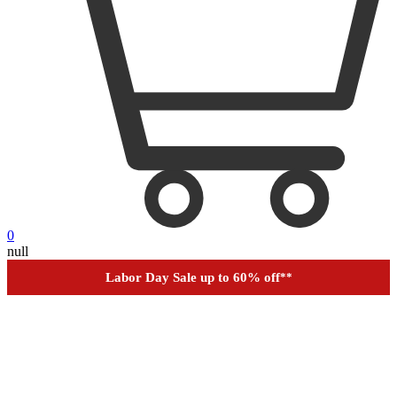
0
Outdoor up to 60% off
**
null
Financing
Help
Order Tracking
Labor Day Sale up to 60% off
**