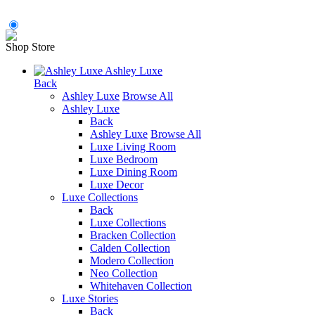
Shop Store
Ashley Luxe
Back
Ashley Luxe
Browse All
Ashley Luxe
Back
Ashley Luxe
Browse All
Luxe Living Room
Luxe Bedroom
Luxe Dining Room
Luxe Decor
Luxe Collections
Back
Luxe Collections
Bracken Collection
Calden Collection
Modero Collection
Neo Collection
Whitehaven Collection
Luxe Stories
Back