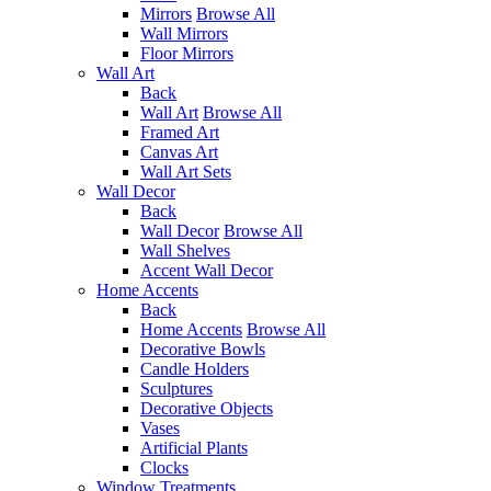
Mirrors
Browse All
Wall Mirrors
Floor Mirrors
Wall Art
Back
Wall Art
Browse All
Framed Art
Canvas Art
Wall Art Sets
Wall Decor
Back
Wall Decor
Browse All
Wall Shelves
Accent Wall Decor
Home Accents
Back
Home Accents
Browse All
Decorative Bowls
Candle Holders
Sculptures
Decorative Objects
Vases
Artificial Plants
Clocks
Window Treatments