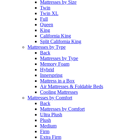
Mattresses by Size
Twin
Twin XL
Full
Queen
King
California King
Split California King
Mattresses by Type
Back
Mattresses by Type
Memory Foam
Hybrid
Innerspring
Mattress in a Box
Air Mattresses & Foldable Beds
Cooling Mattresses
Mattresses by Comfort
Back
Mattresses by Comfort
Ultra Plush
Plush
Medium
Firm
Extra Firm