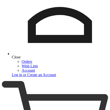
Close
Orders
Wish Lists
Account
Log in or Create an Account