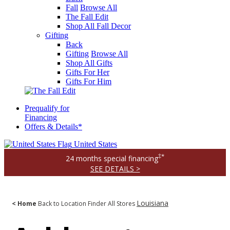
Fall
Browse All
The Fall Edit
Shop All Fall Decor
Gifting
Back
Gifting
Browse All
Shop All Gifts
Gifts For Her
Gifts For Him
Prequalify for
Financing
Offers & Details*
United States
‡*
24 months special financing
SEE DETAILS >
Louisiana
< Home
Back to Location Finder
All Stores