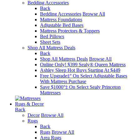
Bedding Accessories
Back
Bedding Accessories
Browse All
Mattress Foundations
Adjustable Bed Bases
Mattress Protectors & Toppers
Bed Pillows
Sheet Sets
Shop All Mattress Deals
Back
Shop All Mattress Deals
Browse All
Online Only! $399 Sealy® Queen Mattress
Ashley Sleep Hot Buys Starting At $449
Free Upgrade‡° On Select Adjustable Bases​
With Mattress Purchase
Save $1000°‡ On Select Sealy Princeton
Mattresses
Rugs & Decor
Back
Decor
Browse All
Rugs
Back
Rugs
Browse All
Area Rugs