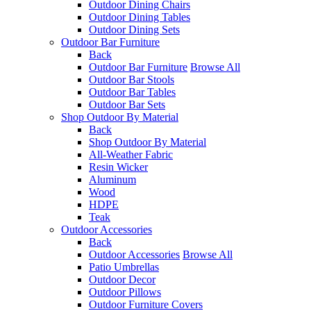
Outdoor Dining Chairs
Outdoor Dining Tables
Outdoor Dining Sets
Outdoor Bar Furniture
Back
Outdoor Bar Furniture
Browse All
Outdoor Bar Stools
Outdoor Bar Tables
Outdoor Bar Sets
Shop Outdoor By Material
Back
Shop Outdoor By Material
All-Weather Fabric
Resin Wicker
Aluminum
Wood
HDPE
Teak
Outdoor Accessories
Back
Outdoor Accessories
Browse All
Patio Umbrellas
Outdoor Decor
Outdoor Pillows
Outdoor Furniture Covers