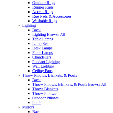
Outdoor Rugs
Runner Rugs
Accent Rugs
Rug Pads & Accessories
Washable Rugs
Lighting
Back
Lighting
Browse All
Table Lamps
Lamp Sets
Desk Lamps
Floor Lamps
Chandeliers
Pendant Lighting
Wall Lighting
Ceiling Fans
Throw Pillows, Blankets, & Poufs
Back
Throw Pillows, Blankets, & Poufs
Browse All
Throw Blankets
Throw Pillows
Outdoor Pillows
Poufs
Mirrors
Back