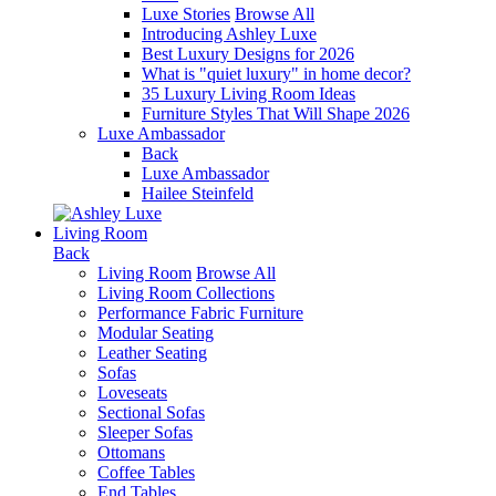
Luxe Stories
Browse All
Introducing Ashley Luxe
Best Luxury Designs for 2026
What is "quiet luxury" in home decor?
35 Luxury Living Room Ideas
Furniture Styles That Will Shape 2026
Luxe Ambassador
Back
Luxe Ambassador
Hailee Steinfeld
Living Room
Back
Living Room
Browse All
Living Room Collections
Performance Fabric Furniture
Modular Seating
Leather Seating
Sofas
Loveseats
Sectional Sofas
Sleeper Sofas
Ottomans
Coffee Tables
End Tables