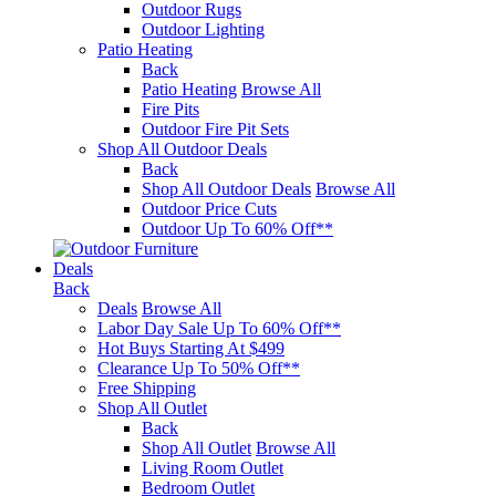
Outdoor Rugs
Outdoor Lighting
Patio Heating
Back
Patio Heating
Browse All
Fire Pits
Outdoor Fire Pit Sets
Shop All Outdoor Deals
Back
Shop All Outdoor Deals
Browse All
Outdoor Price Cuts
Outdoor Up To 60% Off**
Deals
Back
Deals
Browse All
Labor Day Sale Up To 60% Off**
Hot Buys Starting At $499
Clearance Up To 50% Off**
Free Shipping
Shop All Outlet
Back
Shop All Outlet
Browse All
Living Room Outlet
Bedroom Outlet