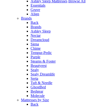
Ashley Sleep Mattresses
Browse All
Essentials
Gruve
Align
Brands
Back
Brands
Ashley Sleep
Nectar
Dreamcloud
Siena
Chime
Tempur-Pedic
Purple
Stearns & Foster
Beautyrest
Sealy
Sealy Dreamlife
Serta
Tuft & Needle
GhostBed
Bedgear
Molecule
Mattresses by Size
Back