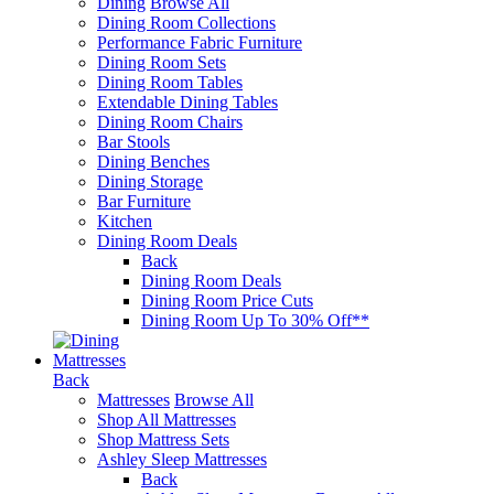
Dining
Browse All
Dining Room Collections
Performance Fabric Furniture
Dining Room Sets
Dining Room Tables
Extendable Dining Tables
Dining Room Chairs
Bar Stools
Dining Benches
Dining Storage
Bar Furniture
Kitchen
Dining Room Deals
Back
Dining Room Deals
Dining Room Price Cuts
Dining Room Up To 30% Off**
Mattresses
Back
Mattresses
Browse All
Shop All Mattresses
Shop Mattress Sets
Ashley Sleep Mattresses
Back