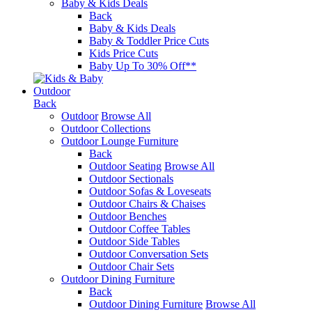
Baby & Kids Deals
Back
Baby & Kids Deals
Baby & Toddler Price Cuts
Kids Price Cuts
Baby Up To 30% Off**
Outdoor
Back
Outdoor
Browse All
Outdoor Collections
Outdoor Lounge Furniture
Back
Outdoor Seating
Browse All
Outdoor Sectionals
Outdoor Sofas & Loveseats
Outdoor Chairs & Chaises
Outdoor Benches
Outdoor Coffee Tables
Outdoor Side Tables
Outdoor Conversation Sets
Outdoor Chair Sets
Outdoor Dining Furniture
Back
Outdoor Dining Furniture
Browse All