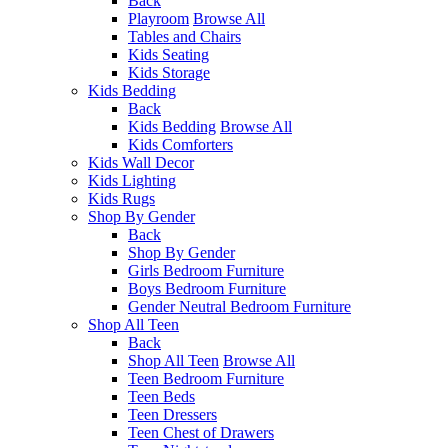
Back
Playroom
Browse All
Tables and Chairs
Kids Seating
Kids Storage
Kids Bedding
Back
Kids Bedding
Browse All
Kids Comforters
Kids Wall Decor
Kids Lighting
Kids Rugs
Shop By Gender
Back
Shop By Gender
Girls Bedroom Furniture
Boys Bedroom Furniture
Gender Neutral Bedroom Furniture
Shop All Teen
Back
Shop All Teen
Browse All
Teen Bedroom Furniture
Teen Beds
Teen Dressers
Teen Chest of Drawers