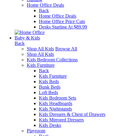
Home Office Deals
Back
Home Office Deals
Home Office Price Cuts
Desks Starting At $89.99
Baby & Kids
Back
Shop All Kids
Browse All
Shop All Kids
Kids Bedroom Collections
Kids Furniture
Back
Kids Furniture
Kids Beds
Bunk Beds
Loft Beds
Kids Bedroom Sets
Kids Headboards
Kids Nightstands
Kids Dressers & Chest of Drawers
Kids Mirrored Dressers
Kids Desks
Playroom