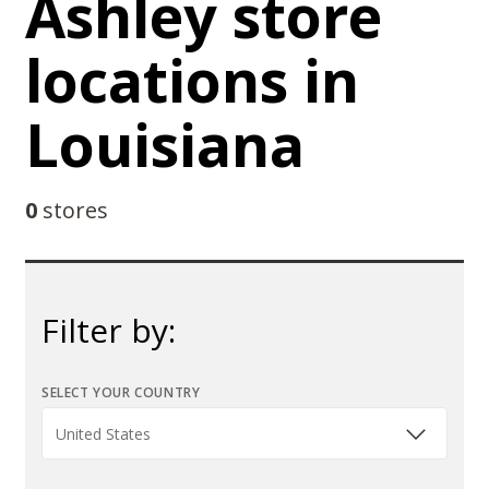
Ashley store
locations in
Louisiana
0
stores
Filter by:
SELECT YOUR COUNTRY