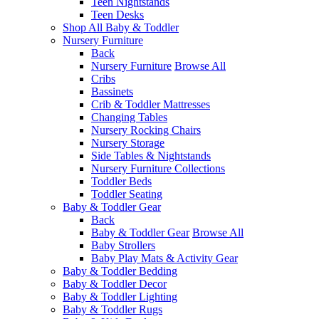
Teen Nightstands
Teen Desks
Shop All Baby & Toddler
Nursery Furniture
Back
Nursery Furniture
Browse All
Cribs
Bassinets
Crib & Toddler Mattresses
Changing Tables
Nursery Rocking Chairs
Nursery Storage
Side Tables & Nightstands
Nursery Furniture Collections
Toddler Beds
Toddler Seating
Baby & Toddler Gear
Back
Baby & Toddler Gear
Browse All
Baby Strollers
Baby Play Mats & Activity Gear
Baby & Toddler Bedding
Baby & Toddler Decor
Baby & Toddler Lighting
Baby & Toddler Rugs