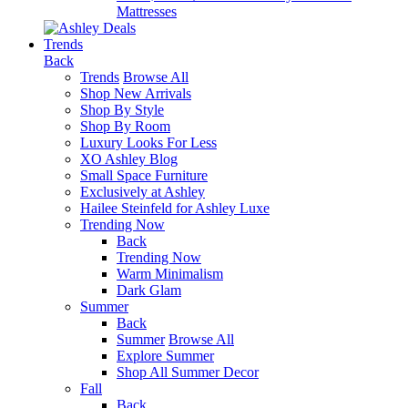
Mattresses
Trends
Back
Trends
Browse All
Shop New Arrivals
Shop By Style
Shop By Room
Luxury Looks For Less
XO Ashley Blog
Small Space Furniture
Exclusively at Ashley
Hailee Steinfeld for Ashley Luxe
Trending Now
Back
Trending Now
Warm Minimalism
Dark Glam
Summer
Back
Summer
Browse All
Explore Summer
Shop All Summer Decor
Fall
Back