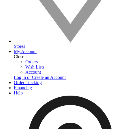
Stores
My Account
Close
Orders
Wish Lists
Account
Log in or Create an Account
Order Tracking
Financing
Help