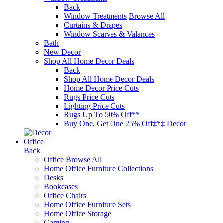
Back
Window Treatments
Browse All
Curtains & Drapes
Window Scarves & Valances
Bath
New Decor
Shop All Home Decor Deals
Back
Shop All Home Decor Deals
Home Decor Price Cuts
Rugs Price Cuts
Lighting Price Cuts
Rugs Up To 50% Off**
Buy One, Get One 25% Off‡*‡ Decor
Office
Back
Office
Browse All
Home Office Furniture Collections
Desks
Bookcases
Office Chairs
Home Office Furniture Sets
Home Office Storage
Gaming