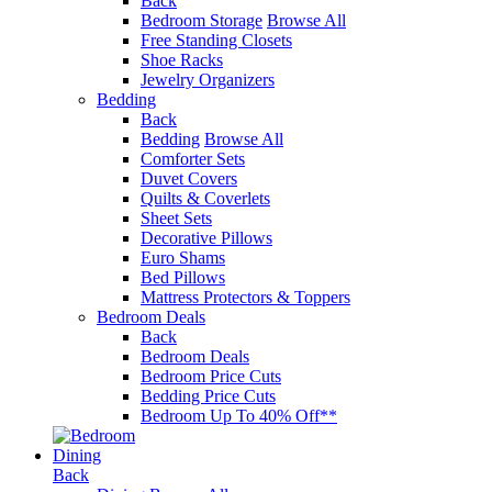
Back
Bedroom Storage
Browse All
Free Standing Closets
Shoe Racks
Jewelry Organizers
Bedding
Back
Bedding
Browse All
Comforter Sets
Duvet Covers
Quilts & Coverlets
Sheet Sets
Decorative Pillows
Euro Shams
Bed Pillows
Mattress Protectors & Toppers
Bedroom Deals
Back
Bedroom Deals
Bedroom Price Cuts
Bedding Price Cuts
Bedroom Up To 40% Off**
Dining
Back