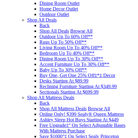
Dining Room Outlet
Home Decor Outlet
Outdoor Outlet
Shop All Deals
Back
Shop All Deals
Browse All
Outdoor Up To 60% Off**
Rugs Up To 50% Off**
Living Room Up To 40% Off**
Bedroom Up To 40% Off**
Dining Room Up To 30% Off**
Accent Furniture Up To 30% Off**
Baby Up To 30% Off**
Buy One, Get One 25% Off‡*‡ Decor​
Desks Starting At $89.99
Reclining Furniture Starting At $349.99
Sectionals Starting At $699.99
Shop All Mattress Deals
Back
Shop All Mattress Deals
Browse All
Online Only! $399 Sealy® Queen Mattress
Ashley Sleep Hot Buys Starting At $449
Free Upgrade‡° On Select Adjustable Bases​
With Mattress Purchase
Save $1000°‡ On Select Sealy Princeton