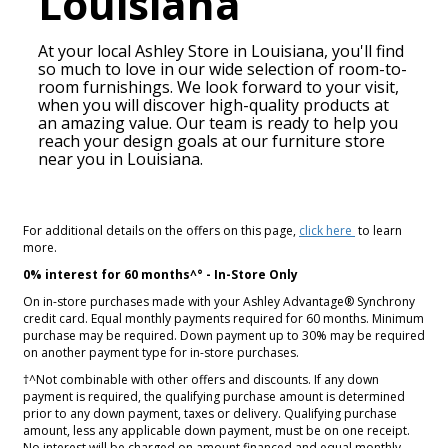
Louisiana
At your local Ashley Store in
Louisiana
, you'll find
so much to love in our wide selection of room-to-
room furnishings. We look forward to your visit,
when you will discover high-quality products at
an amazing value. Our team is ready to help you
reach your design goals at our furniture store
near you in
Louisiana
.
For additional details on the offers on this page,
click here
to learn
more.
0% interest for 60 months^° - In-Store Only
On in-store purchases made with your Ashley Advantage® Synchrony
credit card. Equal monthly payments required for 60 months. Minimum
purchase may be required. Down payment up to 30% may be required
on another payment type for in-store purchases.
†^Not combinable with other offers and discounts. If any down
payment is required, the qualifying purchase amount is determined
prior to any down payment, taxes or delivery. Qualifying purchase
amount, less any applicable down payment, must be on one receipt.
No interest will be charged on amount financed and equal monthly