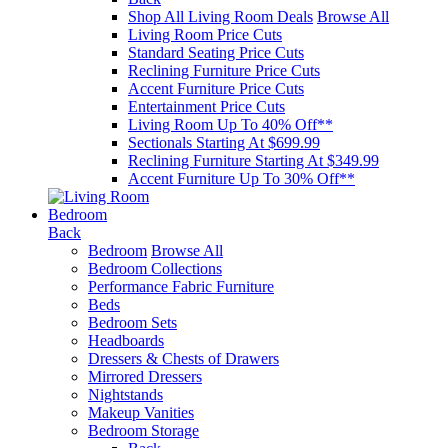
Shop All Living Room Deals
Browse All
Living Room Price Cuts
Standard Seating Price Cuts
Reclining Furniture Price Cuts
Accent Furniture Price Cuts
Entertainment Price Cuts
Living Room Up To 40% Off**
Sectionals Starting At $699.99
Reclining Furniture Starting At $349.99
Accent Furniture Up To 30% Off**
Bedroom
Back
Bedroom
Browse All
Bedroom Collections
Performance Fabric Furniture
Beds
Bedroom Sets
Headboards
Dressers & Chests of Drawers
Mirrored Dressers
Nightstands
Makeup Vanities
Bedroom Storage