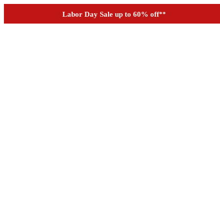
Outdoor up to 60% off
**
See if you prequalify for financing
Labor Day Sale up to 60% off
**