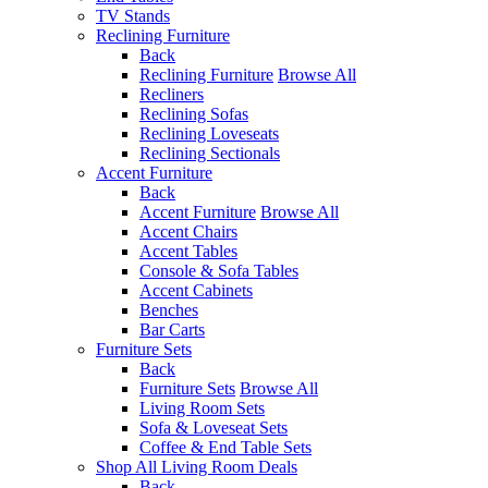
TV Stands
Reclining Furniture
Back
Reclining Furniture
Browse All
Recliners
Reclining Sofas
Reclining Loveseats
Reclining Sectionals
Accent Furniture
Back
Accent Furniture
Browse All
Accent Chairs
Accent Tables
Console & Sofa Tables
Accent Cabinets
Benches
Bar Carts
Furniture Sets
Back
Furniture Sets
Browse All
Living Room Sets
Sofa & Loveseat Sets
Coffee & End Table Sets
Shop All Living Room Deals
Back