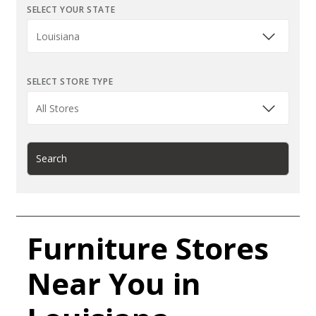
SELECT YOUR STATE
SELECT STORE TYPE
Search
Furniture Stores
Near You in