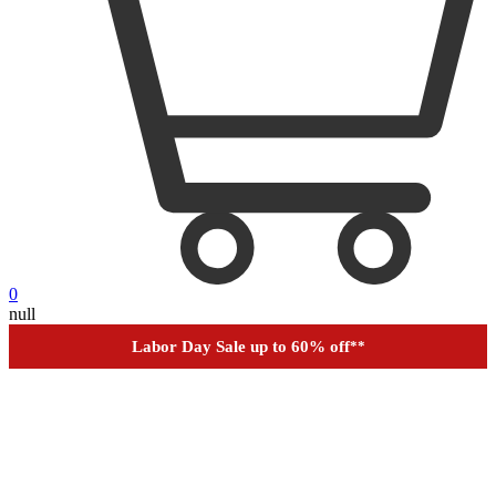
0
Outdoor up to 60% off
**
null
Financing
Help
Order Tracking
Labor Day Sale up to 60% off
**