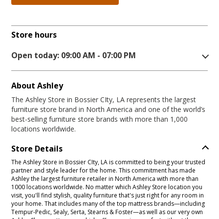
Store hours
Open today: 09:00 AM - 07:00 PM
About Ashley
The Ashley Store in Bossier CIty, LA represents the largest
furniture store brand in North America and one of the world’s
best-selling furniture store brands with more than 1,000
locations worldwide.
Store Details
The Ashley Store in Bossier CIty, LA is committed to being your trusted
partner and style leader for the home. This commitment has made
Ashley the largest furniture retailer in North America with more than
1000 locations worldwide. No matter which Ashley Store location you
visit, you'll find stylish, quality furniture that's just right for any room in
your home. That includes many of the top mattress brands—including
Tempur-Pedic, Sealy, Serta, Stearns & Foster—as well as our very own