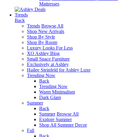
Mattresses
Trends
Back
Trends
Browse All
Shop New Arrivals
Shop By Style
Shop By Room
Luxury Looks For Less
XO Ashley Blog
Small Space Furniture
Exclusively at Ashley
Hailee Steinfeld for Ashley Luxe
Trending Now
Back
Trending Now
Warm Minimalism
Dark Glam
Summer
Back
Summer
Browse All
Explore Summer
Shop All Summer Decor
Fall
Back