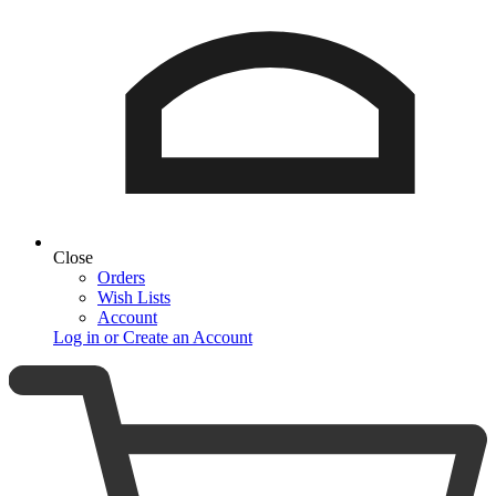
Close
Orders
Wish Lists
Account
Log in or Create an Account