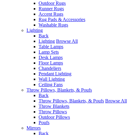
Outdoor Rugs
Runner Rugs
Accent Rugs
Rug Pads & Accessories
Washable Rugs
Lighting
Back
Lighting
Browse All
Table Lamps
Lamp Sets
Desk Lamps
Floor Lamps
Chandeliers
Pendant Lighting
Wall Lighting
Ceiling Fans
Throw Pillows, Blankets, & Poufs
Back
Throw Pillows, Blankets, & Poufs
Browse All
Throw Blankets
Throw Pillows
Outdoor Pillows
Poufs
Mirrors
Back