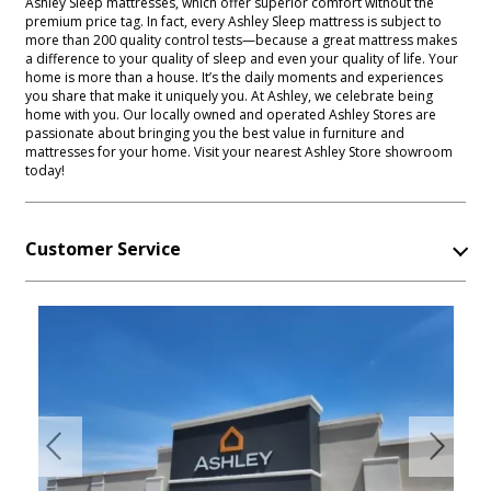
Ashley Sleep mattresses, which offer superior comfort without the
premium price tag. In fact, every Ashley Sleep mattress is subject to
more than 200 quality control tests—because a great mattress makes
a difference to your quality of sleep and even your quality of life. Your
home is more than a house. It’s the daily moments and experiences
you share that make it uniquely you. At Ashley, we celebrate being
home with you. Our locally owned and operated Ashley Stores are
passionate about bringing you the best value in furniture and
mattresses for your home. Visit your nearest Ashley Store showroom
today!
Customer Service
Previous
Next