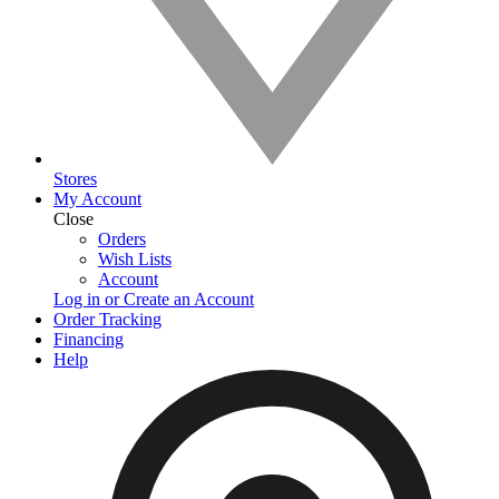
Stores
My Account
Close
Orders
Wish Lists
Account
Log in or Create an Account
Order Tracking
Financing
Help