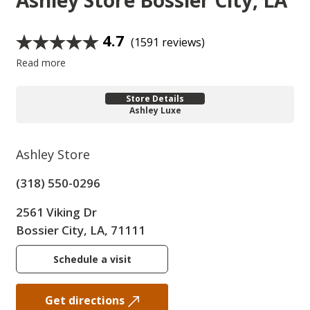
Ashley Store
Bossier City, LA
4.7
(1591 reviews)
Read more
Store Details
Ashley Luxe
Ashley Store
(318) 550-0296
2561 Viking Dr
Bossier City, LA, 71111
Schedule a visit
Get directions