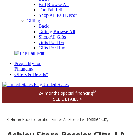
Fall
Browse All
The Fall Edit
Shop All Fall Decor
Gifting
Back
Gifting
Browse All
Shop All Gifts
Gifts For Her
Gifts For Him
Prequalify for
Financing
Offers & Details*
United States
‡*
24 months special financing
SEE DETAILS >
Bossier City
< Home
Back to Location Finder
All Stores
LA