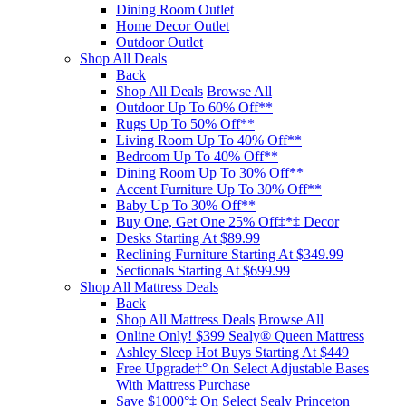
Dining Room Outlet
Home Decor Outlet
Outdoor Outlet
Shop All Deals
Back
Shop All Deals
Browse All
Outdoor Up To 60% Off**
Rugs Up To 50% Off**
Living Room Up To 40% Off**
Bedroom Up To 40% Off**
Dining Room Up To 30% Off**
Accent Furniture Up To 30% Off**
Baby Up To 30% Off**
Buy One, Get One 25% Off‡*‡ Decor​
Desks Starting At $89.99
Reclining Furniture Starting At $349.99
Sectionals Starting At $699.99
Shop All Mattress Deals
Back
Shop All Mattress Deals
Browse All
Online Only! $399 Sealy® Queen Mattress
Ashley Sleep Hot Buys Starting At $449
Free Upgrade‡° On Select Adjustable Bases​
With Mattress Purchase
Save $1000°‡ On Select Sealy Princeton