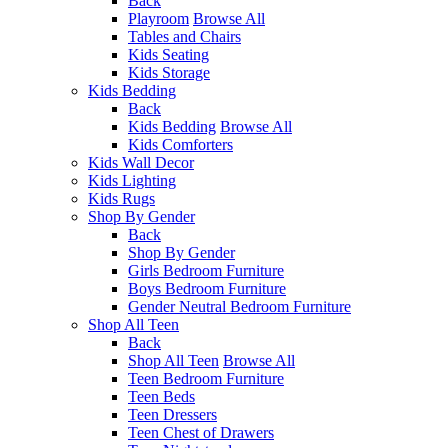
Back
Playroom
Browse All
Tables and Chairs
Kids Seating
Kids Storage
Kids Bedding
Back
Kids Bedding
Browse All
Kids Comforters
Kids Wall Decor
Kids Lighting
Kids Rugs
Shop By Gender
Back
Shop By Gender
Girls Bedroom Furniture
Boys Bedroom Furniture
Gender Neutral Bedroom Furniture
Shop All Teen
Back
Shop All Teen
Browse All
Teen Bedroom Furniture
Teen Beds
Teen Dressers
Teen Chest of Drawers