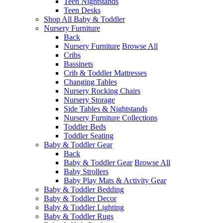
Teen Nightstands
Teen Desks
Shop All Baby & Toddler
Nursery Furniture
Back
Nursery Furniture
Browse All
Cribs
Bassinets
Crib & Toddler Mattresses
Changing Tables
Nursery Rocking Chairs
Nursery Storage
Side Tables & Nightstands
Nursery Furniture Collections
Toddler Beds
Toddler Seating
Baby & Toddler Gear
Back
Baby & Toddler Gear
Browse All
Baby Strollers
Baby Play Mats & Activity Gear
Baby & Toddler Bedding
Baby & Toddler Decor
Baby & Toddler Lighting
Baby & Toddler Rugs