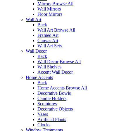
Mirrors
Browse All
Wall Mirrors
Floor Mirrors
Wall Art
Back
Wall Art
Browse All
Framed Art
Canvas Art
Wall Art Sets
Wall Decor
Back
Wall Decor
Browse All
Wall Shelves
Accent Wall Decor
Home Accents
Back
Home Accents
Browse All
Decorative Bowls
Candle Holders
Sculptures
Decorative Objects
Vases
Artificial Plants
Clocks
Window Treatments