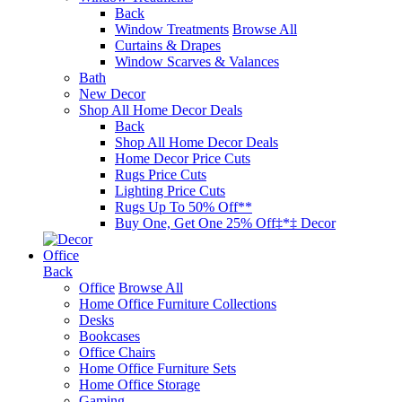
Back
Window Treatments
Browse All
Curtains & Drapes
Window Scarves & Valances
Bath
New Decor
Shop All Home Decor Deals
Back
Shop All Home Decor Deals
Home Decor Price Cuts
Rugs Price Cuts
Lighting Price Cuts
Rugs Up To 50% Off**
Buy One, Get One 25% Off‡*‡ Decor
Office
Back
Office
Browse All
Home Office Furniture Collections
Desks
Bookcases
Office Chairs
Home Office Furniture Sets
Home Office Storage
Gaming