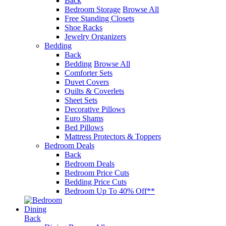
Back
Bedroom Storage
Browse All
Free Standing Closets
Shoe Racks
Jewelry Organizers
Bedding
Back
Bedding
Browse All
Comforter Sets
Duvet Covers
Quilts & Coverlets
Sheet Sets
Decorative Pillows
Euro Shams
Bed Pillows
Mattress Protectors & Toppers
Bedroom Deals
Back
Bedroom Deals
Bedroom Price Cuts
Bedding Price Cuts
Bedroom Up To 40% Off**
Dining
Back