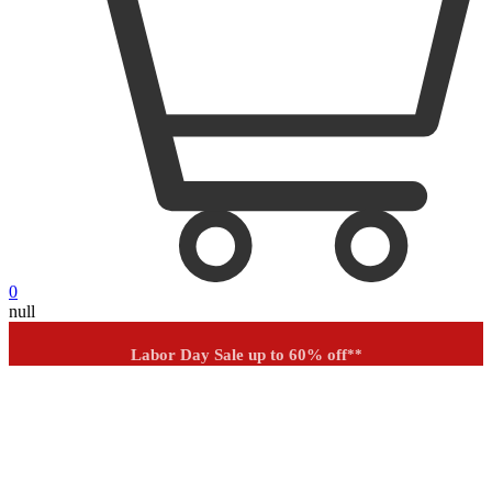
0
null
Outdoor up to 60% off
**
Financing
Help
Order Tracking
Labor Day Sale up to 60% off
**