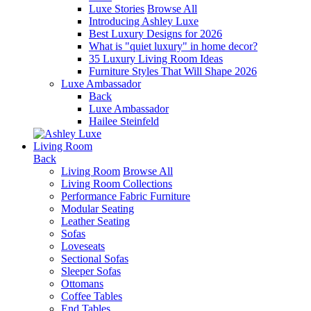
Luxe Stories
Browse All
Introducing Ashley Luxe
Best Luxury Designs for 2026
What is "quiet luxury" in home decor?
35 Luxury Living Room Ideas
Furniture Styles That Will Shape 2026
Luxe Ambassador
Back
Luxe Ambassador
Hailee Steinfeld
Living Room
Back
Living Room
Browse All
Living Room Collections
Performance Fabric Furniture
Modular Seating
Leather Seating
Sofas
Loveseats
Sectional Sofas
Sleeper Sofas
Ottomans
Coffee Tables
End Tables