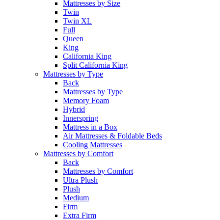
Mattresses by Size
Twin
Twin XL
Full
Queen
King
California King
Split California King
Mattresses by Type
Back
Mattresses by Type
Memory Foam
Hybrid
Innerspring
Mattress in a Box
Air Mattresses & Foldable Beds
Cooling Mattresses
Mattresses by Comfort
Back
Mattresses by Comfort
Ultra Plush
Plush
Medium
Firm
Extra Firm