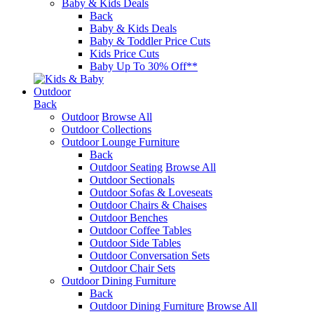
Baby & Kids Deals
Back
Baby & Kids Deals
Baby & Toddler Price Cuts
Kids Price Cuts
Baby Up To 30% Off**
Outdoor
Back
Outdoor
Browse All
Outdoor Collections
Outdoor Lounge Furniture
Back
Outdoor Seating
Browse All
Outdoor Sectionals
Outdoor Sofas & Loveseats
Outdoor Chairs & Chaises
Outdoor Benches
Outdoor Coffee Tables
Outdoor Side Tables
Outdoor Conversation Sets
Outdoor Chair Sets
Outdoor Dining Furniture
Back
Outdoor Dining Furniture
Browse All