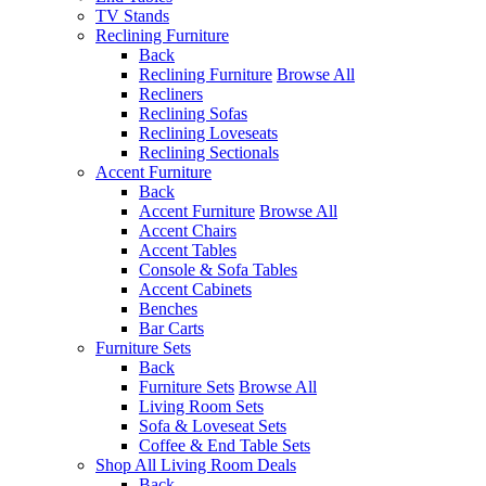
TV Stands
Reclining Furniture
Back
Reclining Furniture
Browse All
Recliners
Reclining Sofas
Reclining Loveseats
Reclining Sectionals
Accent Furniture
Back
Accent Furniture
Browse All
Accent Chairs
Accent Tables
Console & Sofa Tables
Accent Cabinets
Benches
Bar Carts
Furniture Sets
Back
Furniture Sets
Browse All
Living Room Sets
Sofa & Loveseat Sets
Coffee & End Table Sets
Shop All Living Room Deals
Back