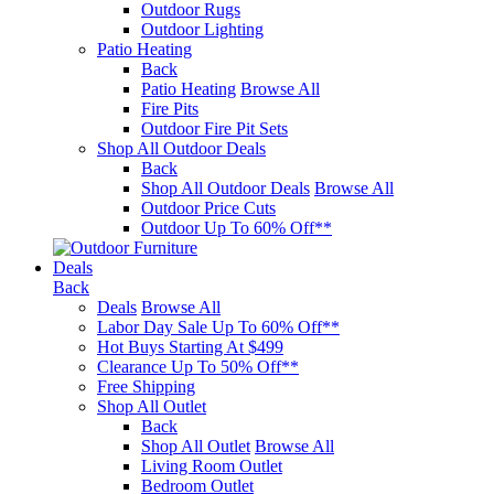
Outdoor Rugs
Outdoor Lighting
Patio Heating
Back
Patio Heating
Browse All
Fire Pits
Outdoor Fire Pit Sets
Shop All Outdoor Deals
Back
Shop All Outdoor Deals
Browse All
Outdoor Price Cuts
Outdoor Up To 60% Off**
Deals
Back
Deals
Browse All
Labor Day Sale Up To 60% Off**
Hot Buys Starting At $499
Clearance Up To 50% Off**
Free Shipping
Shop All Outlet
Back
Shop All Outlet
Browse All
Living Room Outlet
Bedroom Outlet