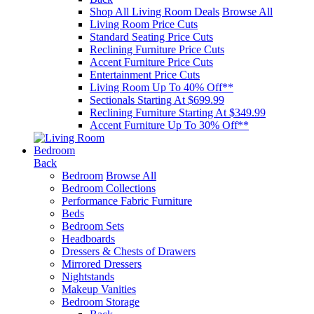
Shop All Living Room Deals
Browse All
Living Room Price Cuts
Standard Seating Price Cuts
Reclining Furniture Price Cuts
Accent Furniture Price Cuts
Entertainment Price Cuts
Living Room Up To 40% Off**
Sectionals Starting At $699.99
Reclining Furniture Starting At $349.99
Accent Furniture Up To 30% Off**
Bedroom
Back
Bedroom
Browse All
Bedroom Collections
Performance Fabric Furniture
Beds
Bedroom Sets
Headboards
Dressers & Chests of Drawers
Mirrored Dressers
Nightstands
Makeup Vanities
Bedroom Storage