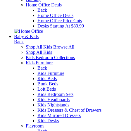
Home Office Deals
Back
Home Office Deals
Home Office Price Cuts
Desks Starting At $89.99
Baby & Kids
Back
Shop All Kids
Browse All
Shop All Kids
Kids Bedroom Collections
Kids Furniture
Back
Kids Furniture
Kids Beds
Bunk Beds
Loft Beds
Kids Bedroom Sets
Kids Headboards
Kids Nightstands
Kids Dressers & Chest of Drawers
Kids Mirrored Dressers
Kids Desks
Playroom