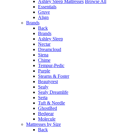
Ashley Sleep Mattresses
Browse All
Essentials
Gruve
Align
Brands
Back
Brands
Ashley Sleep
Nectar
Dreamcloud
Siena
Chime
Tempur-Pedic
Purple
Stearns & Foster
Beautyrest
Sealy
Sealy Dreamlife
Serta
Tuft & Needle
GhostBed
Bedgear
Molecule
Mattresses by Size
Back