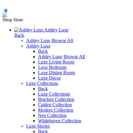
Shop Store
Ashley Luxe
Back
Ashley Luxe
Browse All
Ashley Luxe
Back
Ashley Luxe
Browse All
Luxe Living Room
Luxe Bedroom
Luxe Dining Room
Luxe Decor
Luxe Collections
Back
Luxe Collections
Bracken Collection
Calden Collection
Modero Collection
Neo Collection
Whitehaven Collection
Luxe Stories
Back