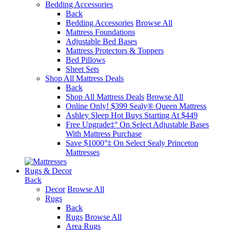
Bedding Accessories
Back
Bedding Accessories
Browse All
Mattress Foundations
Adjustable Bed Bases
Mattress Protectors & Toppers
Bed Pillows
Sheet Sets
Shop All Mattress Deals
Back
Shop All Mattress Deals
Browse All
Online Only! $399 Sealy® Queen Mattress
Ashley Sleep Hot Buys Starting At $449
Free Upgrade‡° On Select Adjustable Bases​
With Mattress Purchase
Save $1000°‡ On Select Sealy Princeton
Mattresses
Rugs & Decor
Back
Decor
Browse All
Rugs
Back
Rugs
Browse All
Area Rugs