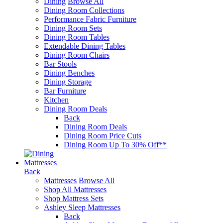
Dining
Browse All
Dining Room Collections
Performance Fabric Furniture
Dining Room Sets
Dining Room Tables
Extendable Dining Tables
Dining Room Chairs
Bar Stools
Dining Benches
Dining Storage
Bar Furniture
Kitchen
Dining Room Deals
Back
Dining Room Deals
Dining Room Price Cuts
Dining Room Up To 30% Off**
Mattresses
Back
Mattresses
Browse All
Shop All Mattresses
Shop Mattress Sets
Ashley Sleep Mattresses
Back