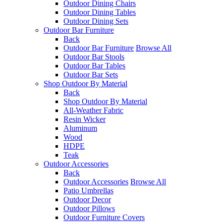
Outdoor Dining Chairs
Outdoor Dining Tables
Outdoor Dining Sets
Outdoor Bar Furniture
Back
Outdoor Bar Furniture
Browse All
Outdoor Bar Stools
Outdoor Bar Tables
Outdoor Bar Sets
Shop Outdoor By Material
Back
Shop Outdoor By Material
All-Weather Fabric
Resin Wicker
Aluminum
Wood
HDPE
Teak
Outdoor Accessories
Back
Outdoor Accessories
Browse All
Patio Umbrellas
Outdoor Decor
Outdoor Pillows
Outdoor Furniture Covers