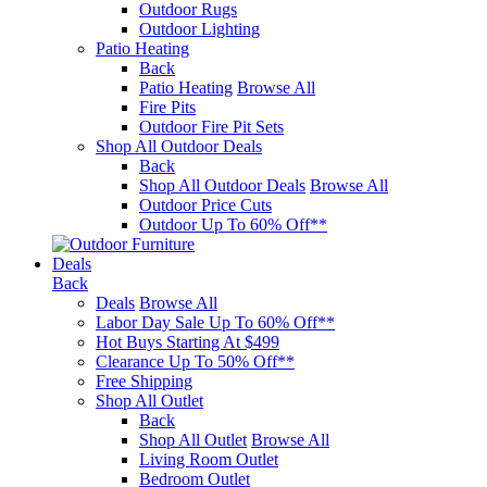
Outdoor Rugs
Outdoor Lighting
Patio Heating
Back
Patio Heating
Browse All
Fire Pits
Outdoor Fire Pit Sets
Shop All Outdoor Deals
Back
Shop All Outdoor Deals
Browse All
Outdoor Price Cuts
Outdoor Up To 60% Off**
Deals
Back
Deals
Browse All
Labor Day Sale Up To 60% Off**
Hot Buys Starting At $499
Clearance Up To 50% Off**
Free Shipping
Shop All Outlet
Back
Shop All Outlet
Browse All
Living Room Outlet
Bedroom Outlet