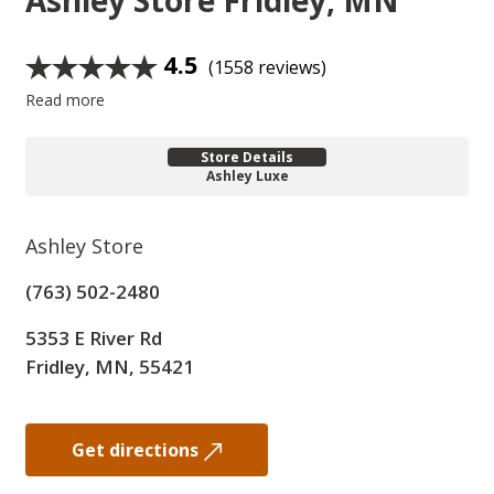
Ashley Store
Fridley, MN
4.5
(1558 reviews)
Read more
Store Details
Ashley Luxe
Ashley Store
(763) 502-2480
5353 E River Rd
Fridley, MN, 55421
Get directions