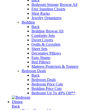
Back
Bedroom Storage
Browse All
Free Standing Closets
Shoe Racks
Jewelry Organizers
Bedding
Back
Bedding
Browse All
Comforter Sets
Duvet Covers
Quilts & Coverlets
Sheet Sets
Decorative Pillows
Euro Shams
Bed Pillows
Mattress Protectors & Toppers
Bedroom Deals
Back
Bedroom Deals
Bedroom Price Cuts
Bedding Price Cuts
Bedroom Up To 40% Off**
Dining
Back