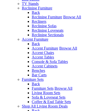
TV Stands
Reclining Furniture
Back
Reclining Furniture
Browse All
Recliners
Reclining Sofas
Reclining Loveseats
Reclining Sectionals
Accent Furniture
Back
Accent Furniture
Browse All
Accent Chairs
Accent Tables
Console & Sofa Tables
Accent Cabinets
Benches
Bar Carts
Furniture Sets
Back
Furniture Sets
Browse All
Living Room Sets
Sofa & Loveseat Sets
Coffee & End Table Sets
Shop All Living Room Deals
Back