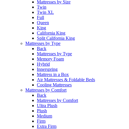
Mattresses by Size
Twin
Twin XL
Full
Queen
King
California King
Split California King
Mattresses by Type
Back
Mattresses by Type
Memory Foam
Hybrid
Innerspring
Mattress in a Box
Air Mattresses & Foldable Beds
Cooling Mattresses
Mattresses by Comfort
Back
Mattresses by Comfort
Ultra Plush
Plush
Medium
Firm
Extra Firm