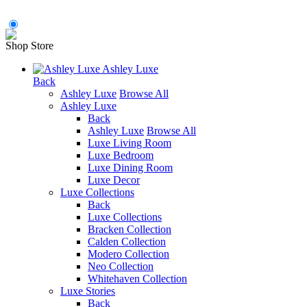
Shop Store
Ashley Luxe
Back
Ashley Luxe
Browse All
Ashley Luxe
Back
Ashley Luxe
Browse All
Luxe Living Room
Luxe Bedroom
Luxe Dining Room
Luxe Decor
Luxe Collections
Back
Luxe Collections
Bracken Collection
Calden Collection
Modero Collection
Neo Collection
Whitehaven Collection
Luxe Stories
Back