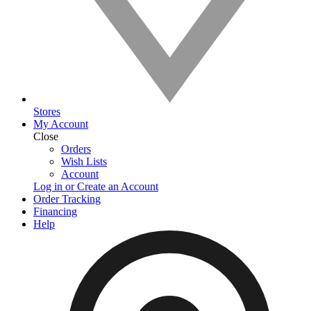
Stores
My Account
Close
Orders
Wish Lists
Account
Log in or Create an Account
Order Tracking
Financing
Help