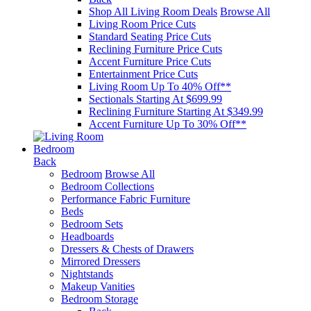
Shop All Living Room Deals
Browse All
Living Room Price Cuts
Standard Seating Price Cuts
Reclining Furniture Price Cuts
Accent Furniture Price Cuts
Entertainment Price Cuts
Living Room Up To 40% Off**
Sectionals Starting At $699.99
Reclining Furniture Starting At $349.99
Accent Furniture Up To 30% Off**
Bedroom
Back
Bedroom
Browse All
Bedroom Collections
Performance Fabric Furniture
Beds
Bedroom Sets
Headboards
Dressers & Chests of Drawers
Mirrored Dressers
Nightstands
Makeup Vanities
Bedroom Storage