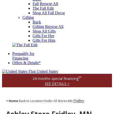
Fall
Browse All
The Fall Edit
Shop All Fall Decor
Gifting
Back
Gifting
Browse All
Shop All Gifts
Gifts For Her
Gifts For Him
Prequalify for
Financing
Offers & Details*
United States
‡*
24 months special financing
SEE DETAILS >
Fridley
< Home
Back to Location Finder
All Stores
MN