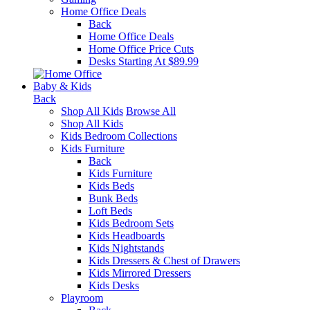
Home Office Deals
Back
Home Office Deals
Home Office Price Cuts
Desks Starting At $89.99
Baby & Kids
Back
Shop All Kids
Browse All
Shop All Kids
Kids Bedroom Collections
Kids Furniture
Back
Kids Furniture
Kids Beds
Bunk Beds
Loft Beds
Kids Bedroom Sets
Kids Headboards
Kids Nightstands
Kids Dressers & Chest of Drawers
Kids Mirrored Dressers
Kids Desks
Playroom