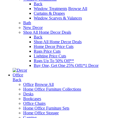
Back
Window Treatments
Browse All
Curtains & Drapes
Window Scarves & Valances
Bath
New Decor
Shop All Home Decor Deals
Back
Shop All Home Decor Deals
Home Decor Price Cuts
Rugs Price Cuts
Lighting Price Cuts
Rugs Up To 50% Off**
Buy One, Get One 25% Off‡*‡ Decor
Office
Back
Office
Browse All
Home Office Furniture Collections
Desks
Bookcases
Office Chairs
Home Office Furniture Sets
Home Office Storage
Gaming