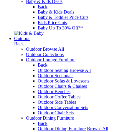
Baby & Kids Deals
Back
Baby & Kids Deals
Baby & Toddler Price Cuts
Kids Price Cuts
Baby Up To 30% Off**
Outdoor
Back
Outdoor
Browse All
Outdoor Collections
Outdoor Lounge Furniture
Back
Outdoor Seating
Browse All
Outdoor Sectionals
Outdoor Sofas & Loveseats
Outdoor Chairs & Chaises
Outdoor Benches
Outdoor Coffee Tables
Outdoor Side Tables
Outdoor Conversation Sets
Outdoor Chair Sets
Outdoor Dining Furniture
Back
Outdoor Dining Furniture
Browse All