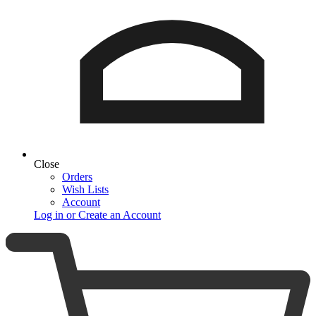
Close
Orders
Wish Lists
Account
Log in or Create an Account