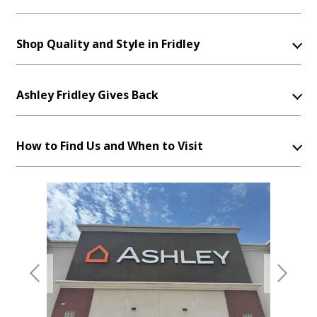
Shop Quality and Style in Fridley
Ashley Fridley Gives Back
How to Find Us and When to Visit
Previous
Next