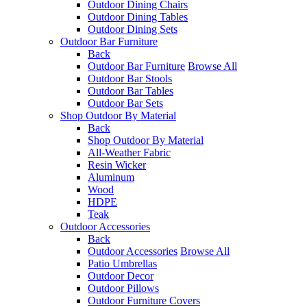
Outdoor Dining Chairs
Outdoor Dining Tables
Outdoor Dining Sets
Outdoor Bar Furniture
Back
Outdoor Bar Furniture
Browse All
Outdoor Bar Stools
Outdoor Bar Tables
Outdoor Bar Sets
Shop Outdoor By Material
Back
Shop Outdoor By Material
All-Weather Fabric
Resin Wicker
Aluminum
Wood
HDPE
Teak
Outdoor Accessories
Back
Outdoor Accessories
Browse All
Patio Umbrellas
Outdoor Decor
Outdoor Pillows
Outdoor Furniture Covers