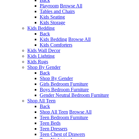
Back
Playroom
Browse All
Tables and Chairs
Kids Seating
Kids Storage
Kids Bedding
Back
Kids Bedding
Browse All
Kids Comforters
Kids Wall Decor
Kids Lighting
Kids Rugs
Shop By Gender
Back
Shop By Gender
Girls Bedroom Furniture
Boys Bedroom Furniture
Gender Neutral Bedroom Furniture
Shop All Teen
Back
Shop All Teen
Browse All
Teen Bedroom Furniture
Teen Beds
Teen Dressers
Teen Chest of Drawers