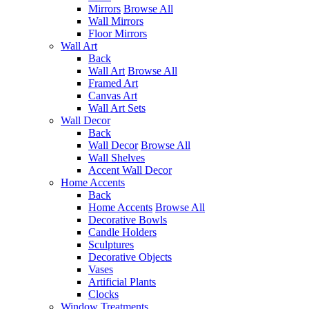
Mirrors
Browse All
Wall Mirrors
Floor Mirrors
Wall Art
Back
Wall Art
Browse All
Framed Art
Canvas Art
Wall Art Sets
Wall Decor
Back
Wall Decor
Browse All
Wall Shelves
Accent Wall Decor
Home Accents
Back
Home Accents
Browse All
Decorative Bowls
Candle Holders
Sculptures
Decorative Objects
Vases
Artificial Plants
Clocks
Window Treatments