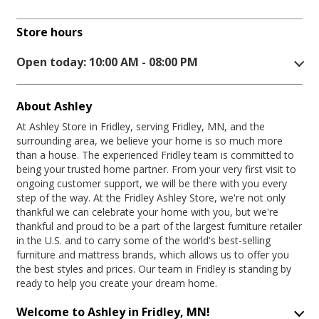
Store hours
Open today: 10:00 AM - 08:00 PM
About Ashley
At Ashley Store in Fridley, serving Fridley, MN, and the
surrounding area, we believe your home is so much more
than a house. The experienced Fridley team is committed to
being your trusted home partner. From your very first visit to
ongoing customer support, we will be there with you every
step of the way. At the Fridley Ashley Store, we're not only
thankful we can celebrate your home with you, but we're
thankful and proud to be a part of the largest furniture retailer
in the U.S. and to carry some of the world's best-selling
furniture and mattress brands, which allows us to offer you
the best styles and prices. Our team in Fridley is standing by
ready to help you create your dream home.
Welcome to Ashley in Fridley, MN!