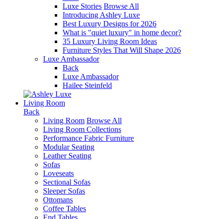
Luxe Stories
Browse All
Introducing Ashley Luxe
Best Luxury Designs for 2026
What is "quiet luxury" in home decor?
35 Luxury Living Room Ideas
Furniture Styles That Will Shape 2026
Luxe Ambassador
Back
Luxe Ambassador
Hailee Steinfeld
Living Room
Back
Living Room
Browse All
Living Room Collections
Performance Fabric Furniture
Modular Seating
Leather Seating
Sofas
Loveseats
Sectional Sofas
Sleeper Sofas
Ottomans
Coffee Tables
End Tables