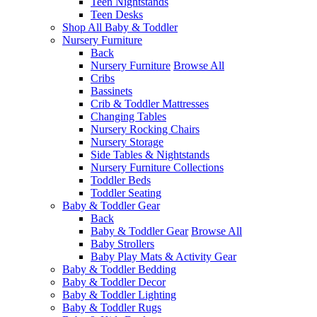
Teen Nightstands
Teen Desks
Shop All Baby & Toddler
Nursery Furniture
Back
Nursery Furniture
Browse All
Cribs
Bassinets
Crib & Toddler Mattresses
Changing Tables
Nursery Rocking Chairs
Nursery Storage
Side Tables & Nightstands
Nursery Furniture Collections
Toddler Beds
Toddler Seating
Baby & Toddler Gear
Back
Baby & Toddler Gear
Browse All
Baby Strollers
Baby Play Mats & Activity Gear
Baby & Toddler Bedding
Baby & Toddler Decor
Baby & Toddler Lighting
Baby & Toddler Rugs