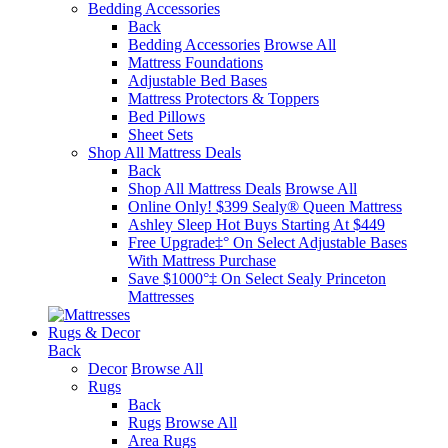
Bedding Accessories
Back
Bedding Accessories
Browse All
Mattress Foundations
Adjustable Bed Bases
Mattress Protectors & Toppers
Bed Pillows
Sheet Sets
Shop All Mattress Deals
Back
Shop All Mattress Deals
Browse All
Online Only! $399 Sealy® Queen Mattress
Ashley Sleep Hot Buys Starting At $449
Free Upgrade‡° On Select Adjustable Bases​
With Mattress Purchase
Save $1000°‡ On Select Sealy Princeton
Mattresses
Rugs & Decor
Back
Decor
Browse All
Rugs
Back
Rugs
Browse All
Area Rugs