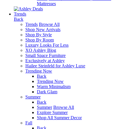
Mattresses
Trends
Back
Trends
Browse All
Shop New Arrivals
Shop By Style
Shop By Room
Luxury Looks For Less
XO Ashley Blog
Small Space Furniture
Exclusively at Ashley
Hailee Steinfeld for Ashley Luxe
Trending Now
Back
Trending Now
Warm Minimalism
Dark Glam
Summer
Back
Summer
Browse All
Explore Summer
Shop All Summer Decor
Fall
Back