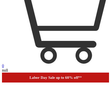
0
Outdoor up to 60% off
**
null
Financing
Help
Order Tracking
Labor Day Sale up to 60% off
**