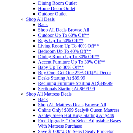
Dining Room Outlet
Home Decor Outlet
Outdoor Outlet
Shop All Deals
Back
Shop All Deals
Browse All
Outdoor Up To 60% Off**
Rugs Up To 50% Off**
Living Room Up To 40% Off**
Bedroom Up To 40% Off**
Dining Room Up To 30% Off**
Accent Furniture Up To 30% Off**
Baby Up To 30% Off**
Buy One, Get One 25% Off‡*‡ Decor​
Desks Starting At $89.99
Reclining Furniture Starting At $349.99
Sectionals Starting At $699.99
Shop All Mattress Deals
Back
Shop All Mattress Deals
Browse All
Online Only! $399 Sealy® Queen Mattress
Ashley Sleep Hot Buys Starting At $449
Free Upgrade‡° On Select Adjustable Bases​
With Mattress Purchase
Save $1000°‡ On Select Sealy Princeton