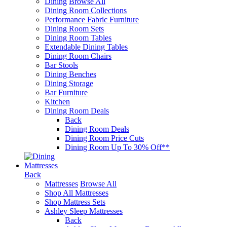
Dining
Browse All
Dining Room Collections
Performance Fabric Furniture
Dining Room Sets
Dining Room Tables
Extendable Dining Tables
Dining Room Chairs
Bar Stools
Dining Benches
Dining Storage
Bar Furniture
Kitchen
Dining Room Deals
Back
Dining Room Deals
Dining Room Price Cuts
Dining Room Up To 30% Off**
Mattresses
Back
Mattresses
Browse All
Shop All Mattresses
Shop Mattress Sets
Ashley Sleep Mattresses
Back