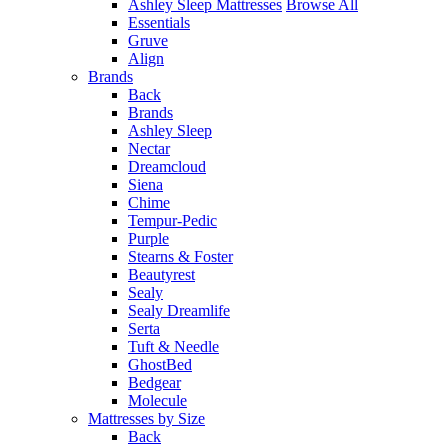
Ashley Sleep Mattresses
Browse All
Essentials
Gruve
Align
Brands
Back
Brands
Ashley Sleep
Nectar
Dreamcloud
Siena
Chime
Tempur-Pedic
Purple
Stearns & Foster
Beautyrest
Sealy
Sealy Dreamlife
Serta
Tuft & Needle
GhostBed
Bedgear
Molecule
Mattresses by Size
Back