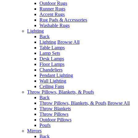
Outdoor Rugs
Runner Rugs
Accent Rugs
Rug Pads & Accessories
Washable Rugs
Lighting
Back
Lighting
Browse All
Table Lamps
Lamp Sets
Desk Lamps
Floor Lamps
Chandeliers
Pendant Lighting
Wall Lighting
Ceiling Fans
Throw Pillows, Blankets, & Poufs
Back
Throw Pillows, Blankets, & Poufs
Browse All
Throw Blankets
Throw Pillows
Outdoor Pillows
Poufs
Mirrors
Back