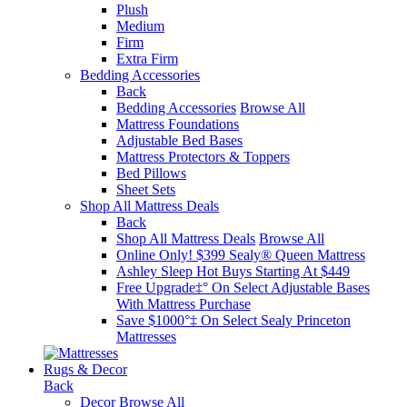
Plush
Medium
Firm
Extra Firm
Bedding Accessories
Back
Bedding Accessories
Browse All
Mattress Foundations
Adjustable Bed Bases
Mattress Protectors & Toppers
Bed Pillows
Sheet Sets
Shop All Mattress Deals
Back
Shop All Mattress Deals
Browse All
Online Only! $399 Sealy® Queen Mattress
Ashley Sleep Hot Buys Starting At $449
Free Upgrade‡° On Select Adjustable Bases​
With Mattress Purchase
Save $1000°‡ On Select Sealy Princeton
Mattresses
Rugs & Decor
Back
Decor
Browse All