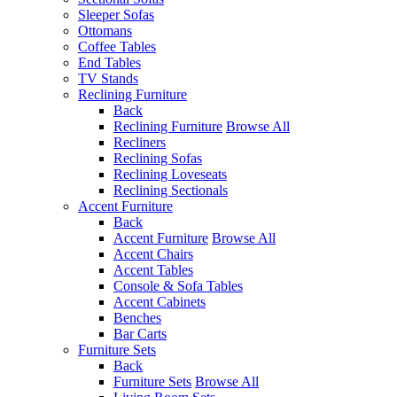
Sleeper Sofas
Ottomans
Coffee Tables
End Tables
TV Stands
Reclining Furniture
Back
Reclining Furniture
Browse All
Recliners
Reclining Sofas
Reclining Loveseats
Reclining Sectionals
Accent Furniture
Back
Accent Furniture
Browse All
Accent Chairs
Accent Tables
Console & Sofa Tables
Accent Cabinets
Benches
Bar Carts
Furniture Sets
Back
Furniture Sets
Browse All