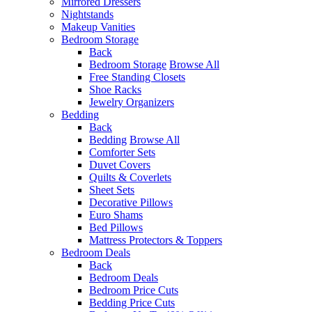
Mirrored Dressers
Nightstands
Makeup Vanities
Bedroom Storage
Back
Bedroom Storage
Browse All
Free Standing Closets
Shoe Racks
Jewelry Organizers
Bedding
Back
Bedding
Browse All
Comforter Sets
Duvet Covers
Quilts & Coverlets
Sheet Sets
Decorative Pillows
Euro Shams
Bed Pillows
Mattress Protectors & Toppers
Bedroom Deals
Back
Bedroom Deals
Bedroom Price Cuts
Bedding Price Cuts