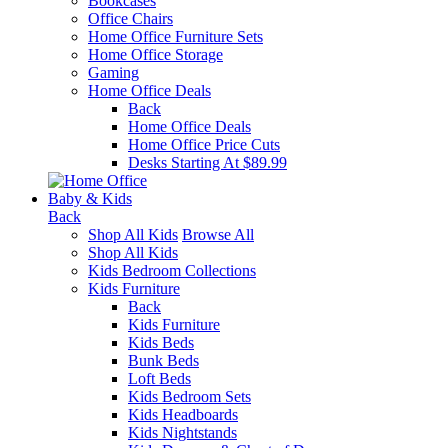
Bookcases
Office Chairs
Home Office Furniture Sets
Home Office Storage
Gaming
Home Office Deals
Back
Home Office Deals
Home Office Price Cuts
Desks Starting At $89.99
Baby & Kids
Back
Shop All Kids
Browse All
Shop All Kids
Kids Bedroom Collections
Kids Furniture
Back
Kids Furniture
Kids Beds
Bunk Beds
Loft Beds
Kids Bedroom Sets
Kids Headboards
Kids Nightstands