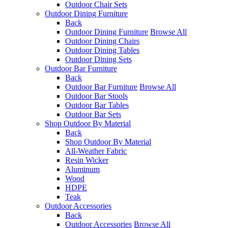
Outdoor Chair Sets
Outdoor Dining Furniture
Back
Outdoor Dining Furniture
Browse All
Outdoor Dining Chairs
Outdoor Dining Tables
Outdoor Dining Sets
Outdoor Bar Furniture
Back
Outdoor Bar Furniture
Browse All
Outdoor Bar Stools
Outdoor Bar Tables
Outdoor Bar Sets
Shop Outdoor By Material
Back
Shop Outdoor By Material
All-Weather Fabric
Resin Wicker
Aluminum
Wood
HDPE
Teak
Outdoor Accessories
Back
Outdoor Accessories
Browse All