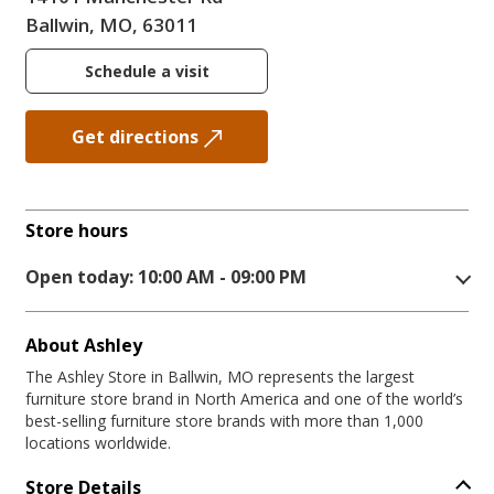
Ballwin, MO, 63011
Schedule a visit
Get directions
Store hours
Open today: 10:00 AM - 09:00 PM
About Ashley
The Ashley Store in Ballwin, MO represents the largest
furniture store brand in North America and one of the world’s
best-selling furniture store brands with more than 1,000
locations worldwide.
Store Details