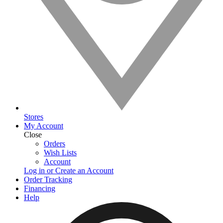
Stores
My Account
Close
Orders
Wish Lists
Account
Log in or Create an Account
Order Tracking
Financing
Help