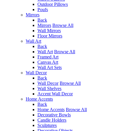
Outdoor Pillows
Poufs
Mirrors
Back
Mirrors
Browse All
Wall Mirrors
Floor Mirrors
Wall Art
Back
Wall Art
Browse All
Framed Art
Canvas Art
Wall Art Sets
Wall Decor
Back
Wall Decor
Browse All
Wall Shelves
Accent Wall Decor
Home Accents
Back
Home Accents
Browse All
Decorative Bowls
Candle Holders
Sculptures
Decorative Objects