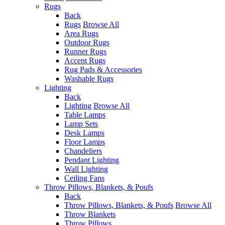
Rugs
Back
Rugs
Browse All
Area Rugs
Outdoor Rugs
Runner Rugs
Accent Rugs
Rug Pads & Accessories
Washable Rugs
Lighting
Back
Lighting
Browse All
Table Lamps
Lamp Sets
Desk Lamps
Floor Lamps
Chandeliers
Pendant Lighting
Wall Lighting
Ceiling Fans
Throw Pillows, Blankets, & Poufs
Back
Throw Pillows, Blankets, & Poufs
Browse All
Throw Blankets
Throw Pillows