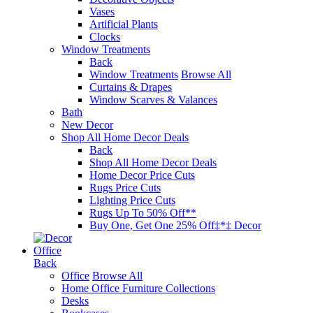
Vases
Artificial Plants
Clocks
Window Treatments
Back
Window Treatments
Browse All
Curtains & Drapes
Window Scarves & Valances
Bath
New Decor
Shop All Home Decor Deals
Back
Shop All Home Decor Deals
Home Decor Price Cuts
Rugs Price Cuts
Lighting Price Cuts
Rugs Up To 50% Off**
Buy One, Get One 25% Off‡*‡ Decor
Office
Back
Office
Browse All
Home Office Furniture Collections
Desks