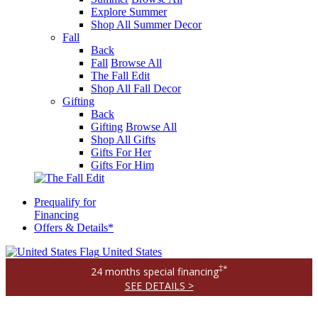
Explore Summer
Shop All Summer Decor
Fall
Back
Fall
Browse All
The Fall Edit
Shop All Fall Decor
Gifting
Back
Gifting
Browse All
Shop All Gifts
Gifts For Her
Gifts For Him
Prequalify for
Financing
Offers & Details*
United States
‡*
24 months special financing
SEE DETAILS >