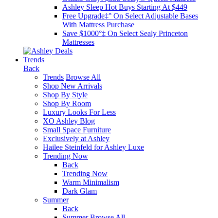
Ashley Sleep Hot Buys Starting At $449
Free Upgrade‡° On Select Adjustable Bases​
With Mattress Purchase
Save $1000°‡ On Select Sealy Princeton
Mattresses
Trends
Back
Trends
Browse All
Shop New Arrivals
Shop By Style
Shop By Room
Luxury Looks For Less
XO Ashley Blog
Small Space Furniture
Exclusively at Ashley
Hailee Steinfeld for Ashley Luxe
Trending Now
Back
Trending Now
Warm Minimalism
Dark Glam
Summer
Back
Summer
Browse All