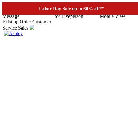
See if you prequalify for financing
Labor Day Sale up to 60% off
**
Existing Order
Customer
Service
Sales