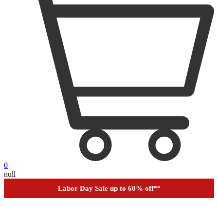
0
null
Financing
Help
Order Tracking
Labor Day Sale up to 60% off
**