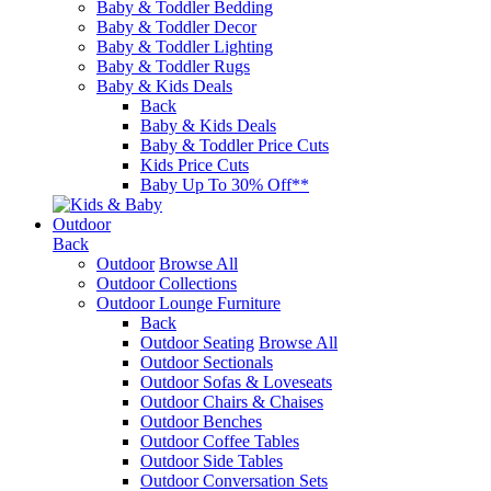
Baby & Toddler Bedding
Baby & Toddler Decor
Baby & Toddler Lighting
Baby & Toddler Rugs
Baby & Kids Deals
Back
Baby & Kids Deals
Baby & Toddler Price Cuts
Kids Price Cuts
Baby Up To 30% Off**
Outdoor
Back
Outdoor
Browse All
Outdoor Collections
Outdoor Lounge Furniture
Back
Outdoor Seating
Browse All
Outdoor Sectionals
Outdoor Sofas & Loveseats
Outdoor Chairs & Chaises
Outdoor Benches
Outdoor Coffee Tables
Outdoor Side Tables
Outdoor Conversation Sets