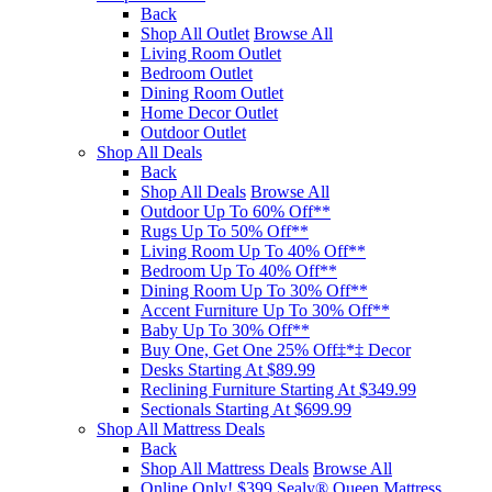
Back
Shop All Outlet
Browse All
Living Room Outlet
Bedroom Outlet
Dining Room Outlet
Home Decor Outlet
Outdoor Outlet
Shop All Deals
Back
Shop All Deals
Browse All
Outdoor Up To 60% Off**
Rugs Up To 50% Off**
Living Room Up To 40% Off**
Bedroom Up To 40% Off**
Dining Room Up To 30% Off**
Accent Furniture Up To 30% Off**
Baby Up To 30% Off**
Buy One, Get One 25% Off‡*‡ Decor​
Desks Starting At $89.99
Reclining Furniture Starting At $349.99
Sectionals Starting At $699.99
Shop All Mattress Deals
Back
Shop All Mattress Deals
Browse All
Online Only! $399 Sealy® Queen Mattress