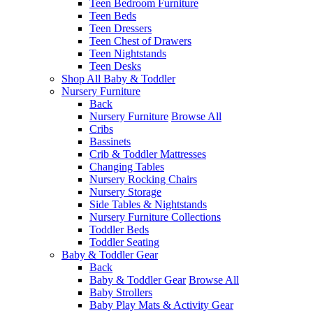
Teen Bedroom Furniture
Teen Beds
Teen Dressers
Teen Chest of Drawers
Teen Nightstands
Teen Desks
Shop All Baby & Toddler
Nursery Furniture
Back
Nursery Furniture
Browse All
Cribs
Bassinets
Crib & Toddler Mattresses
Changing Tables
Nursery Rocking Chairs
Nursery Storage
Side Tables & Nightstands
Nursery Furniture Collections
Toddler Beds
Toddler Seating
Baby & Toddler Gear
Back
Baby & Toddler Gear
Browse All
Baby Strollers
Baby Play Mats & Activity Gear