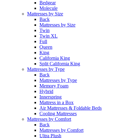
Bedgear
Molecule
Mattresses by Size
Back
Mattresses by Size
Twin
Twin XL
Full
Queen
King
California King
Split California King
Mattresses by Type
Back
Mattresses by Type
Memory Foam
Hybrid
Innerspring
Mattress in a Box
Air Mattresses & Foldable Beds
Cooling Mattresses
Mattresses by Comfort
Back
Mattresses by Comfort
Ultra Plush