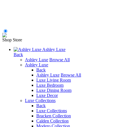
Shop Store
Ashley Luxe
Back
Ashley Luxe
Browse All
Ashley Luxe
Back
Ashley Luxe
Browse All
Luxe Living Room
Luxe Bedroom
Luxe Dining Room
Luxe Decor
Luxe Collections
Back
Luxe Collections
Bracken Collection
Calden Collection
Modero Collection