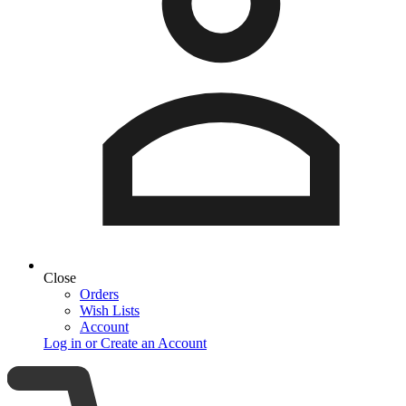
Close
Orders
Wish Lists
Account
Log in or Create an Account