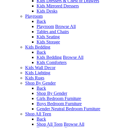
Kids Dressers & Chest of Drawers
Kids Mirrored Dressers
Kids Desks
Playroom
Back
Playroom
Browse All
Tables and Chairs
Kids Seating
Kids Storage
Kids Bedding
Back
Kids Bedding
Browse All
Kids Comforters
Kids Wall Decor
Kids Lighting
Kids Rugs
Shop By Gender
Back
Shop By Gender
Girls Bedroom Furniture
Boys Bedroom Furniture
Gender Neutral Bedroom Furniture
Shop All Teen
Back
Shop All Teen
Browse All