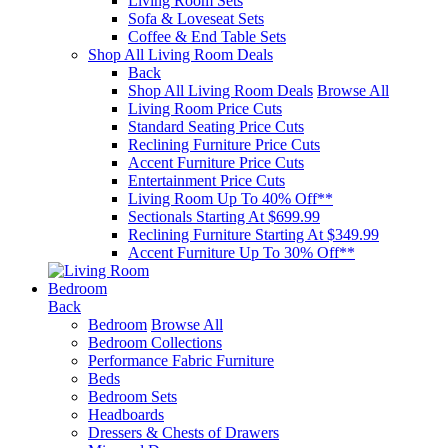
Living Room Sets
Sofa & Loveseat Sets
Coffee & End Table Sets
Shop All Living Room Deals
Back
Shop All Living Room Deals
Browse All
Living Room Price Cuts
Standard Seating Price Cuts
Reclining Furniture Price Cuts
Accent Furniture Price Cuts
Entertainment Price Cuts
Living Room Up To 40% Off**
Sectionals Starting At $699.99
Reclining Furniture Starting At $349.99
Accent Furniture Up To 30% Off**
Bedroom
Back
Bedroom
Browse All
Bedroom Collections
Performance Fabric Furniture
Beds
Bedroom Sets
Headboards
Dressers & Chests of Drawers