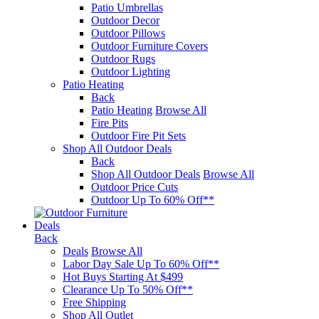
Patio Umbrellas
Outdoor Decor
Outdoor Pillows
Outdoor Furniture Covers
Outdoor Rugs
Outdoor Lighting
Patio Heating
Back
Patio Heating
Browse All
Fire Pits
Outdoor Fire Pit Sets
Shop All Outdoor Deals
Back
Shop All Outdoor Deals
Browse All
Outdoor Price Cuts
Outdoor Up To 60% Off**
Deals
Back
Deals
Browse All
Labor Day Sale Up To 60% Off**
Hot Buys Starting At $499
Clearance Up To 50% Off**
Free Shipping
Shop All Outlet