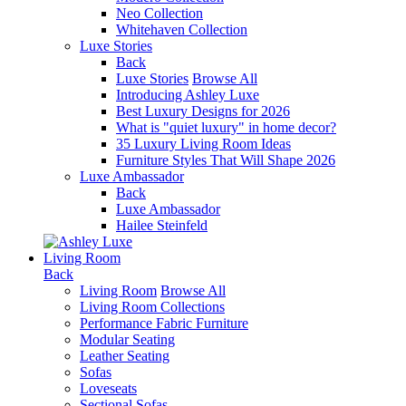
Neo Collection
Whitehaven Collection
Luxe Stories
Back
Luxe Stories
Browse All
Introducing Ashley Luxe
Best Luxury Designs for 2026
What is "quiet luxury" in home decor?
35 Luxury Living Room Ideas
Furniture Styles That Will Shape 2026
Luxe Ambassador
Back
Luxe Ambassador
Hailee Steinfeld
Living Room
Back
Living Room
Browse All
Living Room Collections
Performance Fabric Furniture
Modular Seating
Leather Seating
Sofas
Loveseats
Sectional Sofas