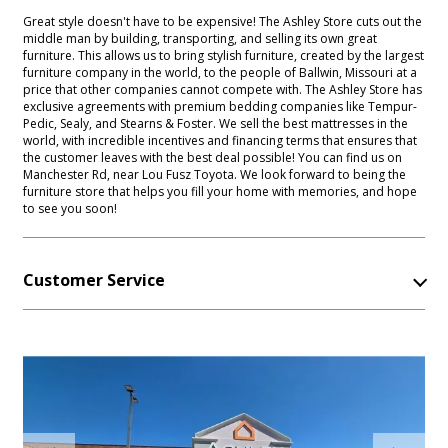
Great style doesn't have to be expensive! The Ashley Store cuts out the
middle man by building, transporting, and selling its own great
furniture. This allows us to bring stylish furniture, created by the largest
furniture company in the world, to the people of Ballwin, Missouri at a
price that other companies cannot compete with. The Ashley Store has
exclusive agreements with premium bedding companies like Tempur-
Pedic, Sealy, and Stearns & Foster. We sell the best mattresses in the
world, with incredible incentives and financing terms that ensures that
the customer leaves with the best deal possible! You can find us on
Manchester Rd, near Lou Fusz Toyota. We look forward to being the
furniture store that helps you fill your home with memories, and hope
to see you soon!
Customer Service