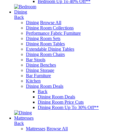
Bedroom Up To 40% Off**
Dining
Back
Dining
Browse All
Dining Room Collections
Performance Fabric Furniture
Dining Room Sets
Dining Room Tables
Extendable Dining Tables
Dining Room Chairs
Bar Stools
Dining Benches
Dining Storage
Bar Furniture
Kitchen
Dining Room Deals
Back
Dining Room Deals
Dining Room Price Cuts
Dining Room Up To 30% Off**
Mattresses
Back
Mattresses
Browse All