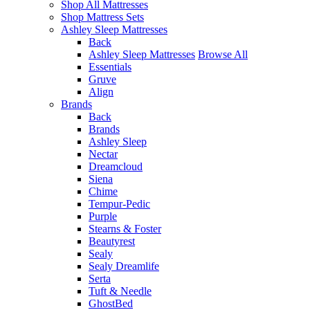
Shop All Mattresses
Shop Mattress Sets
Ashley Sleep Mattresses
Back
Ashley Sleep Mattresses
Browse All
Essentials
Gruve
Align
Brands
Back
Brands
Ashley Sleep
Nectar
Dreamcloud
Siena
Chime
Tempur-Pedic
Purple
Stearns & Foster
Beautyrest
Sealy
Sealy Dreamlife
Serta
Tuft & Needle
GhostBed