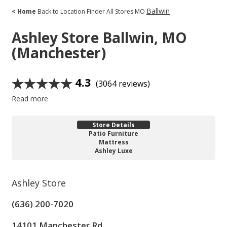
Ballwin
< Home
Back to Location Finder
All Stores
MO
Ashley Store
Ballwin, MO
(Manchester)
4.3
(3064 reviews)
Read more
Store Details
Patio Furniture
Mattress
Ashley Luxe
Ashley Store
(636) 200-7020
14101 Manchester Rd