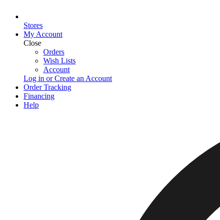
Stores
My Account
Close
Orders
Wish Lists
Account
Log in or Create an Account
Order Tracking
Financing
Help