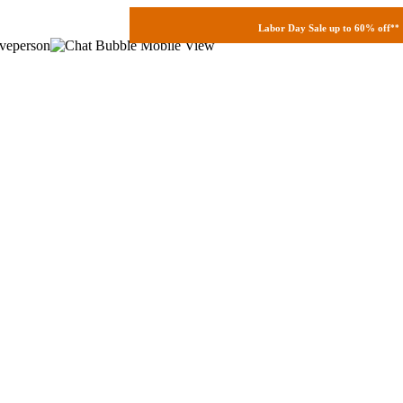
Labor Day Sale up to 60% off
**