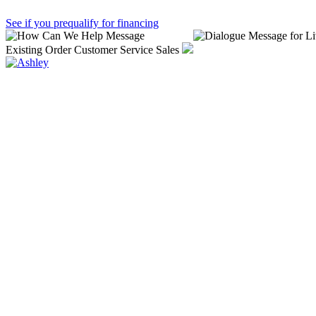
See if you prequalify for financing
Existing Order
Customer Service
Sales