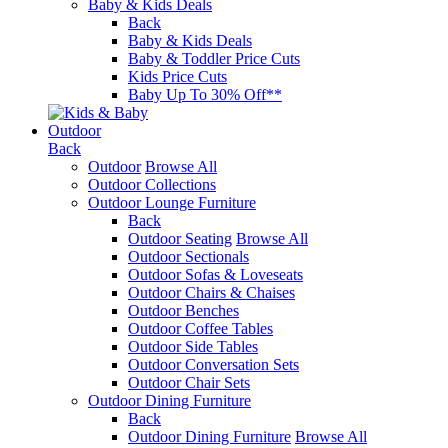
Baby & Kids Deals
Back
Baby & Kids Deals
Baby & Toddler Price Cuts
Kids Price Cuts
Baby Up To 30% Off**
Outdoor
Back
Outdoor
Browse All
Outdoor Collections
Outdoor Lounge Furniture
Back
Outdoor Seating
Browse All
Outdoor Sectionals
Outdoor Sofas & Loveseats
Outdoor Chairs & Chaises
Outdoor Benches
Outdoor Coffee Tables
Outdoor Side Tables
Outdoor Conversation Sets
Outdoor Chair Sets
Outdoor Dining Furniture
Back
Outdoor Dining Furniture
Browse All