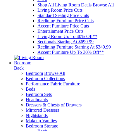
Shop All Living Room Deals
Browse All
Living Room Price Cuts
Standard Seating Price Cuts
Reclining Furniture Price Cuts
Accent Furniture Price Cuts
Entertainment Price Cuts
Living Room Up To 40% Off**
Sectionals Starting At $699.99
Reclining Furniture Starting At $349.99
Accent Furniture Up To 30% Off**
Bedroom
Back
Bedroom
Browse All
Bedroom Collections
Performance Fabric Furniture
Beds
Bedroom Sets
Headboards
Dressers & Chests of Drawers
Mirrored Dressers
Nightstands
Makeup Vanities
Bedroom Storage