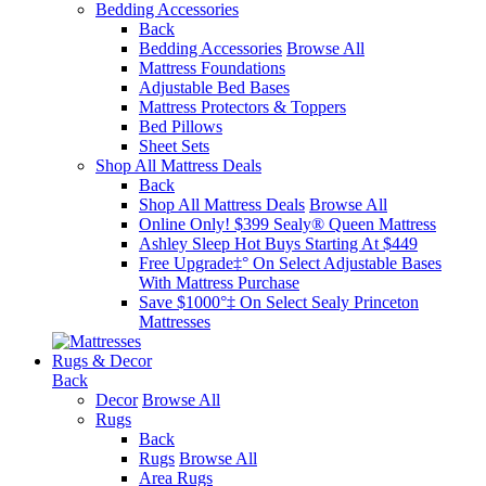
Bedding Accessories
Back
Bedding Accessories
Browse All
Mattress Foundations
Adjustable Bed Bases
Mattress Protectors & Toppers
Bed Pillows
Sheet Sets
Shop All Mattress Deals
Back
Shop All Mattress Deals
Browse All
Online Only! $399 Sealy® Queen Mattress
Ashley Sleep Hot Buys Starting At $449
Free Upgrade‡° On Select Adjustable Bases​
With Mattress Purchase
Save $1000°‡ On Select Sealy Princeton
Mattresses
Rugs & Decor
Back
Decor
Browse All
Rugs
Back
Rugs
Browse All
Area Rugs