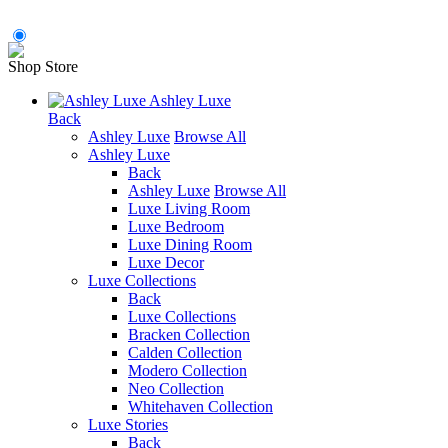
Shop Store
Ashley Luxe
Back
Ashley Luxe
Browse All
Ashley Luxe
Back
Ashley Luxe
Browse All
Luxe Living Room
Luxe Bedroom
Luxe Dining Room
Luxe Decor
Luxe Collections
Back
Luxe Collections
Bracken Collection
Calden Collection
Modero Collection
Neo Collection
Whitehaven Collection
Luxe Stories
Back