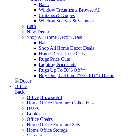
Back
Window Treatments
Browse All
Curtains & Drapes
Window Scarves & Valances
Bath
New Decor
Shop All Home Decor Deals
Back
Shop All Home Decor Deals
Home Decor Price Cuts
Rugs Price Cuts
Lighting Price Cuts
Rugs Up To 50% Off**
Buy One, Get One 25% Off‡*‡ Decor
Office
Back
Office
Browse All
Home Office Furniture Collections
Desks
Bookcases
Office Chairs
Home Office Furniture Sets
Home Office Storage
Gaming