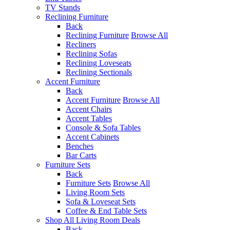
TV Stands
Reclining Furniture
Back
Reclining Furniture
Browse All
Recliners
Reclining Sofas
Reclining Loveseats
Reclining Sectionals
Accent Furniture
Back
Accent Furniture
Browse All
Accent Chairs
Accent Tables
Console & Sofa Tables
Accent Cabinets
Benches
Bar Carts
Furniture Sets
Back
Furniture Sets
Browse All
Living Room Sets
Sofa & Loveseat Sets
Coffee & End Table Sets
Shop All Living Room Deals
Back