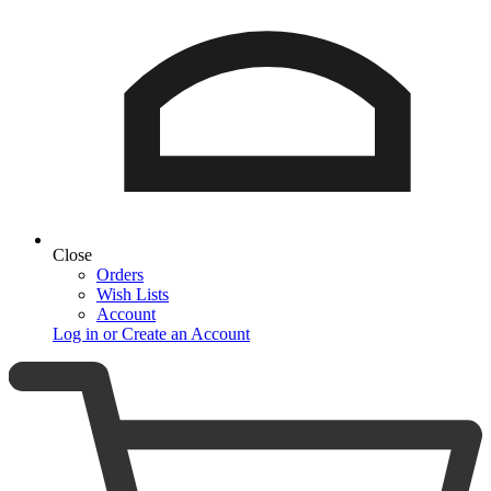
Close
Orders
Wish Lists
Account
Log in or Create an Account