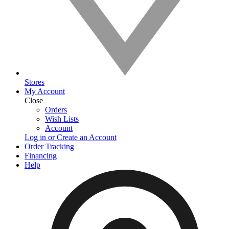
Stores
My Account
Close
Orders
Wish Lists
Account
Log in or Create an Account
Order Tracking
Financing
Help