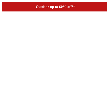
See if you prequalify for financing
Outdoor up to 60% off
**