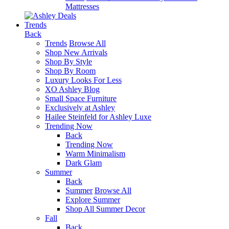
Mattresses
Trends
Back
Trends
Browse All
Shop New Arrivals
Shop By Style
Shop By Room
Luxury Looks For Less
XO Ashley Blog
Small Space Furniture
Exclusively at Ashley
Hailee Steinfeld for Ashley Luxe
Trending Now
Back
Trending Now
Warm Minimalism
Dark Glam
Summer
Back
Summer
Browse All
Explore Summer
Shop All Summer Decor
Fall
Back