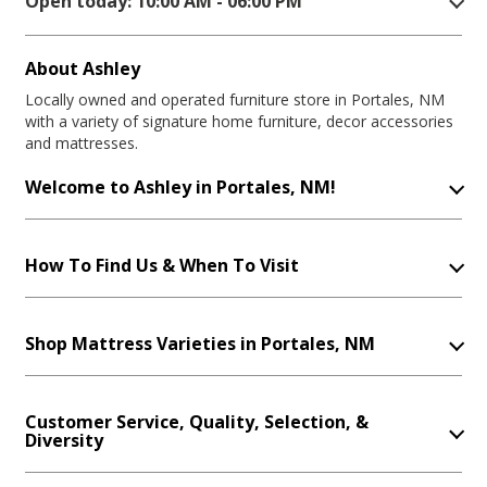
Open today: 10:00 AM - 06:00 PM
About Ashley
Locally owned and operated furniture store in Portales, NM
with a variety of signature home furniture, decor accessories
and mattresses.
Welcome to Ashley in Portales, NM!
How To Find Us & When To Visit
Shop Mattress Varieties in Portales, NM
Customer Service, Quality, Selection, &
Diversity