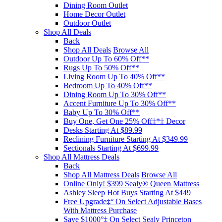
Dining Room Outlet
Home Decor Outlet
Outdoor Outlet
Shop All Deals
Back
Shop All Deals
Browse All
Outdoor Up To 60% Off**
Rugs Up To 50% Off**
Living Room Up To 40% Off**
Bedroom Up To 40% Off**
Dining Room Up To 30% Off**
Accent Furniture Up To 30% Off**
Baby Up To 30% Off**
Buy One, Get One 25% Off‡*‡ Decor​
Desks Starting At $89.99
Reclining Furniture Starting At $349.99
Sectionals Starting At $699.99
Shop All Mattress Deals
Back
Shop All Mattress Deals
Browse All
Online Only! $399 Sealy® Queen Mattress
Ashley Sleep Hot Buys Starting At $449
Free Upgrade‡° On Select Adjustable Bases​
With Mattress Purchase
Save $1000°‡ On Select Sealy Princeton