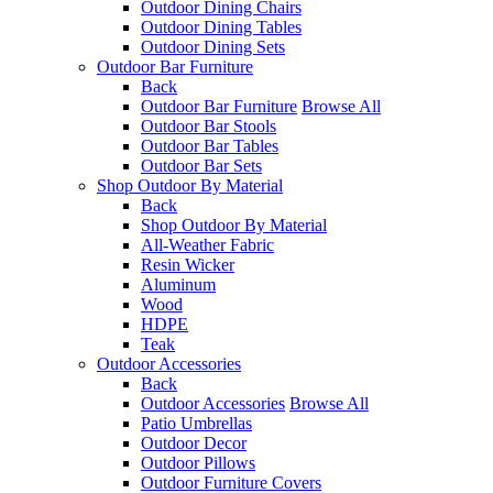
Outdoor Dining Chairs
Outdoor Dining Tables
Outdoor Dining Sets
Outdoor Bar Furniture
Back
Outdoor Bar Furniture
Browse All
Outdoor Bar Stools
Outdoor Bar Tables
Outdoor Bar Sets
Shop Outdoor By Material
Back
Shop Outdoor By Material
All-Weather Fabric
Resin Wicker
Aluminum
Wood
HDPE
Teak
Outdoor Accessories
Back
Outdoor Accessories
Browse All
Patio Umbrellas
Outdoor Decor
Outdoor Pillows
Outdoor Furniture Covers