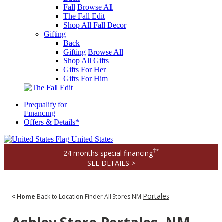
Fall
Browse All
The Fall Edit
Shop All Fall Decor
Gifting
Back
Gifting
Browse All
Shop All Gifts
Gifts For Her
Gifts For Him
Prequalify for
Financing
Offers & Details*
United States
‡*
24 months special financing
SEE DETAILS >
Portales
< Home
Back to Location Finder
All Stores
NM