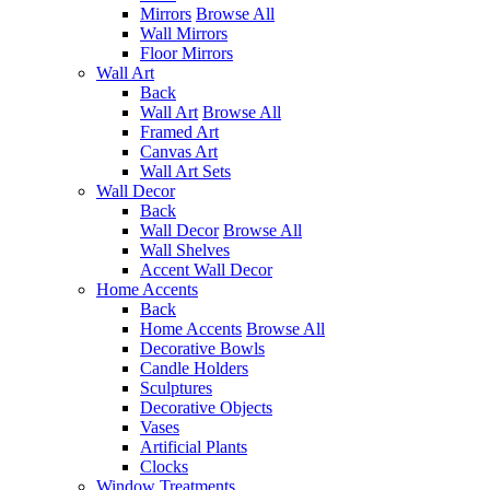
Mirrors
Browse All
Wall Mirrors
Floor Mirrors
Wall Art
Back
Wall Art
Browse All
Framed Art
Canvas Art
Wall Art Sets
Wall Decor
Back
Wall Decor
Browse All
Wall Shelves
Accent Wall Decor
Home Accents
Back
Home Accents
Browse All
Decorative Bowls
Candle Holders
Sculptures
Decorative Objects
Vases
Artificial Plants
Clocks
Window Treatments