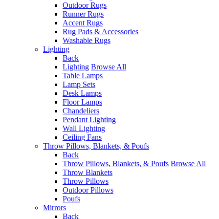
Outdoor Rugs
Runner Rugs
Accent Rugs
Rug Pads & Accessories
Washable Rugs
Lighting
Back
Lighting
Browse All
Table Lamps
Lamp Sets
Desk Lamps
Floor Lamps
Chandeliers
Pendant Lighting
Wall Lighting
Ceiling Fans
Throw Pillows, Blankets, & Poufs
Back
Throw Pillows, Blankets, & Poufs
Browse All
Throw Blankets
Throw Pillows
Outdoor Pillows
Poufs
Mirrors
Back