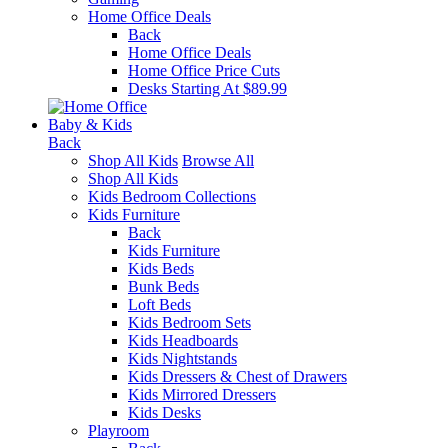
Home Office Deals
Back
Home Office Deals
Home Office Price Cuts
Desks Starting At $89.99
Baby & Kids
Back
Shop All Kids
Browse All
Shop All Kids
Kids Bedroom Collections
Kids Furniture
Back
Kids Furniture
Kids Beds
Bunk Beds
Loft Beds
Kids Bedroom Sets
Kids Headboards
Kids Nightstands
Kids Dressers & Chest of Drawers
Kids Mirrored Dressers
Kids Desks
Playroom