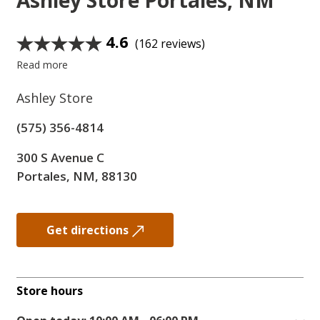
Ashley Store
Portales, NM
4.6
(162 reviews)
Read more
Ashley Store
(575) 356-4814
300 S Avenue C
Portales, NM, 88130
Get directions
Store hours