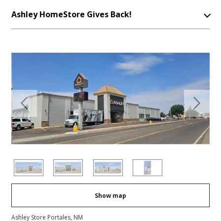
Ashley HomeStore Gives Back!
Previous
Next
Show map
Ashley Store Portales, NM