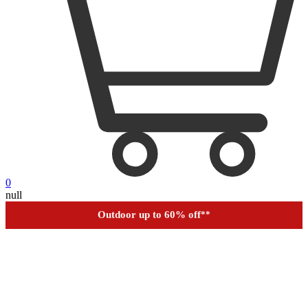
0
null
Outdoor up to 60% off
**
Financing
Help
Order Tracking