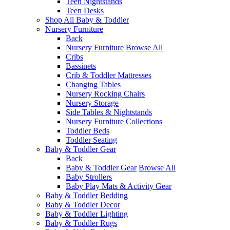
Teen Nightstands
Teen Desks
Shop All Baby & Toddler
Nursery Furniture
Back
Nursery Furniture
Browse All
Cribs
Bassinets
Crib & Toddler Mattresses
Changing Tables
Nursery Rocking Chairs
Nursery Storage
Side Tables & Nightstands
Nursery Furniture Collections
Toddler Beds
Toddler Seating
Baby & Toddler Gear
Back
Baby & Toddler Gear
Browse All
Baby Strollers
Baby Play Mats & Activity Gear
Baby & Toddler Bedding
Baby & Toddler Decor
Baby & Toddler Lighting
Baby & Toddler Rugs