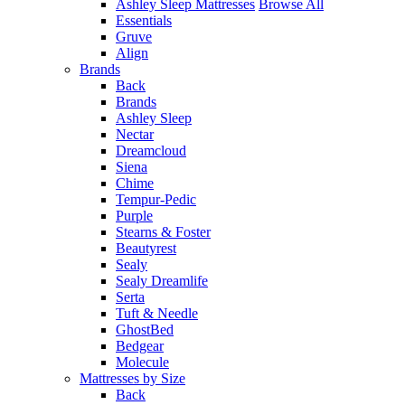
Ashley Sleep Mattresses
Browse All
Essentials
Gruve
Align
Brands
Back
Brands
Ashley Sleep
Nectar
Dreamcloud
Siena
Chime
Tempur-Pedic
Purple
Stearns & Foster
Beautyrest
Sealy
Sealy Dreamlife
Serta
Tuft & Needle
GhostBed
Bedgear
Molecule
Mattresses by Size
Back