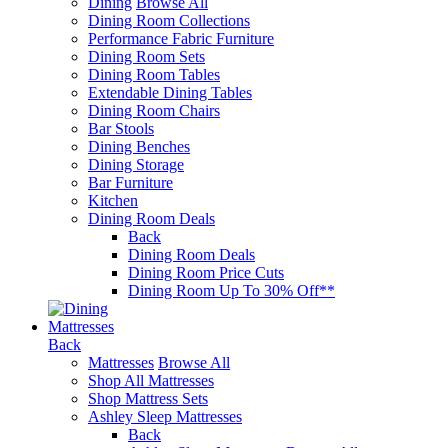
Dining
Browse All
Dining Room Collections
Performance Fabric Furniture
Dining Room Sets
Dining Room Tables
Extendable Dining Tables
Dining Room Chairs
Bar Stools
Dining Benches
Dining Storage
Bar Furniture
Kitchen
Dining Room Deals
Back
Dining Room Deals
Dining Room Price Cuts
Dining Room Up To 30% Off**
Mattresses
Back
Mattresses
Browse All
Shop All Mattresses
Shop Mattress Sets
Ashley Sleep Mattresses
Back