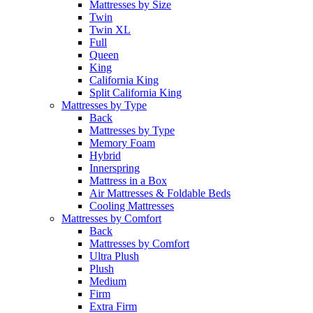
Mattresses by Size
Twin
Twin XL
Full
Queen
King
California King
Split California King
Mattresses by Type
Back
Mattresses by Type
Memory Foam
Hybrid
Innerspring
Mattress in a Box
Air Mattresses & Foldable Beds
Cooling Mattresses
Mattresses by Comfort
Back
Mattresses by Comfort
Ultra Plush
Plush
Medium
Firm
Extra Firm