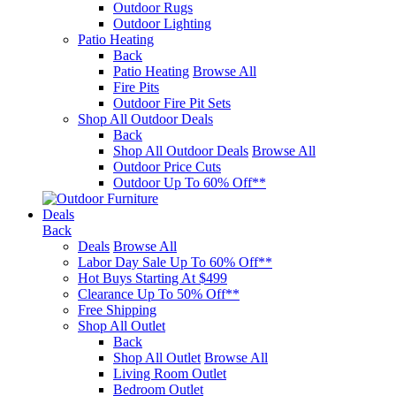
Outdoor Rugs
Outdoor Lighting
Patio Heating
Back
Patio Heating
Browse All
Fire Pits
Outdoor Fire Pit Sets
Shop All Outdoor Deals
Back
Shop All Outdoor Deals
Browse All
Outdoor Price Cuts
Outdoor Up To 60% Off**
Deals
Back
Deals
Browse All
Labor Day Sale Up To 60% Off**
Hot Buys Starting At $499
Clearance Up To 50% Off**
Free Shipping
Shop All Outlet
Back
Shop All Outlet
Browse All
Living Room Outlet
Bedroom Outlet