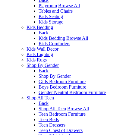
Back
Playroom
Browse All
Tables and Chairs
Kids Seating
Kids Storage
Kids Bedding
Back
Kids Bedding
Browse All
Kids Comforters
Kids Wall Decor
Kids Lighting
Kids Rugs
Shop By Gender
Back
Shop By Gender
Girls Bedroom Furniture
Boys Bedroom Furniture
Gender Neutral Bedroom Furniture
Shop All Teen
Back
Shop All Teen
Browse All
Teen Bedroom Furniture
Teen Beds
Teen Dressers
Teen Chest of Drawers