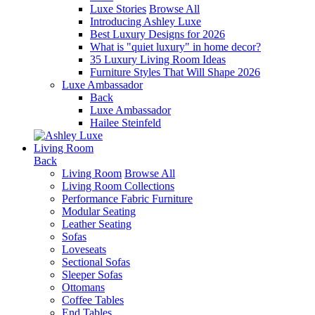
Luxe Stories
Browse All
Introducing Ashley Luxe
Best Luxury Designs for 2026
What is "quiet luxury" in home decor?
35 Luxury Living Room Ideas
Furniture Styles That Will Shape 2026
Luxe Ambassador
Back
Luxe Ambassador
Hailee Steinfeld
Living Room
Back
Living Room
Browse All
Living Room Collections
Performance Fabric Furniture
Modular Seating
Leather Seating
Sofas
Loveseats
Sectional Sofas
Sleeper Sofas
Ottomans
Coffee Tables
End Tables