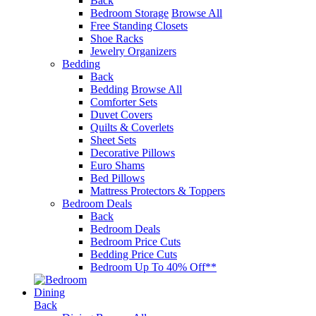
Back
Bedroom Storage
Browse All
Free Standing Closets
Shoe Racks
Jewelry Organizers
Bedding
Back
Bedding
Browse All
Comforter Sets
Duvet Covers
Quilts & Coverlets
Sheet Sets
Decorative Pillows
Euro Shams
Bed Pillows
Mattress Protectors & Toppers
Bedroom Deals
Back
Bedroom Deals
Bedroom Price Cuts
Bedding Price Cuts
Bedroom Up To 40% Off**
Dining
Back