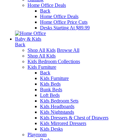
Home Office Deals
Back
Home Office Deals
Home Office Price Cuts
Desks Starting At $89.99
Baby & Kids
Back
Shop All Kids
Browse All
Shop All Kids
Kids Bedroom Collections
Kids Furniture
Back
Kids Furniture
Kids Beds
Bunk Beds
Loft Beds
Kids Bedroom Sets
Kids Headboards
Kids Nightstands
Kids Dressers & Chest of Drawers
Kids Mirrored Dressers
Kids Desks
Playroom