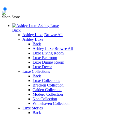
Shop Store
Ashley Luxe
Back
Ashley Luxe
Browse All
Ashley Luxe
Back
Ashley Luxe
Browse All
Luxe Living Room
Luxe Bedroom
Luxe Dining Room
Luxe Decor
Luxe Collections
Back
Luxe Collections
Bracken Collection
Calden Collection
Modero Collection
Neo Collection
Whitehaven Collection
Luxe Stories
Back