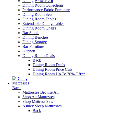
Dining
Browse All
Dining Room Collections
Performance Fabric Furniture
Dining Room Sets
Dining Room Tables
Extendable Dining Tables
Dining Room Chairs
Bar Stools
Dining Benches
Dining Storage
Bar Furniture
Kitchen
Dining Room Deals
Back
Dining Room Deals
Dining Room Price Cuts
Dining Room Up To 30% Off**
Mattresses
Back
Mattresses
Browse All
Shop All Mattresses
Shop Mattress Sets
Ashley Sleep Mattresses
Back