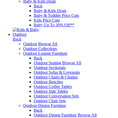
Baby & Kids Deals
Back
Baby & Kids Deals
Baby & Toddler Price Cuts
Kids Price Cuts
Baby Up To 30% Off**
Outdoor
Back
Outdoor
Browse All
Outdoor Collections
Outdoor Lounge Furniture
Back
Outdoor Seating
Browse All
Outdoor Sectionals
Outdoor Sofas & Loveseats
Outdoor Chairs & Chaises
Outdoor Benches
Outdoor Coffee Tables
Outdoor Side Tables
Outdoor Conversation Sets
Outdoor Chair Sets
Outdoor Dining Furniture
Back
Outdoor Dining Furniture
Browse All