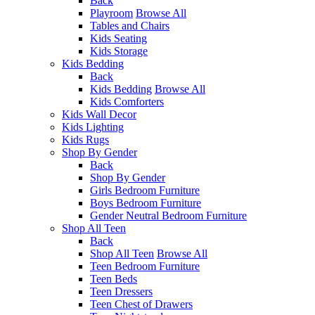
Back
Playroom
Browse All
Tables and Chairs
Kids Seating
Kids Storage
Kids Bedding
Back
Kids Bedding
Browse All
Kids Comforters
Kids Wall Decor
Kids Lighting
Kids Rugs
Shop By Gender
Back
Shop By Gender
Girls Bedroom Furniture
Boys Bedroom Furniture
Gender Neutral Bedroom Furniture
Shop All Teen
Back
Shop All Teen
Browse All
Teen Bedroom Furniture
Teen Beds
Teen Dressers
Teen Chest of Drawers