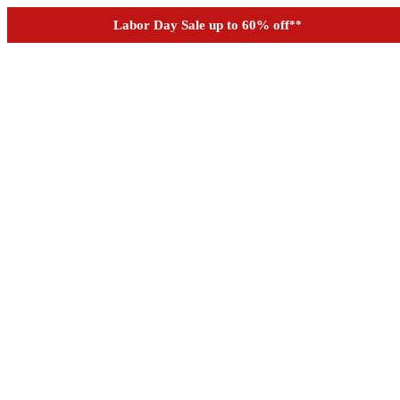
See if you prequalify for financing
Labor Day Sale up to 60% off
**