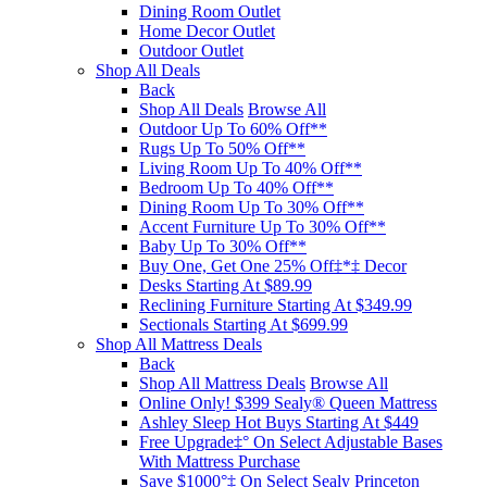
Dining Room Outlet
Home Decor Outlet
Outdoor Outlet
Shop All Deals
Back
Shop All Deals
Browse All
Outdoor Up To 60% Off**
Rugs Up To 50% Off**
Living Room Up To 40% Off**
Bedroom Up To 40% Off**
Dining Room Up To 30% Off**
Accent Furniture Up To 30% Off**
Baby Up To 30% Off**
Buy One, Get One 25% Off‡*‡ Decor​
Desks Starting At $89.99
Reclining Furniture Starting At $349.99
Sectionals Starting At $699.99
Shop All Mattress Deals
Back
Shop All Mattress Deals
Browse All
Online Only! $399 Sealy® Queen Mattress
Ashley Sleep Hot Buys Starting At $449
Free Upgrade‡° On Select Adjustable Bases​
With Mattress Purchase
Save $1000°‡ On Select Sealy Princeton