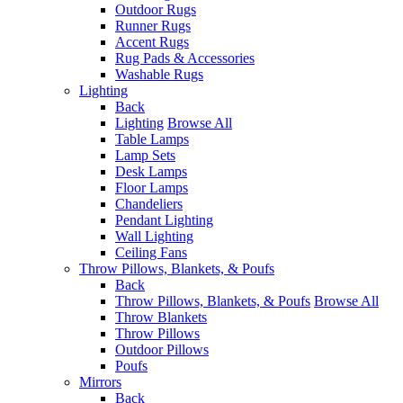
Outdoor Rugs
Runner Rugs
Accent Rugs
Rug Pads & Accessories
Washable Rugs
Lighting
Back
Lighting
Browse All
Table Lamps
Lamp Sets
Desk Lamps
Floor Lamps
Chandeliers
Pendant Lighting
Wall Lighting
Ceiling Fans
Throw Pillows, Blankets, & Poufs
Back
Throw Pillows, Blankets, & Poufs
Browse All
Throw Blankets
Throw Pillows
Outdoor Pillows
Poufs
Mirrors
Back