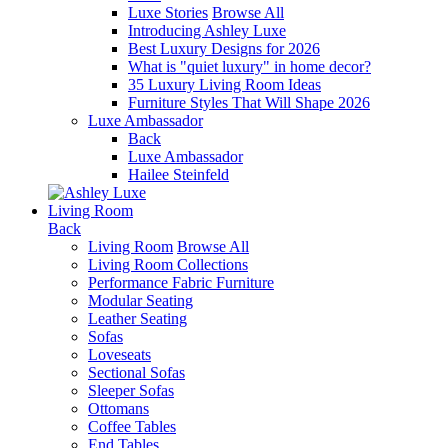
Luxe Stories
Browse All
Introducing Ashley Luxe
Best Luxury Designs for 2026
What is "quiet luxury" in home decor?
35 Luxury Living Room Ideas
Furniture Styles That Will Shape 2026
Luxe Ambassador
Back
Luxe Ambassador
Hailee Steinfeld
Living Room
Back
Living Room
Browse All
Living Room Collections
Performance Fabric Furniture
Modular Seating
Leather Seating
Sofas
Loveseats
Sectional Sofas
Sleeper Sofas
Ottomans
Coffee Tables
End Tables