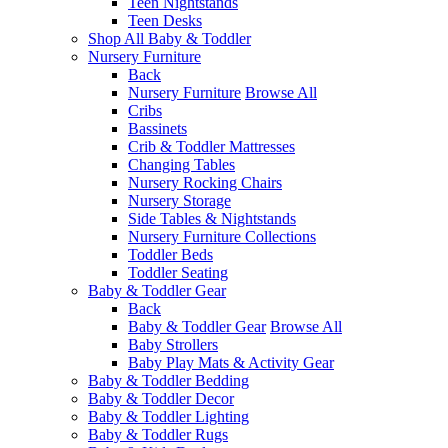
Teen Nightstands
Teen Desks
Shop All Baby & Toddler
Nursery Furniture
Back
Nursery Furniture
Browse All
Cribs
Bassinets
Crib & Toddler Mattresses
Changing Tables
Nursery Rocking Chairs
Nursery Storage
Side Tables & Nightstands
Nursery Furniture Collections
Toddler Beds
Toddler Seating
Baby & Toddler Gear
Back
Baby & Toddler Gear
Browse All
Baby Strollers
Baby Play Mats & Activity Gear
Baby & Toddler Bedding
Baby & Toddler Decor
Baby & Toddler Lighting
Baby & Toddler Rugs