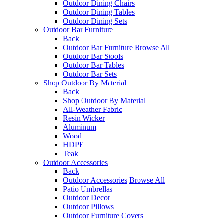
Outdoor Dining Chairs
Outdoor Dining Tables
Outdoor Dining Sets
Outdoor Bar Furniture
Back
Outdoor Bar Furniture
Browse All
Outdoor Bar Stools
Outdoor Bar Tables
Outdoor Bar Sets
Shop Outdoor By Material
Back
Shop Outdoor By Material
All-Weather Fabric
Resin Wicker
Aluminum
Wood
HDPE
Teak
Outdoor Accessories
Back
Outdoor Accessories
Browse All
Patio Umbrellas
Outdoor Decor
Outdoor Pillows
Outdoor Furniture Covers