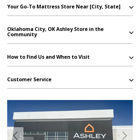
Your Go-To Mattress Store Near [City, State]
Oklahoma City, OK Ashley Store in the
Community
How to Find Us and When to Visit
Customer Service
Previous
Next