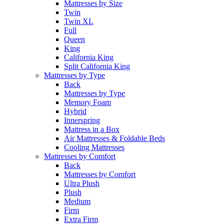
Mattresses by Size
Twin
Twin XL
Full
Queen
King
California King
Split California King
Mattresses by Type
Back
Mattresses by Type
Memory Foam
Hybrid
Innerspring
Mattress in a Box
Air Mattresses & Foldable Beds
Cooling Mattresses
Mattresses by Comfort
Back
Mattresses by Comfort
Ultra Plush
Plush
Medium
Firm
Extra Firm