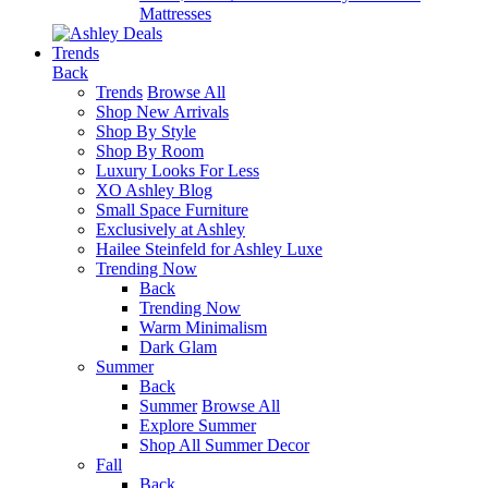
Mattresses
Trends
Back
Trends
Browse All
Shop New Arrivals
Shop By Style
Shop By Room
Luxury Looks For Less
XO Ashley Blog
Small Space Furniture
Exclusively at Ashley
Hailee Steinfeld for Ashley Luxe
Trending Now
Back
Trending Now
Warm Minimalism
Dark Glam
Summer
Back
Summer
Browse All
Explore Summer
Shop All Summer Decor
Fall
Back