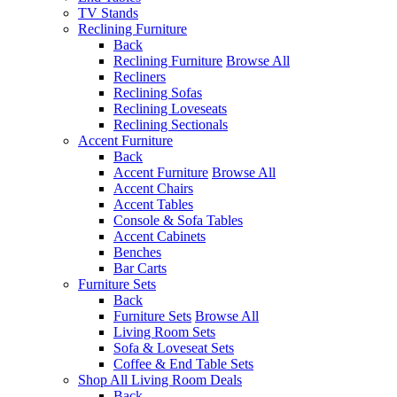
TV Stands
Reclining Furniture
Back
Reclining Furniture
Browse All
Recliners
Reclining Sofas
Reclining Loveseats
Reclining Sectionals
Accent Furniture
Back
Accent Furniture
Browse All
Accent Chairs
Accent Tables
Console & Sofa Tables
Accent Cabinets
Benches
Bar Carts
Furniture Sets
Back
Furniture Sets
Browse All
Living Room Sets
Sofa & Loveseat Sets
Coffee & End Table Sets
Shop All Living Room Deals
Back