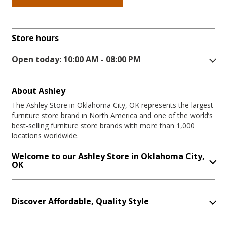
Store hours
Open today: 10:00 AM - 08:00 PM
About Ashley
The Ashley Store in Oklahoma City, OK represents the largest
furniture store brand in North America and one of the world’s
best-selling furniture store brands with more than 1,000
locations worldwide.
Welcome to our Ashley Store in Oklahoma City,
OK
Discover Affordable, Quality Style