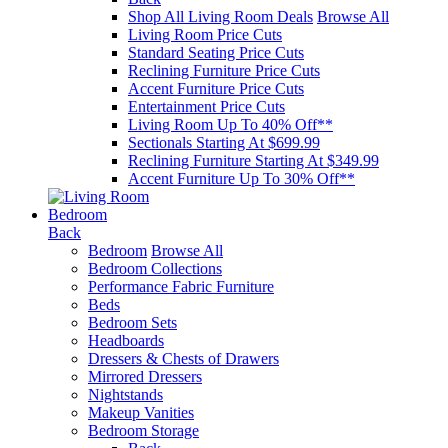
Shop All Living Room Deals
Browse All
Living Room Price Cuts
Standard Seating Price Cuts
Reclining Furniture Price Cuts
Accent Furniture Price Cuts
Entertainment Price Cuts
Living Room Up To 40% Off**
Sectionals Starting At $699.99
Reclining Furniture Starting At $349.99
Accent Furniture Up To 30% Off**
Bedroom
Back
Bedroom
Browse All
Bedroom Collections
Performance Fabric Furniture
Beds
Bedroom Sets
Headboards
Dressers & Chests of Drawers
Mirrored Dressers
Nightstands
Makeup Vanities
Bedroom Storage