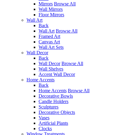
Mirrors
Browse All
Wall Mirrors
Floor Mirrors
Wall Art
Back
Wall Art
Browse All
Framed Art
Canvas Art
Wall Art Sets
Wall Decor
Back
Wall Decor
Browse All
Wall Shelves
Accent Wall Decor
Home Accents
Back
Home Accents
Browse All
Decorative Bowls
Candle Holders
Sculptures
Decorative Objects
Vases
Artificial Plants
Clocks
Window Treatments