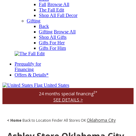
Fall
Browse All
The Fall Edit
Shop All Fall Decor
Gifting
Back
Gifting
Browse All
Shop All Gifts
Gifts For Her
Gifts For Him
Prequalify for
Financing
Offers & Details*
United States
‡*
24 months special financing
SEE DETAILS >
Oklahoma City
< Home
Back to Location Finder
All Stores
OK