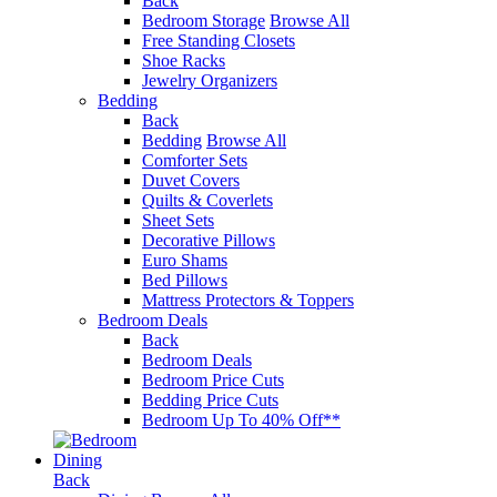
Back
Bedroom Storage
Browse All
Free Standing Closets
Shoe Racks
Jewelry Organizers
Bedding
Back
Bedding
Browse All
Comforter Sets
Duvet Covers
Quilts & Coverlets
Sheet Sets
Decorative Pillows
Euro Shams
Bed Pillows
Mattress Protectors & Toppers
Bedroom Deals
Back
Bedroom Deals
Bedroom Price Cuts
Bedding Price Cuts
Bedroom Up To 40% Off**
Dining
Back