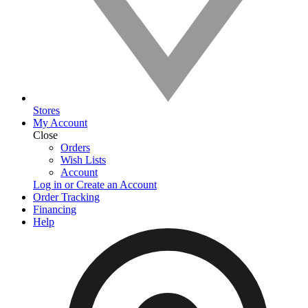
Stores
My Account
Close
Orders
Wish Lists
Account
Log in or Create an Account
Order Tracking
Financing
Help