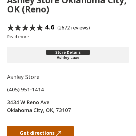
Ashley Store
Oklahoma City,
OK (Reno)
4.6
(2672 reviews)
Read more
Store Details
Ashley Luxe
Ashley Store
(405) 951-1414
3434 W Reno Ave
Oklahoma City, OK, 73107
Get directions