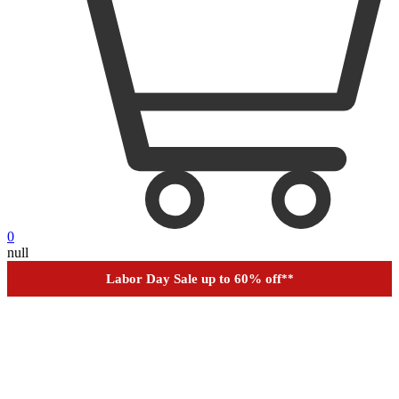
0
null
Financing
Help
Order Tracking
Labor Day Sale up to 60% off
**