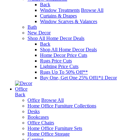
Back
Window Treatments
Browse All
Curtains & Drapes
Window Scarves & Valances
Bath
New Decor
Shop All Home Decor Deals
Back
Shop All Home Decor Deals
Home Decor Price Cuts
Rugs Price Cuts
Lighting Price Cuts
Rugs Up To 50% Off**
Buy One, Get One 25% Off‡*‡ Decor
Office
Back
Office
Browse All
Home Office Furniture Collections
Desks
Bookcases
Office Chairs
Home Office Furniture Sets
Home Office Storage
Gaming