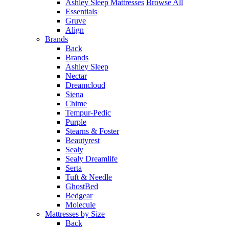
Ashley Sleep Mattresses
Browse All
Essentials
Gruve
Align
Brands
Back
Brands
Ashley Sleep
Nectar
Dreamcloud
Siena
Chime
Tempur-Pedic
Purple
Stearns & Foster
Beautyrest
Sealy
Sealy Dreamlife
Serta
Tuft & Needle
GhostBed
Bedgear
Molecule
Mattresses by Size
Back