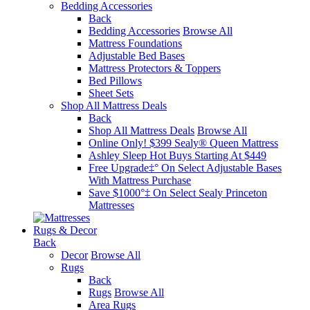
Bedding Accessories
Back
Bedding Accessories
Browse All
Mattress Foundations
Adjustable Bed Bases
Mattress Protectors & Toppers
Bed Pillows
Sheet Sets
Shop All Mattress Deals
Back
Shop All Mattress Deals
Browse All
Online Only! $399 Sealy® Queen Mattress
Ashley Sleep Hot Buys Starting At $449
Free Upgrade‡° On Select Adjustable Bases​
With Mattress Purchase
Save $1000°‡ On Select Sealy Princeton
Mattresses
Rugs & Decor
Back
Decor
Browse All
Rugs
Back
Rugs
Browse All
Area Rugs