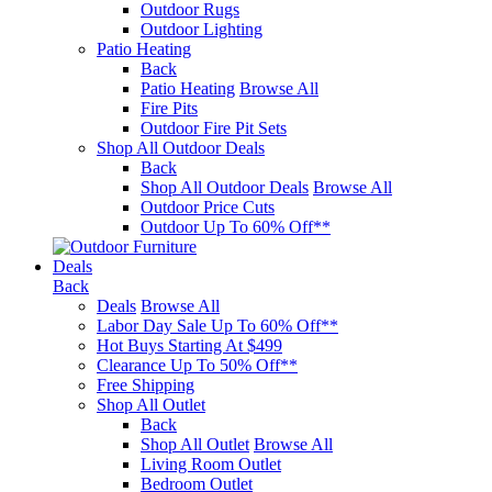
Outdoor Rugs
Outdoor Lighting
Patio Heating
Back
Patio Heating
Browse All
Fire Pits
Outdoor Fire Pit Sets
Shop All Outdoor Deals
Back
Shop All Outdoor Deals
Browse All
Outdoor Price Cuts
Outdoor Up To 60% Off**
Deals
Back
Deals
Browse All
Labor Day Sale Up To 60% Off**
Hot Buys Starting At $499
Clearance Up To 50% Off**
Free Shipping
Shop All Outlet
Back
Shop All Outlet
Browse All
Living Room Outlet
Bedroom Outlet