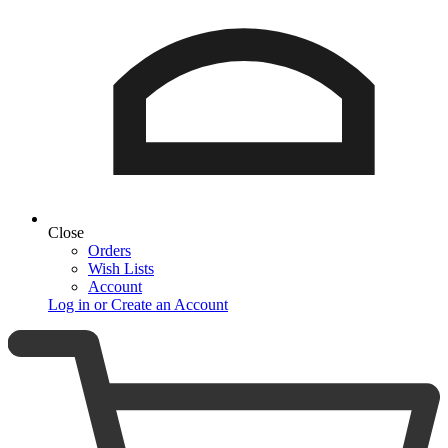
Close
Orders
Wish Lists
Account
Log in or Create an Account