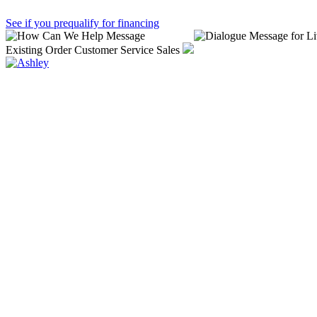
See if you prequalify for financing
Existing Order
Customer Service
Sales