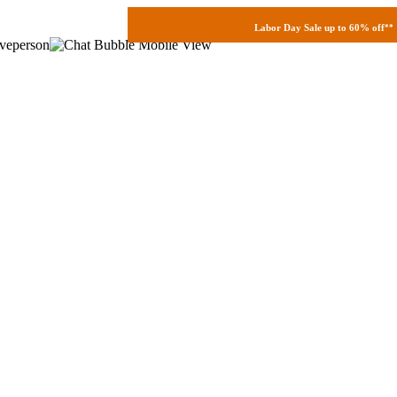
Labor Day Sale up to 60% off
**