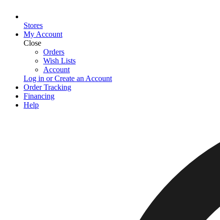
Stores
My Account
Close
Orders
Wish Lists
Account
Log in or Create an Account
Order Tracking
Financing
Help