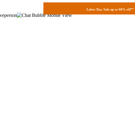
Labor Day Sale up to 60% off
**