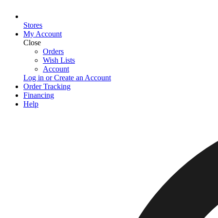
Stores
My Account
Close
Orders
Wish Lists
Account
Log in or Create an Account
Order Tracking
Financing
Help