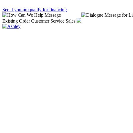
See if you prequalify for financing
Existing Order
Customer Service
Sales