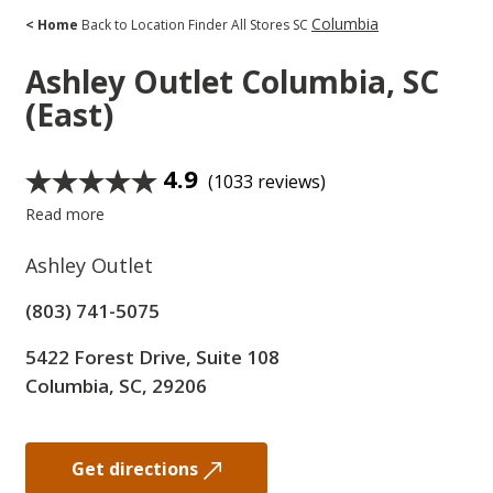
Columbia
< Home
Back to Location Finder
All Stores
SC
Ashley Outlet
Columbia, SC
(East)
4.9
(1033 reviews)
Read more
Ashley Outlet
(803) 741-5075
5422 Forest Drive, Suite 108
Columbia, SC, 29206
Get directions