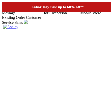
See if you prequalify for financing
Labor Day Sale up to 60% off
**
Existing Order
Customer
Service
Sales