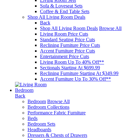
Living Room Sets
Sofa & Loveseat Sets
Coffee & End Table Sets
Shop All Living Room Deals
Back
Shop All Living Room Deals
Browse All
Living Room Price Cuts
Standard Seating Price Cuts
Reclining Furniture Price Cuts
Accent Furniture Price Cuts
Entertainment Price Cuts
Living Room Up To 40% Off**
Sectionals Starting At $699.99
Reclining Furniture Starting At $349.99
Accent Furniture Up To 30% Off**
Bedroom
Back
Bedroom
Browse All
Bedroom Collections
Performance Fabric Furniture
Beds
Bedroom Sets
Headboards
Dressers & Chests of Drawers