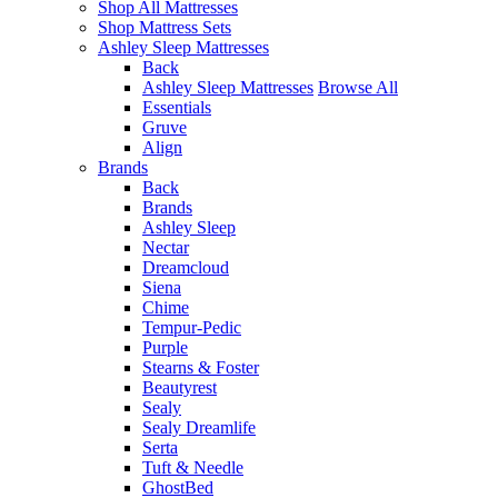
Shop All Mattresses
Shop Mattress Sets
Ashley Sleep Mattresses
Back
Ashley Sleep Mattresses
Browse All
Essentials
Gruve
Align
Brands
Back
Brands
Ashley Sleep
Nectar
Dreamcloud
Siena
Chime
Tempur-Pedic
Purple
Stearns & Foster
Beautyrest
Sealy
Sealy Dreamlife
Serta
Tuft & Needle
GhostBed