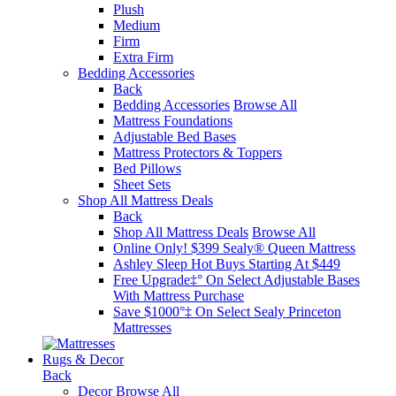
Plush
Medium
Firm
Extra Firm
Bedding Accessories
Back
Bedding Accessories
Browse All
Mattress Foundations
Adjustable Bed Bases
Mattress Protectors & Toppers
Bed Pillows
Sheet Sets
Shop All Mattress Deals
Back
Shop All Mattress Deals
Browse All
Online Only! $399 Sealy® Queen Mattress
Ashley Sleep Hot Buys Starting At $449
Free Upgrade‡° On Select Adjustable Bases​
With Mattress Purchase
Save $1000°‡ On Select Sealy Princeton
Mattresses
Rugs & Decor
Back
Decor
Browse All