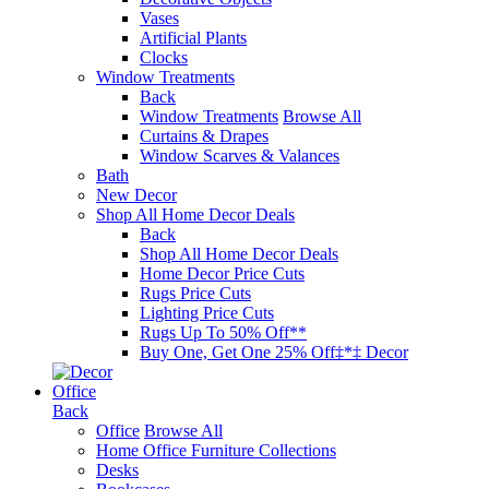
Vases
Artificial Plants
Clocks
Window Treatments
Back
Window Treatments
Browse All
Curtains & Drapes
Window Scarves & Valances
Bath
New Decor
Shop All Home Decor Deals
Back
Shop All Home Decor Deals
Home Decor Price Cuts
Rugs Price Cuts
Lighting Price Cuts
Rugs Up To 50% Off**
Buy One, Get One 25% Off‡*‡ Decor
Office
Back
Office
Browse All
Home Office Furniture Collections
Desks