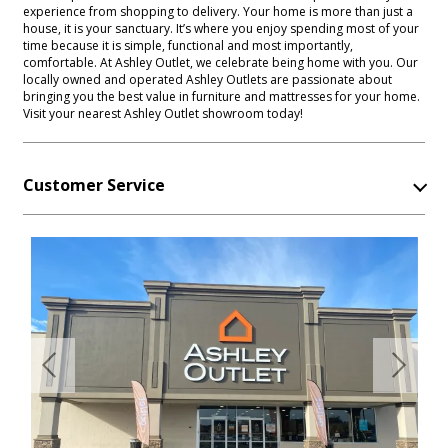
experience from shopping to delivery. Your home is more than just a
house, it is your sanctuary. It’s where you enjoy spending most of your
time because it is simple, functional and most importantly,
comfortable. At Ashley Outlet, we celebrate being home with you. Our
locally owned and operated Ashley Outlets are passionate about
bringing you the best value in furniture and mattresses for your home.
Visit your nearest Ashley Outlet showroom today!
Customer Service
Previous
Next