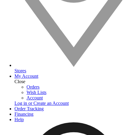
Stores
My Account
Close
Orders
Wish Lists
Account
Log in or Create an Account
Order Tracking
Financing
Help