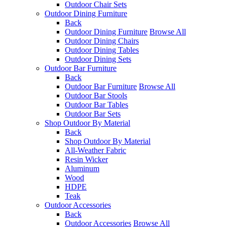
Outdoor Chair Sets
Outdoor Dining Furniture
Back
Outdoor Dining Furniture
Browse All
Outdoor Dining Chairs
Outdoor Dining Tables
Outdoor Dining Sets
Outdoor Bar Furniture
Back
Outdoor Bar Furniture
Browse All
Outdoor Bar Stools
Outdoor Bar Tables
Outdoor Bar Sets
Shop Outdoor By Material
Back
Shop Outdoor By Material
All-Weather Fabric
Resin Wicker
Aluminum
Wood
HDPE
Teak
Outdoor Accessories
Back
Outdoor Accessories
Browse All