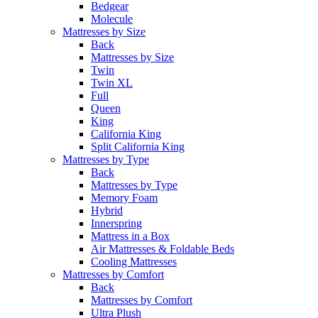
Bedgear
Molecule
Mattresses by Size
Back
Mattresses by Size
Twin
Twin XL
Full
Queen
King
California King
Split California King
Mattresses by Type
Back
Mattresses by Type
Memory Foam
Hybrid
Innerspring
Mattress in a Box
Air Mattresses & Foldable Beds
Cooling Mattresses
Mattresses by Comfort
Back
Mattresses by Comfort
Ultra Plush