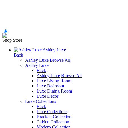
Shop Store
Ashley Luxe
Back
Ashley Luxe
Browse All
Ashley Luxe
Back
Ashley Luxe
Browse All
Luxe Living Room
Luxe Bedroom
Luxe Dining Room
Luxe Decor
Luxe Collections
Back
Luxe Collections
Bracken Collection
Calden Collection
Modero Collection