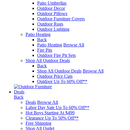
Patio Umbrellas
Outdoor Decor
Outdoor Pillows
Outdoor Furniture Covers
Outdoor Rugs
Outdoor Lighting
Patio Heating
Back
Patio Heating
Browse All
Fire Pits
Outdoor Fire Pit Sets
Shop All Outdoor Deals
Back
Shop All Outdoor Deals
Browse All
Outdoor Price Cuts
Outdoor Up To 60% Off**
Deals
Back
Deals
Browse All
Labor Day Sale Up To 60% Off**
Hot Buys Starting At $499
Clearance Up To 50% Off**
Free Shipping
Shop All Outlet