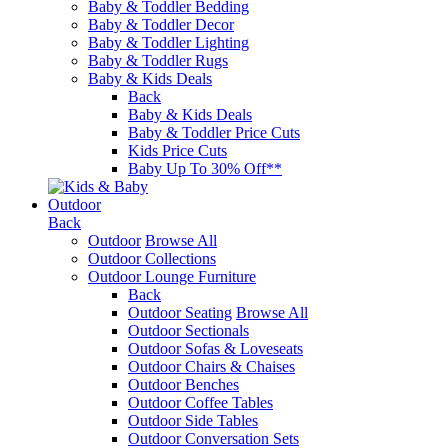
Baby & Toddler Bedding
Baby & Toddler Decor
Baby & Toddler Lighting
Baby & Toddler Rugs
Baby & Kids Deals
Back
Baby & Kids Deals
Baby & Toddler Price Cuts
Kids Price Cuts
Baby Up To 30% Off**
Outdoor
Back
Outdoor
Browse All
Outdoor Collections
Outdoor Lounge Furniture
Back
Outdoor Seating
Browse All
Outdoor Sectionals
Outdoor Sofas & Loveseats
Outdoor Chairs & Chaises
Outdoor Benches
Outdoor Coffee Tables
Outdoor Side Tables
Outdoor Conversation Sets