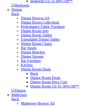
Bedroom Up To 40% Off**
Dining
Back
Dining
Browse All
Dining Room Collections
Performance Fabric Furniture
Dining Room Sets
Dining Room Tables
Extendable Dining Tables
Dining Room Chairs
Bar Stools
Dining Benches
Dining Storage
Bar Furniture
Kitchen
Dining Room Deals
Back
Dining Room Deals
Dining Room Price Cuts
Dining Room Up To 30% Off**
Mattresses
Back
Mattresses
Browse All