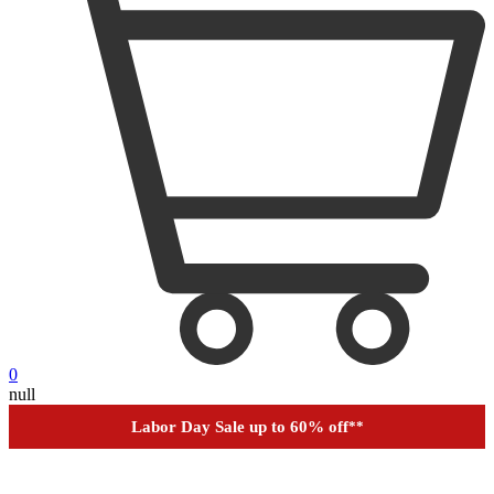
0
null
Labor Day Sale up to 60% off
**
Financing
Help
Order Tracking