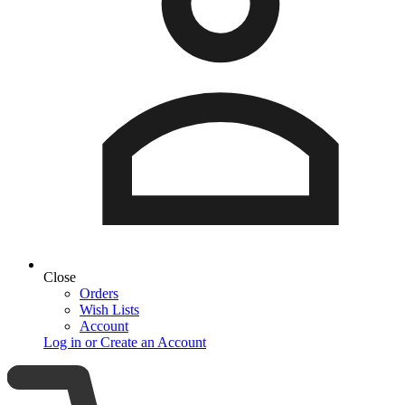
Close
Orders
Wish Lists
Account
Log in or Create an Account