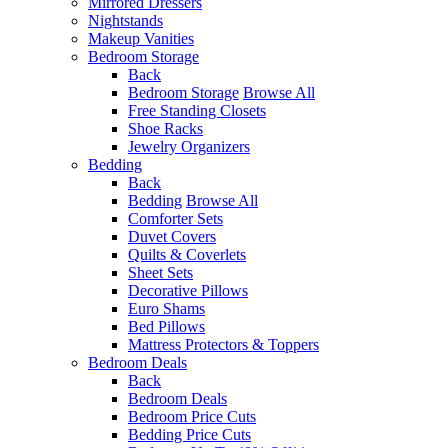
Mirrored Dressers
Nightstands
Makeup Vanities
Bedroom Storage
Back
Bedroom Storage
Browse All
Free Standing Closets
Shoe Racks
Jewelry Organizers
Bedding
Back
Bedding
Browse All
Comforter Sets
Duvet Covers
Quilts & Coverlets
Sheet Sets
Decorative Pillows
Euro Shams
Bed Pillows
Mattress Protectors & Toppers
Bedroom Deals
Back
Bedroom Deals
Bedroom Price Cuts
Bedding Price Cuts