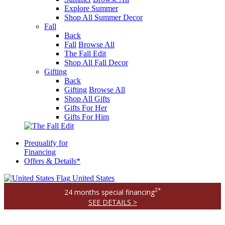
Explore Summer
Shop All Summer Decor
Fall
Back
Fall
Browse All
The Fall Edit
Shop All Fall Decor
Gifting
Back
Gifting
Browse All
Shop All Gifts
Gifts For Her
Gifts For Him
Prequalify for
Financing
Offers & Details*
United States
‡*
24 months special financing
SEE DETAILS >