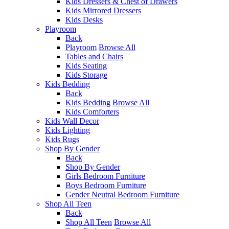
Kids Dressers & Chest of Drawers
Kids Mirrored Dressers
Kids Desks
Playroom
Back
Playroom
Browse All
Tables and Chairs
Kids Seating
Kids Storage
Kids Bedding
Back
Kids Bedding
Browse All
Kids Comforters
Kids Wall Decor
Kids Lighting
Kids Rugs
Shop By Gender
Back
Shop By Gender
Girls Bedroom Furniture
Boys Bedroom Furniture
Gender Neutral Bedroom Furniture
Shop All Teen
Back
Shop All Teen
Browse All