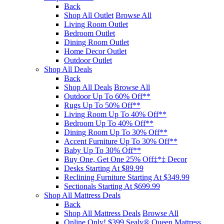
Back
Shop All Outlet
Browse All
Living Room Outlet
Bedroom Outlet
Dining Room Outlet
Home Decor Outlet
Outdoor Outlet
Shop All Deals
Back
Shop All Deals
Browse All
Outdoor Up To 60% Off**
Rugs Up To 50% Off**
Living Room Up To 40% Off**
Bedroom Up To 40% Off**
Dining Room Up To 30% Off**
Accent Furniture Up To 30% Off**
Baby Up To 30% Off**
Buy One, Get One 25% Off‡*‡ Decor​
Desks Starting At $89.99
Reclining Furniture Starting At $349.99
Sectionals Starting At $699.99
Shop All Mattress Deals
Back
Shop All Mattress Deals
Browse All
Online Only! $399 Sealy® Queen Mattress