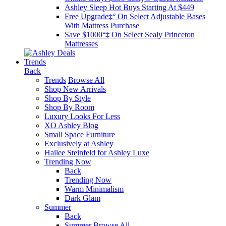
Ashley Sleep Hot Buys Starting At $449
Free Upgrade‡° On Select Adjustable Bases​
With Mattress Purchase
Save $1000°‡ On Select Sealy Princeton
Mattresses
Trends
Back
Trends
Browse All
Shop New Arrivals
Shop By Style
Shop By Room
Luxury Looks For Less
XO Ashley Blog
Small Space Furniture
Exclusively at Ashley
Hailee Steinfeld for Ashley Luxe
Trending Now
Back
Trending Now
Warm Minimalism
Dark Glam
Summer
Back
Summer
Browse All