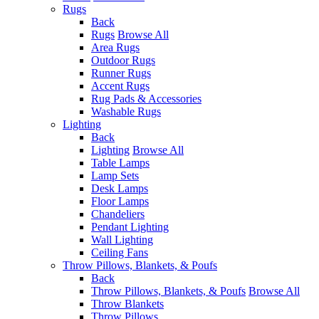
Rugs
Back
Rugs
Browse All
Area Rugs
Outdoor Rugs
Runner Rugs
Accent Rugs
Rug Pads & Accessories
Washable Rugs
Lighting
Back
Lighting
Browse All
Table Lamps
Lamp Sets
Desk Lamps
Floor Lamps
Chandeliers
Pendant Lighting
Wall Lighting
Ceiling Fans
Throw Pillows, Blankets, & Poufs
Back
Throw Pillows, Blankets, & Poufs
Browse All
Throw Blankets
Throw Pillows