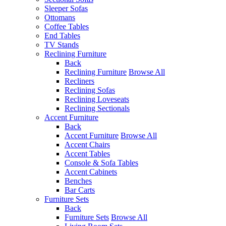
Sleeper Sofas
Ottomans
Coffee Tables
End Tables
TV Stands
Reclining Furniture
Back
Reclining Furniture
Browse All
Recliners
Reclining Sofas
Reclining Loveseats
Reclining Sectionals
Accent Furniture
Back
Accent Furniture
Browse All
Accent Chairs
Accent Tables
Console & Sofa Tables
Accent Cabinets
Benches
Bar Carts
Furniture Sets
Back
Furniture Sets
Browse All