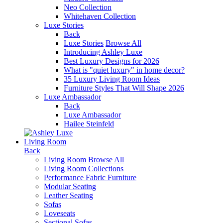
Neo Collection
Whitehaven Collection
Luxe Stories
Back
Luxe Stories
Browse All
Introducing Ashley Luxe
Best Luxury Designs for 2026
What is "quiet luxury" in home decor?
35 Luxury Living Room Ideas
Furniture Styles That Will Shape 2026
Luxe Ambassador
Back
Luxe Ambassador
Hailee Steinfeld
Living Room
Back
Living Room
Browse All
Living Room Collections
Performance Fabric Furniture
Modular Seating
Leather Seating
Sofas
Loveseats
Sectional Sofas