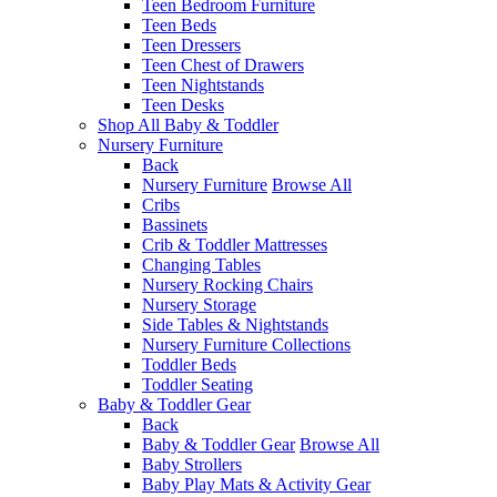
Teen Bedroom Furniture
Teen Beds
Teen Dressers
Teen Chest of Drawers
Teen Nightstands
Teen Desks
Shop All Baby & Toddler
Nursery Furniture
Back
Nursery Furniture
Browse All
Cribs
Bassinets
Crib & Toddler Mattresses
Changing Tables
Nursery Rocking Chairs
Nursery Storage
Side Tables & Nightstands
Nursery Furniture Collections
Toddler Beds
Toddler Seating
Baby & Toddler Gear
Back
Baby & Toddler Gear
Browse All
Baby Strollers
Baby Play Mats & Activity Gear