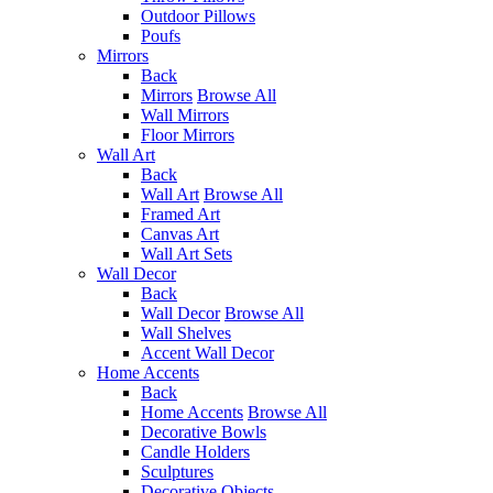
Outdoor Pillows
Poufs
Mirrors
Back
Mirrors
Browse All
Wall Mirrors
Floor Mirrors
Wall Art
Back
Wall Art
Browse All
Framed Art
Canvas Art
Wall Art Sets
Wall Decor
Back
Wall Decor
Browse All
Wall Shelves
Accent Wall Decor
Home Accents
Back
Home Accents
Browse All
Decorative Bowls
Candle Holders
Sculptures
Decorative Objects