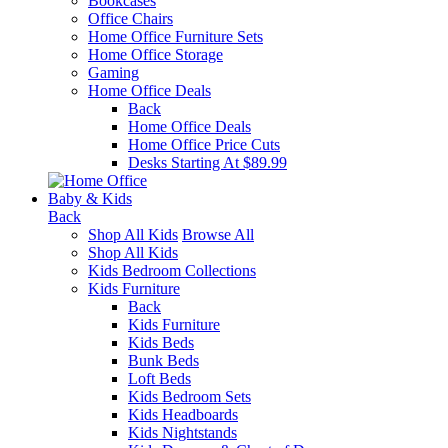
Bookcases
Office Chairs
Home Office Furniture Sets
Home Office Storage
Gaming
Home Office Deals
Back
Home Office Deals
Home Office Price Cuts
Desks Starting At $89.99
Baby & Kids
Back
Shop All Kids
Browse All
Shop All Kids
Kids Bedroom Collections
Kids Furniture
Back
Kids Furniture
Kids Beds
Bunk Beds
Loft Beds
Kids Bedroom Sets
Kids Headboards
Kids Nightstands