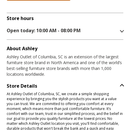
Store hours
Open today: 10:00 AM - 08:00 PM
About Ashley
Ashley Outlet of Columbia, SC is an extension of the largest
furniture store brand in North America and one of the world’s
best-selling furniture store brands with more than 1,000
locations worldwide.
Store Details
At Ashley Outlet of Columbia, SC, we create a simple shopping
experience by bringing you the stylish products you want at a value
you can trust. We are committed to offering you comfort at every
moment, which means more than just comfortable furniture. It’s
comfort with our team, trust in our simplified process, and the belief in
our goal to provide you quality furniture at the lowest prices. No
matter which Ashley Outlet location you visit, you'll find comfortable,
durable products that won't break the bank and a quick and easy