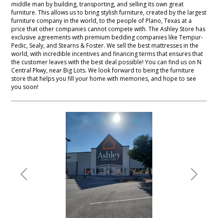
middle man by building, transporting, and selling its own great
furniture. This allows us to bring stylish furniture, created by the largest
furniture company in the world, to the people of Plano, Texas at a
price that other companies cannot compete with. The Ashley Store has
exclusive agreements with premium bedding companies like Tempur-
Pedic, Sealy, and Stearns & Foster. We sell the best mattresses in the
world, with incredible incentives and financing terms that ensures that
the customer leaves with the best deal possible! You can find us on N
Central Pkwy, near Big Lots. We look forward to being the furniture
store that helps you fill your home with memories, and hope to see
you soon!
Previous
Next