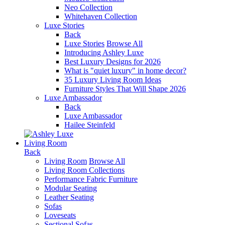
Neo Collection
Whitehaven Collection
Luxe Stories
Back
Luxe Stories
Browse All
Introducing Ashley Luxe
Best Luxury Designs for 2026
What is "quiet luxury" in home decor?
35 Luxury Living Room Ideas
Furniture Styles That Will Shape 2026
Luxe Ambassador
Back
Luxe Ambassador
Hailee Steinfeld
Living Room
Back
Living Room
Browse All
Living Room Collections
Performance Fabric Furniture
Modular Seating
Leather Seating
Sofas
Loveseats
Sectional Sofas