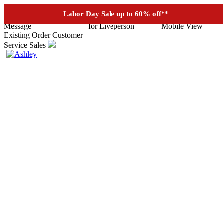
See if you prequalify for financing
Labor Day Sale up to 60% off
**
Existing Order
Customer
Service
Sales