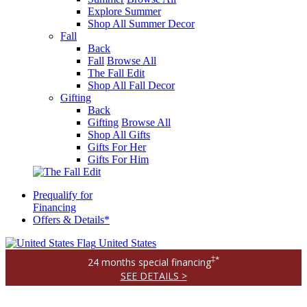
Explore Summer
Shop All Summer Decor
Fall
Back
Fall
Browse All
The Fall Edit
Shop All Fall Decor
Gifting
Back
Gifting
Browse All
Shop All Gifts
Gifts For Her
Gifts For Him
Prequalify for
Financing
Offers & Details*
United States
‡*
24 months special financing
SEE DETAILS >