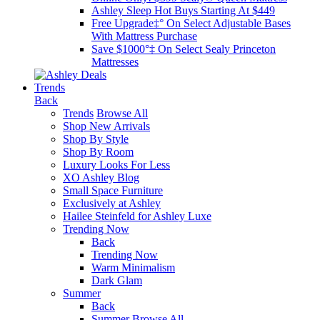
Ashley Sleep Hot Buys Starting At $449
Free Upgrade‡° On Select Adjustable Bases​
With Mattress Purchase
Save $1000°‡ On Select Sealy Princeton
Mattresses
Trends
Back
Trends
Browse All
Shop New Arrivals
Shop By Style
Shop By Room
Luxury Looks For Less
XO Ashley Blog
Small Space Furniture
Exclusively at Ashley
Hailee Steinfeld for Ashley Luxe
Trending Now
Back
Trending Now
Warm Minimalism
Dark Glam
Summer
Back
Summer
Browse All