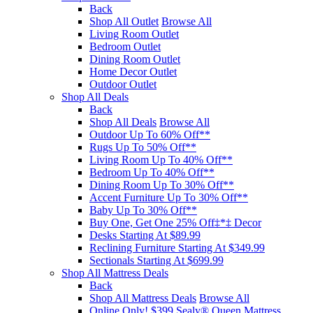
Back
Shop All Outlet
Browse All
Living Room Outlet
Bedroom Outlet
Dining Room Outlet
Home Decor Outlet
Outdoor Outlet
Shop All Deals
Back
Shop All Deals
Browse All
Outdoor Up To 60% Off**
Rugs Up To 50% Off**
Living Room Up To 40% Off**
Bedroom Up To 40% Off**
Dining Room Up To 30% Off**
Accent Furniture Up To 30% Off**
Baby Up To 30% Off**
Buy One, Get One 25% Off‡*‡ Decor​
Desks Starting At $89.99
Reclining Furniture Starting At $349.99
Sectionals Starting At $699.99
Shop All Mattress Deals
Back
Shop All Mattress Deals
Browse All
Online Only! $399 Sealy® Queen Mattress