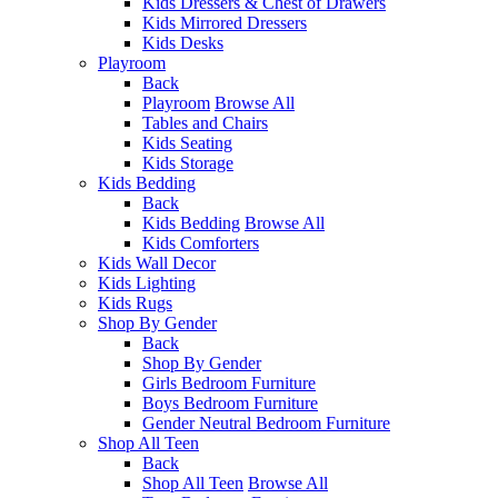
Kids Dressers & Chest of Drawers
Kids Mirrored Dressers
Kids Desks
Playroom
Back
Playroom
Browse All
Tables and Chairs
Kids Seating
Kids Storage
Kids Bedding
Back
Kids Bedding
Browse All
Kids Comforters
Kids Wall Decor
Kids Lighting
Kids Rugs
Shop By Gender
Back
Shop By Gender
Girls Bedroom Furniture
Boys Bedroom Furniture
Gender Neutral Bedroom Furniture
Shop All Teen
Back
Shop All Teen
Browse All