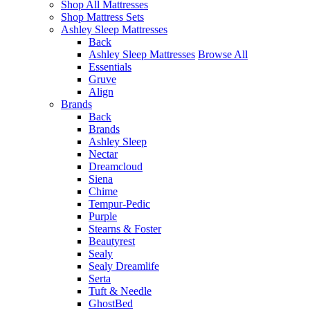
Shop All Mattresses
Shop Mattress Sets
Ashley Sleep Mattresses
Back
Ashley Sleep Mattresses
Browse All
Essentials
Gruve
Align
Brands
Back
Brands
Ashley Sleep
Nectar
Dreamcloud
Siena
Chime
Tempur-Pedic
Purple
Stearns & Foster
Beautyrest
Sealy
Sealy Dreamlife
Serta
Tuft & Needle
GhostBed