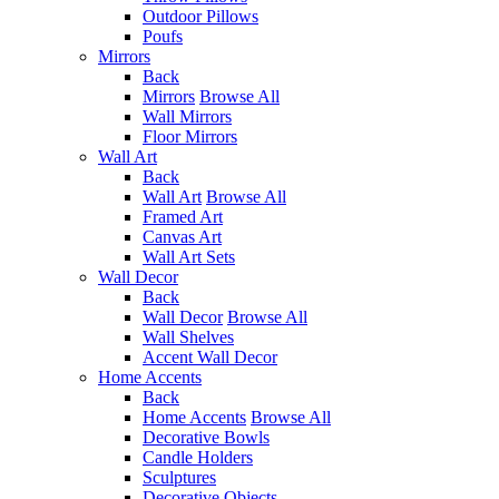
Outdoor Pillows
Poufs
Mirrors
Back
Mirrors
Browse All
Wall Mirrors
Floor Mirrors
Wall Art
Back
Wall Art
Browse All
Framed Art
Canvas Art
Wall Art Sets
Wall Decor
Back
Wall Decor
Browse All
Wall Shelves
Accent Wall Decor
Home Accents
Back
Home Accents
Browse All
Decorative Bowls
Candle Holders
Sculptures
Decorative Objects