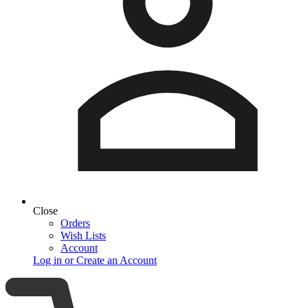
Close
Orders
Wish Lists
Account
Log in or Create an Account