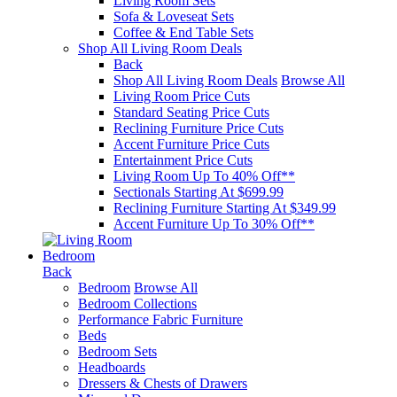
Living Room Sets
Sofa & Loveseat Sets
Coffee & End Table Sets
Shop All Living Room Deals
Back
Shop All Living Room Deals
Browse All
Living Room Price Cuts
Standard Seating Price Cuts
Reclining Furniture Price Cuts
Accent Furniture Price Cuts
Entertainment Price Cuts
Living Room Up To 40% Off**
Sectionals Starting At $699.99
Reclining Furniture Starting At $349.99
Accent Furniture Up To 30% Off**
Bedroom
Back
Bedroom
Browse All
Bedroom Collections
Performance Fabric Furniture
Beds
Bedroom Sets
Headboards
Dressers & Chests of Drawers