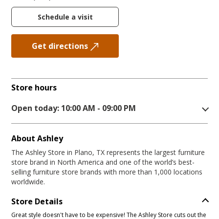
Schedule a visit
Get directions
Store hours
Open today: 10:00 AM - 09:00 PM
About Ashley
The Ashley Store in Plano, TX represents the largest furniture
store brand in North America and one of the world’s best-
selling furniture store brands with more than 1,000 locations
worldwide.
Store Details
Great style doesn't have to be expensive! The Ashley Store cuts out the