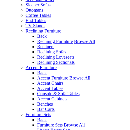
Sleeper Sofas
Ottomans
Coffee Tables
End Tables
TV Stands
Reclining Furniture
Back
Reclining Furniture
Browse All
Recliners
Reclining Sofas
Reclining Loveseats
Reclining Sectionals
Accent Furniture
Back
Accent Furniture
Browse All
Accent Chairs
Accent Tables
Console & Sofa Tables
Accent Cabinets
Benches
Bar Carts
Furniture Sets
Back
Furniture Sets
Browse All