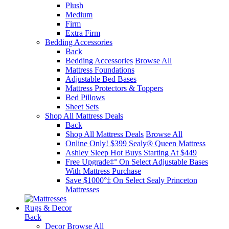
Plush
Medium
Firm
Extra Firm
Bedding Accessories
Back
Bedding Accessories
Browse All
Mattress Foundations
Adjustable Bed Bases
Mattress Protectors & Toppers
Bed Pillows
Sheet Sets
Shop All Mattress Deals
Back
Shop All Mattress Deals
Browse All
Online Only! $399 Sealy® Queen Mattress
Ashley Sleep Hot Buys Starting At $449
Free Upgrade‡° On Select Adjustable Bases​
With Mattress Purchase
Save $1000°‡ On Select Sealy Princeton
Mattresses
Rugs & Decor
Back
Decor
Browse All