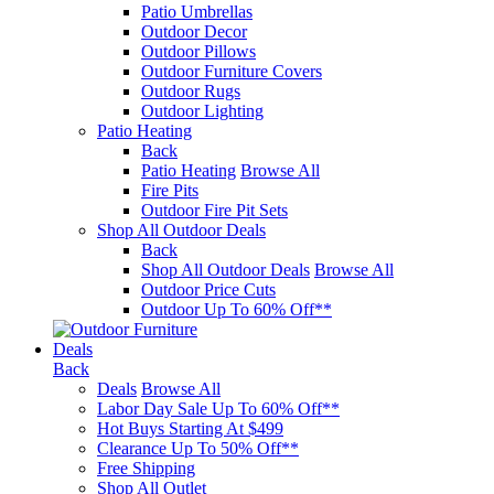
Patio Umbrellas
Outdoor Decor
Outdoor Pillows
Outdoor Furniture Covers
Outdoor Rugs
Outdoor Lighting
Patio Heating
Back
Patio Heating
Browse All
Fire Pits
Outdoor Fire Pit Sets
Shop All Outdoor Deals
Back
Shop All Outdoor Deals
Browse All
Outdoor Price Cuts
Outdoor Up To 60% Off**
Deals
Back
Deals
Browse All
Labor Day Sale Up To 60% Off**
Hot Buys Starting At $499
Clearance Up To 50% Off**
Free Shipping
Shop All Outlet