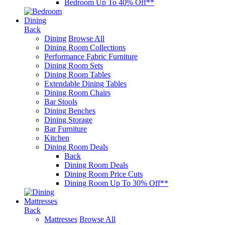
Bedroom Up To 40% Off**
Dining
Back
Dining
Browse All
Dining Room Collections
Performance Fabric Furniture
Dining Room Sets
Dining Room Tables
Extendable Dining Tables
Dining Room Chairs
Bar Stools
Dining Benches
Dining Storage
Bar Furniture
Kitchen
Dining Room Deals
Back
Dining Room Deals
Dining Room Price Cuts
Dining Room Up To 30% Off**
Mattresses
Back
Mattresses
Browse All