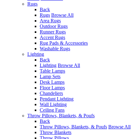
Rugs
Back
Rugs
Browse All
Area Rugs
Outdoor Rugs
Runner Rugs
Accent Rugs
Rug Pads & Accessories
Washable Rugs
Lighting
Back
Lighting
Browse All
Table Lamps
Lamp Sets
Desk Lamps
Floor Lamps
Chandeliers
Pendant Lighting
Wall Lighting
Ceiling Fans
Throw Pillows, Blankets, & Poufs
Back
Throw Pillows, Blankets, & Poufs
Browse All
Throw Blankets
Throw Pillows