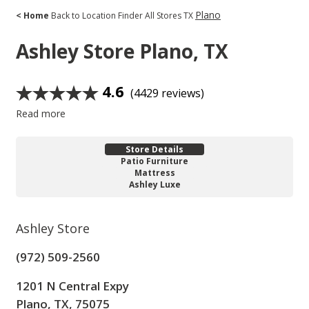
Plano
< Home
Back to Location Finder
All Stores
TX
Ashley Store
Plano, TX
4.6
(4429 reviews)
Read more
Store Details
Patio Furniture
Mattress
Ashley Luxe
Ashley Store
(972) 509-2560
1201 N Central Expy
Plano, TX, 75075