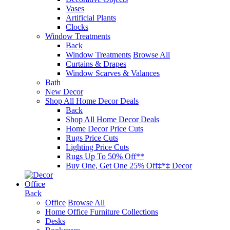
Vases
Artificial Plants
Clocks
Window Treatments
Back
Window Treatments
Browse All
Curtains & Drapes
Window Scarves & Valances
Bath
New Decor
Shop All Home Decor Deals
Back
Shop All Home Decor Deals
Home Decor Price Cuts
Rugs Price Cuts
Lighting Price Cuts
Rugs Up To 50% Off**
Buy One, Get One 25% Off‡*‡ Decor
Office
Back
Office
Browse All
Home Office Furniture Collections
Desks