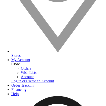
Stores
My Account
Close
Orders
Wish Lists
Account
Log in or Create an Account
Order Tracking
Financing
Help