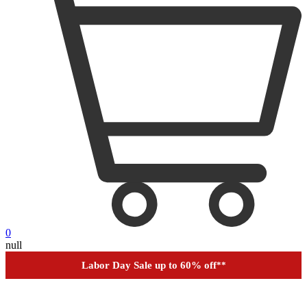
0
null
Labor Day Sale up to 60% off
**
Financing
Help
Order Tracking