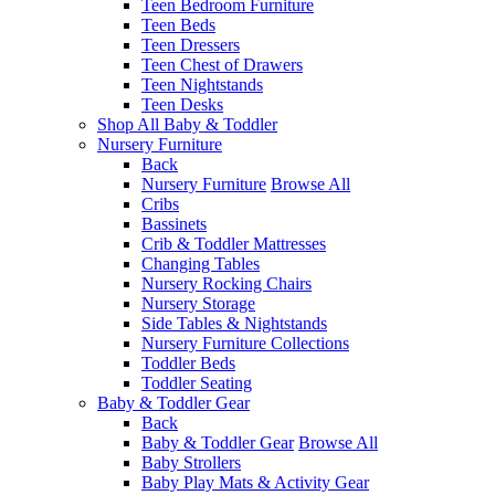
Teen Bedroom Furniture
Teen Beds
Teen Dressers
Teen Chest of Drawers
Teen Nightstands
Teen Desks
Shop All Baby & Toddler
Nursery Furniture
Back
Nursery Furniture
Browse All
Cribs
Bassinets
Crib & Toddler Mattresses
Changing Tables
Nursery Rocking Chairs
Nursery Storage
Side Tables & Nightstands
Nursery Furniture Collections
Toddler Beds
Toddler Seating
Baby & Toddler Gear
Back
Baby & Toddler Gear
Browse All
Baby Strollers
Baby Play Mats & Activity Gear