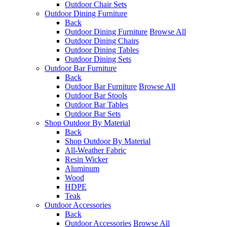
Outdoor Chair Sets
Outdoor Dining Furniture
Back
Outdoor Dining Furniture
Browse All
Outdoor Dining Chairs
Outdoor Dining Tables
Outdoor Dining Sets
Outdoor Bar Furniture
Back
Outdoor Bar Furniture
Browse All
Outdoor Bar Stools
Outdoor Bar Tables
Outdoor Bar Sets
Shop Outdoor By Material
Back
Shop Outdoor By Material
All-Weather Fabric
Resin Wicker
Aluminum
Wood
HDPE
Teak
Outdoor Accessories
Back
Outdoor Accessories
Browse All