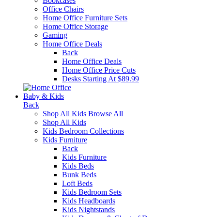
Bookcases
Office Chairs
Home Office Furniture Sets
Home Office Storage
Gaming
Home Office Deals
Back
Home Office Deals
Home Office Price Cuts
Desks Starting At $89.99
Baby & Kids
Back
Shop All Kids
Browse All
Shop All Kids
Kids Bedroom Collections
Kids Furniture
Back
Kids Furniture
Kids Beds
Bunk Beds
Loft Beds
Kids Bedroom Sets
Kids Headboards
Kids Nightstands