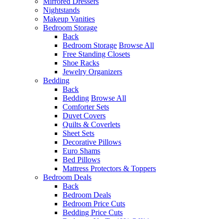
Mirrored Dressers
Nightstands
Makeup Vanities
Bedroom Storage
Back
Bedroom Storage
Browse All
Free Standing Closets
Shoe Racks
Jewelry Organizers
Bedding
Back
Bedding
Browse All
Comforter Sets
Duvet Covers
Quilts & Coverlets
Sheet Sets
Decorative Pillows
Euro Shams
Bed Pillows
Mattress Protectors & Toppers
Bedroom Deals
Back
Bedroom Deals
Bedroom Price Cuts
Bedding Price Cuts