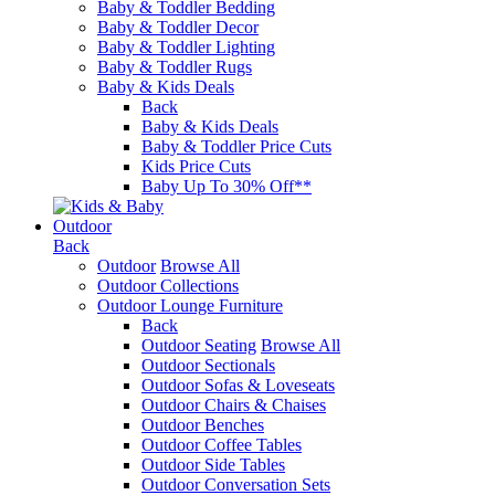
Baby & Toddler Bedding
Baby & Toddler Decor
Baby & Toddler Lighting
Baby & Toddler Rugs
Baby & Kids Deals
Back
Baby & Kids Deals
Baby & Toddler Price Cuts
Kids Price Cuts
Baby Up To 30% Off**
Outdoor
Back
Outdoor
Browse All
Outdoor Collections
Outdoor Lounge Furniture
Back
Outdoor Seating
Browse All
Outdoor Sectionals
Outdoor Sofas & Loveseats
Outdoor Chairs & Chaises
Outdoor Benches
Outdoor Coffee Tables
Outdoor Side Tables
Outdoor Conversation Sets