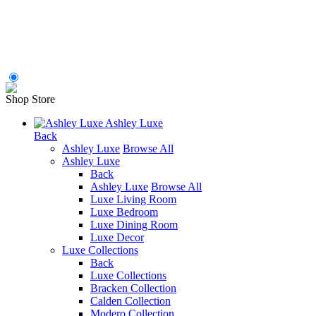
Shop Store
Ashley Luxe
Back
Ashley Luxe
Browse All
Ashley Luxe
Back
Ashley Luxe
Browse All
Luxe Living Room
Luxe Bedroom
Luxe Dining Room
Luxe Decor
Luxe Collections
Back
Luxe Collections
Bracken Collection
Calden Collection
Modero Collection