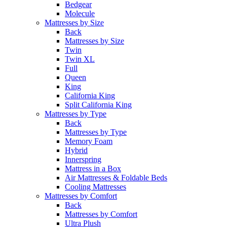
Bedgear
Molecule
Mattresses by Size
Back
Mattresses by Size
Twin
Twin XL
Full
Queen
King
California King
Split California King
Mattresses by Type
Back
Mattresses by Type
Memory Foam
Hybrid
Innerspring
Mattress in a Box
Air Mattresses & Foldable Beds
Cooling Mattresses
Mattresses by Comfort
Back
Mattresses by Comfort
Ultra Plush