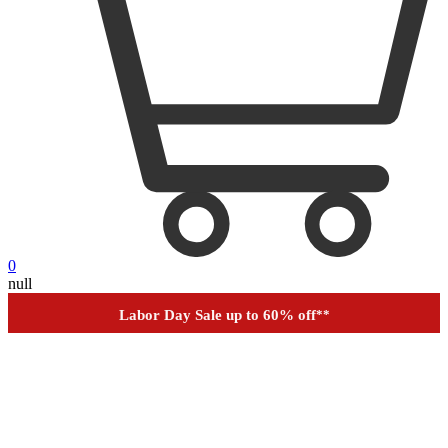
0
null
Outdoor up to 60% off
**
Financing
Help
Order Tracking
Labor Day Sale up to 60% off
**