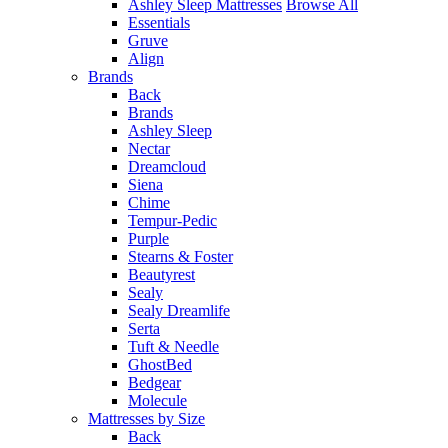
Ashley Sleep Mattresses
Browse All
Essentials
Gruve
Align
Brands
Back
Brands
Ashley Sleep
Nectar
Dreamcloud
Siena
Chime
Tempur-Pedic
Purple
Stearns & Foster
Beautyrest
Sealy
Sealy Dreamlife
Serta
Tuft & Needle
GhostBed
Bedgear
Molecule
Mattresses by Size
Back