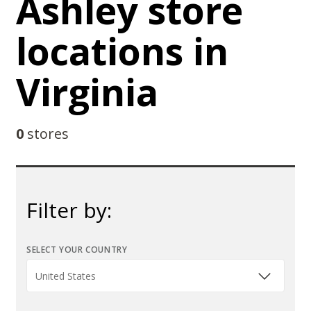
Ashley store
locations in
Virginia
0
stores
Filter by:
SELECT YOUR COUNTRY