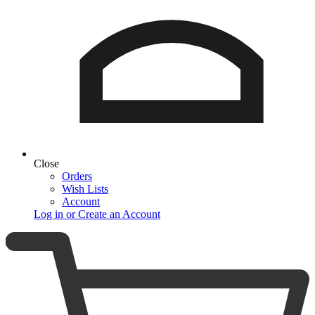
Close
Orders
Wish Lists
Account
Log in or Create an Account