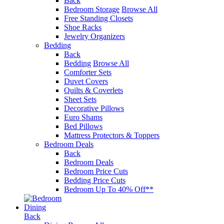
Back
Bedroom Storage
Browse All
Free Standing Closets
Shoe Racks
Jewelry Organizers
Bedding
Back
Bedding
Browse All
Comforter Sets
Duvet Covers
Quilts & Coverlets
Sheet Sets
Decorative Pillows
Euro Shams
Bed Pillows
Mattress Protectors & Toppers
Bedroom Deals
Back
Bedroom Deals
Bedroom Price Cuts
Bedding Price Cuts
Bedroom Up To 40% Off**
Dining
Back