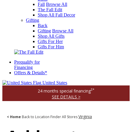
Fall
Browse All
The Fall Edit
Shop All Fall Decor
Gifting
Back
Gifting
Browse All
Shop All Gifts
Gifts For Her
Gifts For Him
Prequalify for
Financing
Offers & Details*
United States
‡*
24 months special financing
SEE DETAILS >
Virginia
< Home
Back to Location Finder
All Stores