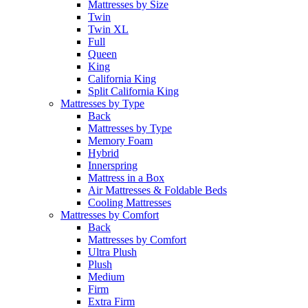
Mattresses by Size
Twin
Twin XL
Full
Queen
King
California King
Split California King
Mattresses by Type
Back
Mattresses by Type
Memory Foam
Hybrid
Innerspring
Mattress in a Box
Air Mattresses & Foldable Beds
Cooling Mattresses
Mattresses by Comfort
Back
Mattresses by Comfort
Ultra Plush
Plush
Medium
Firm
Extra Firm