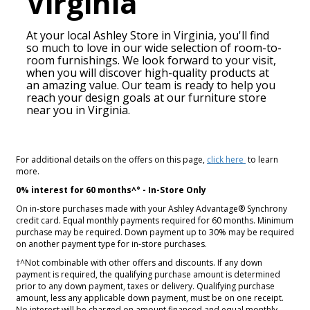
Virginia
At your local Ashley Store in
Virginia
, you'll find
so much to love in our wide selection of room-to-
room furnishings. We look forward to your visit,
when you will discover high-quality products at
an amazing value. Our team is ready to help you
reach your design goals at our furniture store
near you in
Virginia
.
For additional details on the offers on this page,
click here
to learn
more.
0% interest for 60 months^° - In-Store Only
On in-store purchases made with your Ashley Advantage® Synchrony
credit card. Equal monthly payments required for 60 months. Minimum
purchase may be required. Down payment up to 30% may be required
on another payment type for in-store purchases.
†^Not combinable with other offers and discounts. If any down
payment is required, the qualifying purchase amount is determined
prior to any down payment, taxes or delivery. Qualifying purchase
amount, less any applicable down payment, must be on one receipt.
No interest will be charged on amount financed and equal monthly