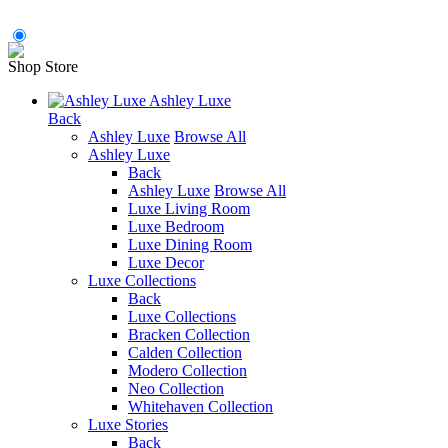
Shop Store
Ashley Luxe
Back
Ashley Luxe
Browse All
Ashley Luxe
Back
Ashley Luxe
Browse All
Luxe Living Room
Luxe Bedroom
Luxe Dining Room
Luxe Decor
Luxe Collections
Back
Luxe Collections
Bracken Collection
Calden Collection
Modero Collection
Neo Collection
Whitehaven Collection
Luxe Stories
Back