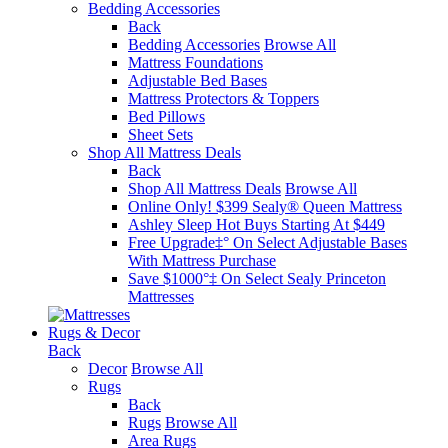
Bedding Accessories
Back
Bedding Accessories
Browse All
Mattress Foundations
Adjustable Bed Bases
Mattress Protectors & Toppers
Bed Pillows
Sheet Sets
Shop All Mattress Deals
Back
Shop All Mattress Deals
Browse All
Online Only! $399 Sealy® Queen Mattress
Ashley Sleep Hot Buys Starting At $449
Free Upgrade‡° On Select Adjustable Bases​
With Mattress Purchase
Save $1000°‡ On Select Sealy Princeton
Mattresses
Rugs & Decor
Back
Decor
Browse All
Rugs
Back
Rugs
Browse All
Area Rugs