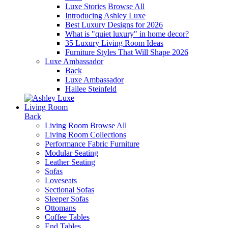
Luxe Stories
Browse All
Introducing Ashley Luxe
Best Luxury Designs for 2026
What is "quiet luxury" in home decor?
35 Luxury Living Room Ideas
Furniture Styles That Will Shape 2026
Luxe Ambassador
Back
Luxe Ambassador
Hailee Steinfeld
Living Room
Back
Living Room
Browse All
Living Room Collections
Performance Fabric Furniture
Modular Seating
Leather Seating
Sofas
Loveseats
Sectional Sofas
Sleeper Sofas
Ottomans
Coffee Tables
End Tables