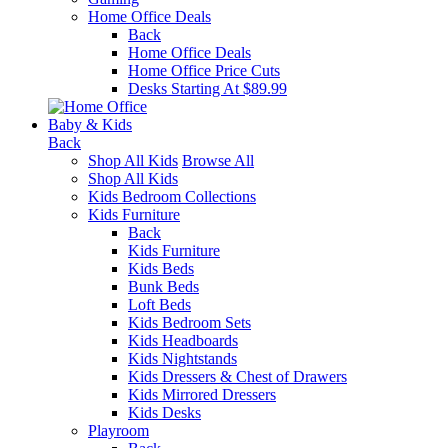
Home Office Deals
Back
Home Office Deals
Home Office Price Cuts
Desks Starting At $89.99
Baby & Kids
Back
Shop All Kids
Browse All
Shop All Kids
Kids Bedroom Collections
Kids Furniture
Back
Kids Furniture
Kids Beds
Bunk Beds
Loft Beds
Kids Bedroom Sets
Kids Headboards
Kids Nightstands
Kids Dressers & Chest of Drawers
Kids Mirrored Dressers
Kids Desks
Playroom