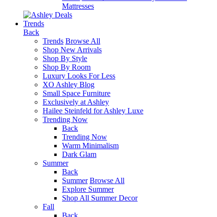
Mattresses
Trends
Back
Trends
Browse All
Shop New Arrivals
Shop By Style
Shop By Room
Luxury Looks For Less
XO Ashley Blog
Small Space Furniture
Exclusively at Ashley
Hailee Steinfeld for Ashley Luxe
Trending Now
Back
Trending Now
Warm Minimalism
Dark Glam
Summer
Back
Summer
Browse All
Explore Summer
Shop All Summer Decor
Fall
Back