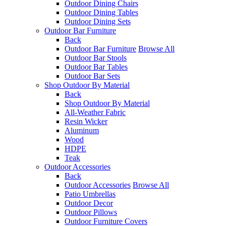
Outdoor Dining Chairs
Outdoor Dining Tables
Outdoor Dining Sets
Outdoor Bar Furniture
Back
Outdoor Bar Furniture
Browse All
Outdoor Bar Stools
Outdoor Bar Tables
Outdoor Bar Sets
Shop Outdoor By Material
Back
Shop Outdoor By Material
All-Weather Fabric
Resin Wicker
Aluminum
Wood
HDPE
Teak
Outdoor Accessories
Back
Outdoor Accessories
Browse All
Patio Umbrellas
Outdoor Decor
Outdoor Pillows
Outdoor Furniture Covers