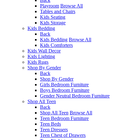
Back
Playroom
Browse All
Tables and Chairs
Kids Seating
Kids Storage
Kids Bedding
Back
Kids Bedding
Browse All
Kids Comforters
Kids Wall Decor
Kids Lighting
Kids Rugs
Shop By Gender
Back
Shop By Gender
Girls Bedroom Furniture
Boys Bedroom Furniture
Gender Neutral Bedroom Furniture
Shop All Teen
Back
Shop All Teen
Browse All
Teen Bedroom Furniture
Teen Beds
Teen Dressers
Teen Chest of Drawers