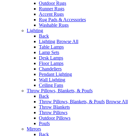
Outdoor Rugs
Runner Rugs
Accent Rugs
Rug Pads & Accessories
Washable Rugs
Lighting
Back
Lighting
Browse All
Table Lamps
Lamp Sets
Desk Lamps
Floor Lamps
Chandeliers
Pendant Lighting
Wall Lighting
Ceiling Fans
Throw Pillows, Blankets, & Poufs
Back
Throw Pillows, Blankets, & Poufs
Browse All
Throw Blankets
Throw Pillows
Outdoor Pillows
Poufs
Mirrors
Back