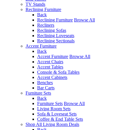
TV Stands
Reclining Furniture
Back
Reclining Furniture
Browse All
Recliners
Reclining Sofas
Reclining Loveseats
Reclining Sectionals
Accent Furniture
Back
Accent Furniture
Browse All
Accent Chairs
Accent Tables
Console & Sofa Tables
Accent Cabinets
Benches
Bar Carts
Furniture Sets
Back
Furniture Sets
Browse All
Living Room Sets
Sofa & Loveseat Sets
Coffee & End Table Sets
Shop All Living Room Deals
Back