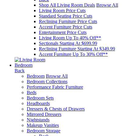
Shop All Living Room Deals
Browse All
Living Room Price Cuts
Standard Seating Price Cuts
Reclining Furniture Price Cuts
Accent Furniture Price Cuts
Entertainment Price Cuts
Living Room Up To 40% Off**
Sectionals Starting At $699.99
Reclining Furniture Starting At $349.99
Accent Furniture Up To 30% Off**
Bedroom
Back
Bedroom
Browse All
Bedroom Collections
Performance Fabric Furniture
Beds
Bedroom Sets
Headboards
Dressers & Chests of Drawers
Mirrored Dressers
Nightstands
Makeup Vanities
Bedroom Storage