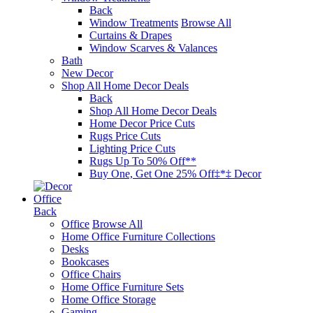
Back
Window Treatments
Browse All
Curtains & Drapes
Window Scarves & Valances
Bath
New Decor
Shop All Home Decor Deals
Back
Shop All Home Decor Deals
Home Decor Price Cuts
Rugs Price Cuts
Lighting Price Cuts
Rugs Up To 50% Off**
Buy One, Get One 25% Off‡*‡ Decor
Office
Back
Office
Browse All
Home Office Furniture Collections
Desks
Bookcases
Office Chairs
Home Office Furniture Sets
Home Office Storage
Gaming