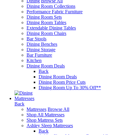
Dining
Browse All
Dining Room Collections
Performance Fabric Furniture
Dining Room Sets
Dining Room Tables
Extendable Dining Tables
Dining Room Chairs
Bar Stools
Dining Benches
Dining Storage
Bar Furniture
Kitchen
Dining Room Deals
Back
Dining Room Deals
Dining Room Price Cuts
Dining Room Up To 30% Off**
Mattresses
Back
Mattresses
Browse All
Shop All Mattresses
Shop Mattress Sets
Ashley Sleep Mattresses
Back