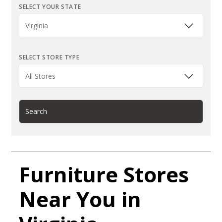
SELECT YOUR STATE
SELECT STORE TYPE
Search
Furniture Stores
Near You in