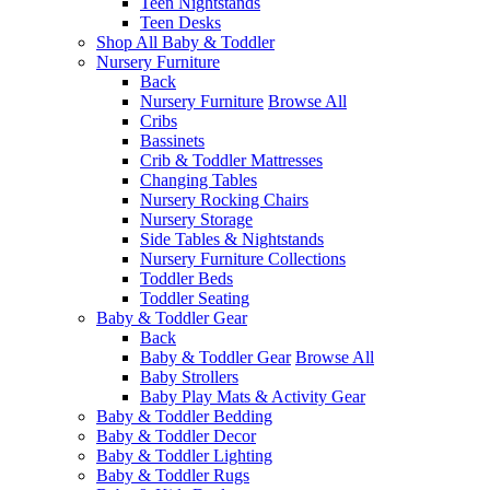
Teen Nightstands
Teen Desks
Shop All Baby & Toddler
Nursery Furniture
Back
Nursery Furniture
Browse All
Cribs
Bassinets
Crib & Toddler Mattresses
Changing Tables
Nursery Rocking Chairs
Nursery Storage
Side Tables & Nightstands
Nursery Furniture Collections
Toddler Beds
Toddler Seating
Baby & Toddler Gear
Back
Baby & Toddler Gear
Browse All
Baby Strollers
Baby Play Mats & Activity Gear
Baby & Toddler Bedding
Baby & Toddler Decor
Baby & Toddler Lighting
Baby & Toddler Rugs