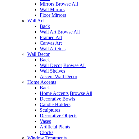
Mirrors
Browse All
Wall Mirrors
Floor Mirrors
Wall Art
Back
Wall Art
Browse All
Framed Art
Canvas Art
Wall Art Sets
Wall Decor
Back
Wall Decor
Browse All
Wall Shelves
Accent Wall Decor
Home Accents
Back
Home Accents
Browse All
Decorative Bowls
Candle Holders
Sculptures
Decorative Objects
Vases
Artificial Plants
Clocks
Window Treatments