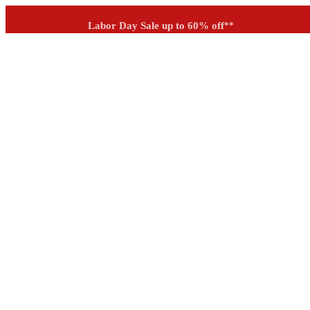
Outdoor up to 60% off
**
See if you prequalify for financing
Labor Day Sale up to 60% off
**