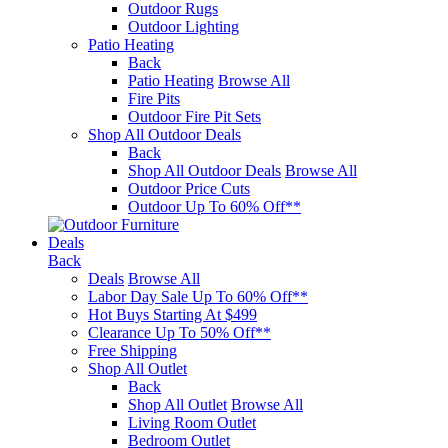
Outdoor Rugs
Outdoor Lighting
Patio Heating
Back
Patio Heating
Browse All
Fire Pits
Outdoor Fire Pit Sets
Shop All Outdoor Deals
Back
Shop All Outdoor Deals
Browse All
Outdoor Price Cuts
Outdoor Up To 60% Off**
Deals
Back
Deals
Browse All
Labor Day Sale Up To 60% Off**
Hot Buys Starting At $499
Clearance Up To 50% Off**
Free Shipping
Shop All Outlet
Back
Shop All Outlet
Browse All
Living Room Outlet
Bedroom Outlet