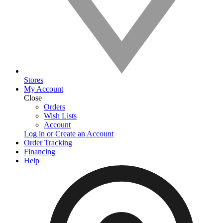
Stores
My Account
Close
Orders
Wish Lists
Account
Log in or Create an Account
Order Tracking
Financing
Help