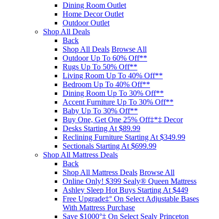
Dining Room Outlet
Home Decor Outlet
Outdoor Outlet
Shop All Deals
Back
Shop All Deals
Browse All
Outdoor Up To 60% Off**
Rugs Up To 50% Off**
Living Room Up To 40% Off**
Bedroom Up To 40% Off**
Dining Room Up To 30% Off**
Accent Furniture Up To 30% Off**
Baby Up To 30% Off**
Buy One, Get One 25% Off‡*‡ Decor​
Desks Starting At $89.99
Reclining Furniture Starting At $349.99
Sectionals Starting At $699.99
Shop All Mattress Deals
Back
Shop All Mattress Deals
Browse All
Online Only! $399 Sealy® Queen Mattress
Ashley Sleep Hot Buys Starting At $449
Free Upgrade‡° On Select Adjustable Bases​
With Mattress Purchase
Save $1000°‡ On Select Sealy Princeton