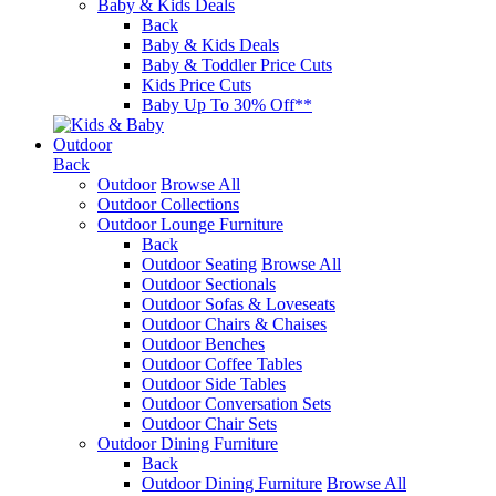
Baby & Kids Deals
Back
Baby & Kids Deals
Baby & Toddler Price Cuts
Kids Price Cuts
Baby Up To 30% Off**
Outdoor
Back
Outdoor
Browse All
Outdoor Collections
Outdoor Lounge Furniture
Back
Outdoor Seating
Browse All
Outdoor Sectionals
Outdoor Sofas & Loveseats
Outdoor Chairs & Chaises
Outdoor Benches
Outdoor Coffee Tables
Outdoor Side Tables
Outdoor Conversation Sets
Outdoor Chair Sets
Outdoor Dining Furniture
Back
Outdoor Dining Furniture
Browse All