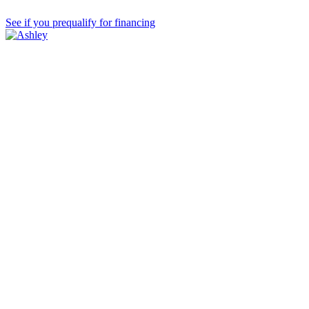
See if you prequalify for financing