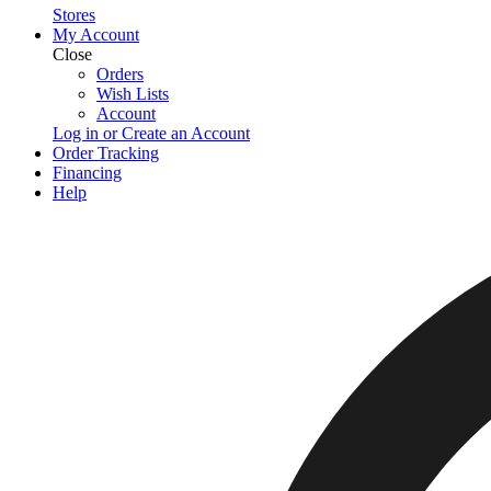
Stores
My Account
Close
Orders
Wish Lists
Account
Log in or Create an Account
Order Tracking
Financing
Help