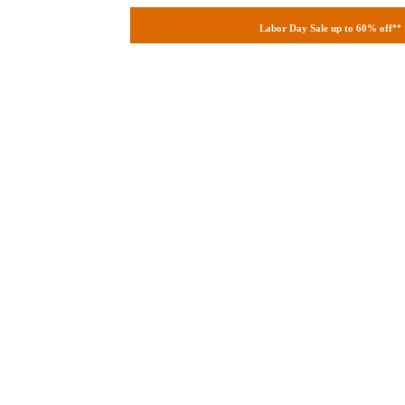
Labor Day Sale up to 60% off
**