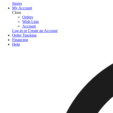
Stores
My Account
Close
Orders
Wish Lists
Account
Log in or Create an Account
Order Tracking
Financing
Help