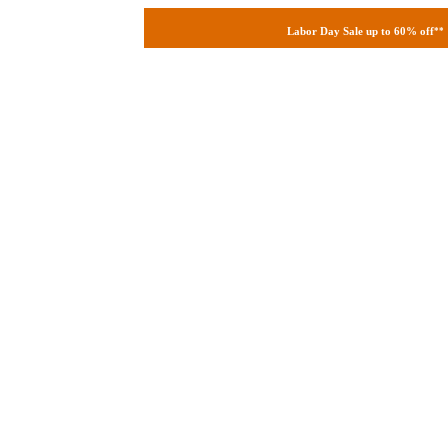
Labor Day Sale up to 60% off
**