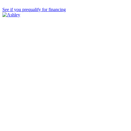
See if you prequalify for financing